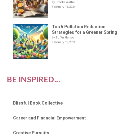
by Brooke Wallis
February 13, 2024
Top 5 Pollution Reduction
Strategies for a Greener Spring
by Buffer Herros
February 12, 2024
BE INSPIRED...
Blissful Book Collective
Career and Financial Empowerment
Creative Pursuits