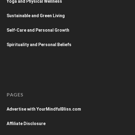
Yoga and Physical Wellness
Sustainable and Green Living
Self-Care and Personal Growth
Spirituality and Personal Beliefs
PAGES
Advertise with YourMindfulBliss.com
Affiliate Disclosure