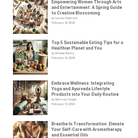
Empowering Women Through Arts
and Entertainment: A Spring Guide
to Creative Blossoming
by Lauren Peterson
February 14, 2024
Top 5 Sustainable Eating Tips for a
Healthier Planet and You
by Brooke Wallis
February 14, 2024
Embrace Wellness: Integrating
Yoga and Ayurveda Lifestyle
Products into Your Daily Routine
by Marissa Cooper
February 13, 2024
Breathe In Transformation: Elevate
Your Self-Care with Aromatherapy
and Essential Oils