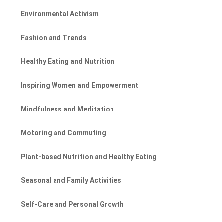
Environmental Activism
Fashion and Trends
Healthy Eating and Nutrition
Inspiring Women and Empowerment
Mindfulness and Meditation
Motoring and Commuting
Plant-based Nutrition and Healthy Eating
Seasonal and Family Activities
Self-Care and Personal Growth