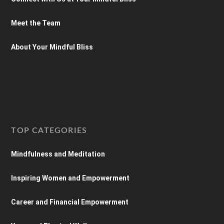
Meet the Team
About Your Mindful Bliss
TOP CATEGORIES
Mindfulness and Meditation
Inspiring Women and Empowerment
Career and Financial Empowerment