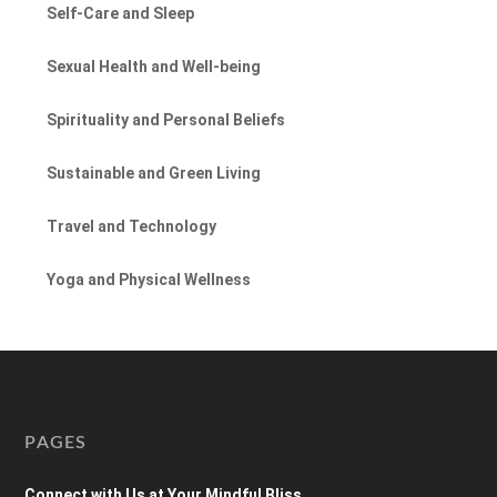
Self-Care and Sleep
Sexual Health and Well-being
Spirituality and Personal Beliefs
Sustainable and Green Living
Travel and Technology
Yoga and Physical Wellness
PAGES
Connect with Us at Your Mindful Bliss