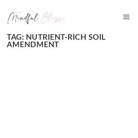
TAG:
NUTRIENT-RICH SOIL
AMENDMENT