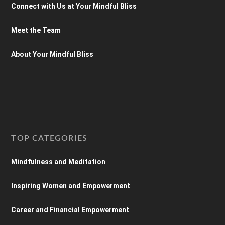
Connect with Us at Your Mindful Bliss
Meet the Team
About Your Mindful Bliss
TOP CATEGORIES
Mindfulness and Meditation
Inspiring Women and Empowerment
Career and Financial Empowerment