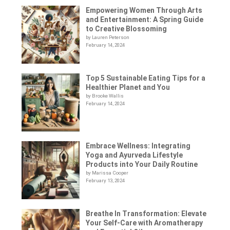
Empowering Women Through Arts
and Entertainment: A Spring Guide
to Creative Blossoming
by Lauren Peterson
February 14, 2024
Top 5 Sustainable Eating Tips for a
Healthier Planet and You
by Brooke Wallis
February 14, 2024
Embrace Wellness: Integrating
Yoga and Ayurveda Lifestyle
Products into Your Daily Routine
by Marissa Cooper
February 13, 2024
Breathe In Transformation: Elevate
Your Self-Care with Aromatherapy