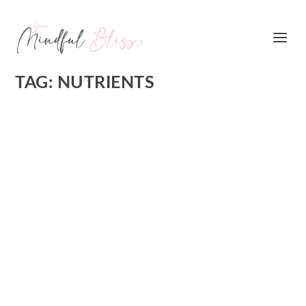
TAG:
NUTRIENTS