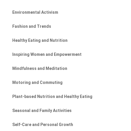
Environmental Activism
Fashion and Trends
Healthy Eating and Nutrition
Inspiring Women and Empowerment
Mindfulness and Meditation
Motoring and Commuting
Plant-based Nutrition and Healthy Eating
Seasonal and Family Activities
Self-Care and Personal Growth