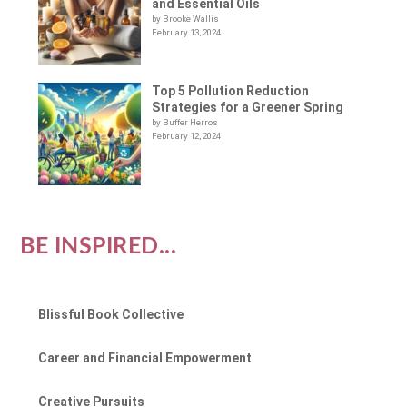
and Essential Oils
by Brooke Wallis
February 13, 2024
Top 5 Pollution Reduction
Strategies for a Greener Spring
by Buffer Herros
February 12, 2024
BE INSPIRED...
Blissful Book Collective
Career and Financial Empowerment
Creative Pursuits