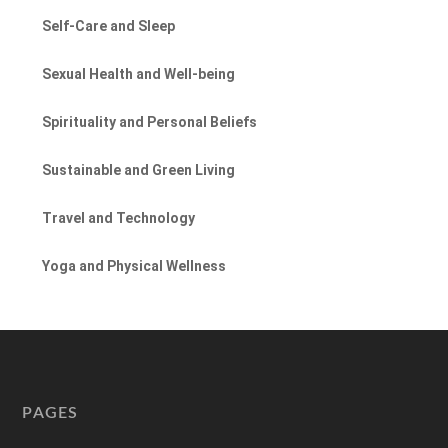
Self-Care and Sleep
Sexual Health and Well-being
Spirituality and Personal Beliefs
Sustainable and Green Living
Travel and Technology
Yoga and Physical Wellness
PAGES