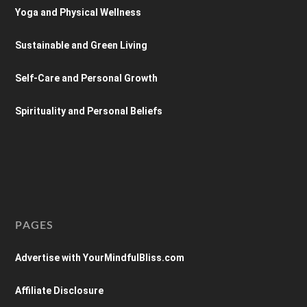
Yoga and Physical Wellness
Sustainable and Green Living
Self-Care and Personal Growth
Spirituality and Personal Beliefs
PAGES
Advertise with YourMindfulBliss.com
Affiliate Disclosure