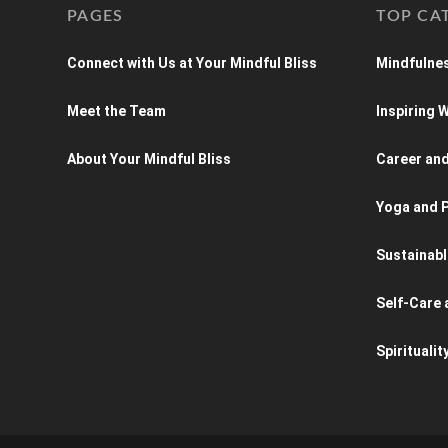
PAGES
TOP CA
Connect with Us at Your Mindful Bliss
Mindfulnes
Meet the Team
Inspiring
About Your Mindful Bliss
Career an
Yoga and P
Sustainabl
Self-Care 
Spiritualit