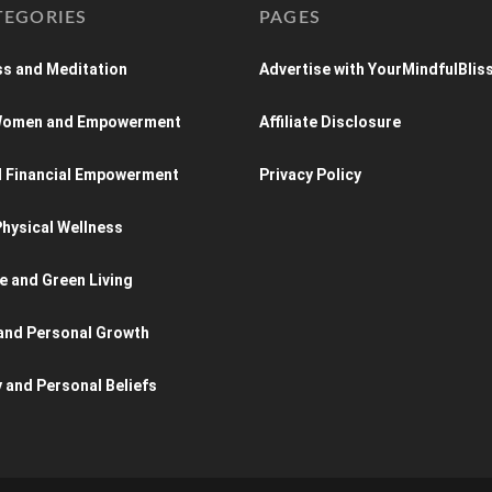
TEGORIES
PAGES
s and Meditation
Advertise with YourMindfulBlis
 Women and Empowerment
Affiliate Disclosure
d Financial Empowerment
Privacy Policy
hysical Wellness
e and Green Living
and Personal Growth
y and Personal Beliefs