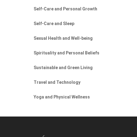
Self-Care and Personal Growth
Self-Care and Sleep
Sexual Health and Well-being
Spirituality and Personal Beliefs
Sustainable and Green Living
Travel and Technology
Yoga and Physical Wellness