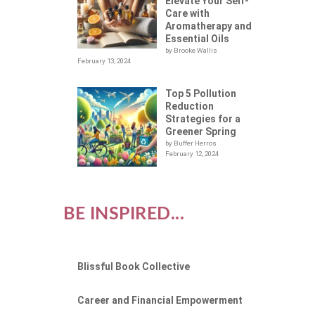
O
Elevate Your Self-
Care with
Aromatherapy and
Essential Oils
by Brooke Wallis
February 13, 2024
Top 5 Pollution
Reduction
Strategies for a
Greener Spring
by Buffer Herros
February 12, 2024
BE INSPIRED...
Blissful Book Collective
Career and Financial Empowerment