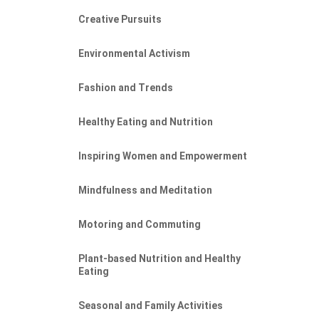
Creative Pursuits
Environmental Activism
Fashion and Trends
Healthy Eating and Nutrition
Inspiring Women and Empowerment
Mindfulness and Meditation
Motoring and Commuting
Plant-based Nutrition and Healthy
Eating
Seasonal and Family Activities