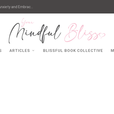
nxiety and Embrac...
S
ARTICLES
BLISSFUL BOOK COLLECTIVE
M