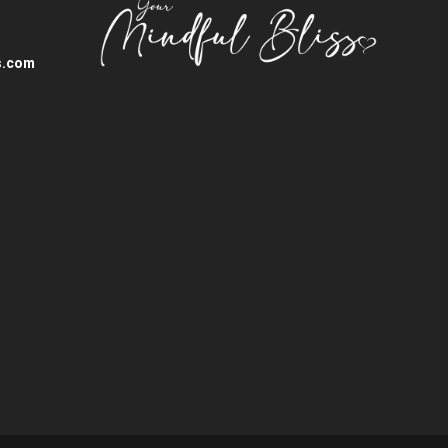
s.com