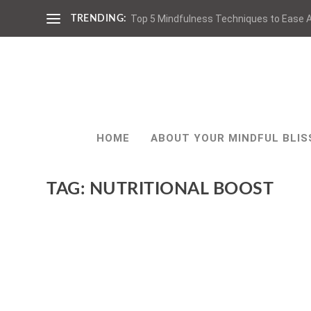
Top 5 Mindfulness Techniques to Ease A
TRENDING:
HOME
ABOUT YOUR MINDFUL BLIS
TAG:
NUTRITIONAL BOOST