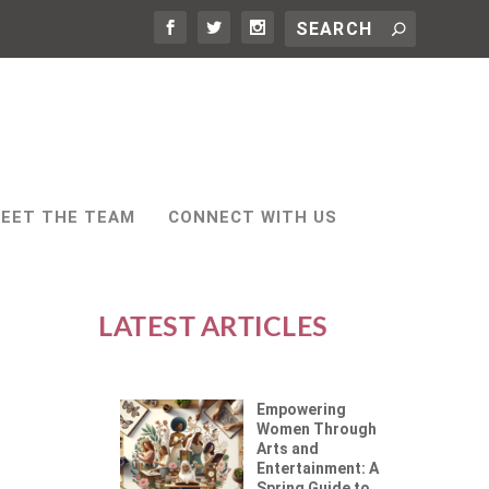
EET THE TEAM
CONNECT WITH US
LATEST ARTICLES
Empowering
Women Through
Arts and
Entertainment: A
Spring Guide to