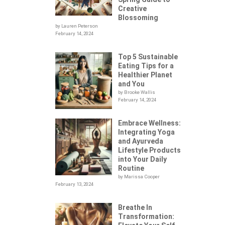
Creative
Blossoming
by Lauren Peterson
February 14, 2024
Top 5 Sustainable
Eating Tips for a
Healthier Planet
and You
by Brooke Wallis
February 14, 2024
Embrace Wellness:
Integrating Yoga
.
and Ayurveda
Lifestyle Products
into Your Daily
Routine
by Marissa Cooper
February 13, 2024
Breathe In
Transformation: