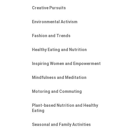
Creative Pursuits
Environmental Activism
Fashion and Trends
Healthy Eating and Nutrition
Inspiring Women and Empowerment
Mindfulness and Meditation
Motoring and Commuting
Plant-based Nutrition and Healthy
Eating
Seasonal and Family Activities