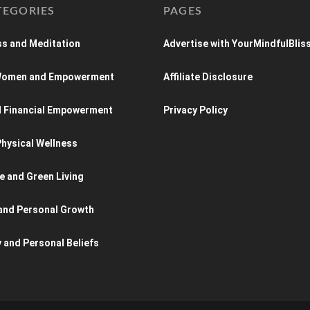
TEGORIES
PAGES
s and Meditation
Advertise with YourMindfulBlis
 Women and Empowerment
Affiliate Disclosure
d Financial Empowerment
Privacy Policy
hysical Wellness
e and Green Living
and Personal Growth
y and Personal Beliefs