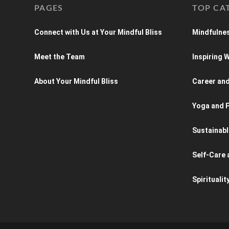
PAGES
TOP CA
Connect with Us at Your Mindful Bliss
Mindfulnes
Meet the Team
Inspiring
About Your Mindful Bliss
Career an
Yoga and P
Sustainabl
Self-Care 
Spiritualit