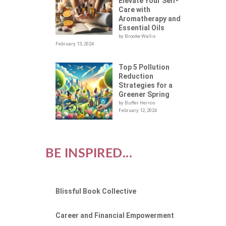
LOT
Elevate Your Self-
Care with
Aromatherapy and
Essential Oils
by Brooke Wallis
February 13, 2024
Top 5 Pollution
Reduction
Strategies for a
Greener Spring
by Buffer Herros
February 12, 2024
BE INSPIRED...
Blissful Book Collective
Career and Financial Empowerment