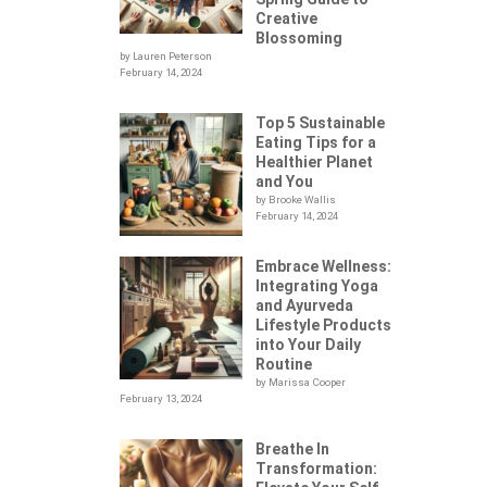
Creative
Blossoming
by Lauren Peterson
February 14, 2024
Top 5 Sustainable
Eating Tips for a
Healthier Planet
and You
by Brooke Wallis
February 14, 2024
Embrace Wellness:
Integrating Yoga
.
and Ayurveda
Lifestyle Products
into Your Daily
Routine
by Marissa Cooper
February 13, 2024
Breathe In
Transformation: