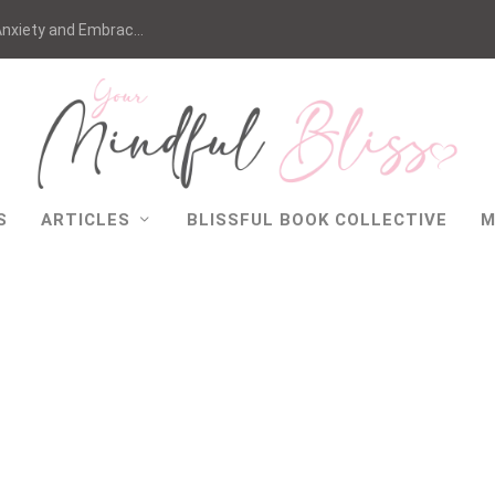
nxiety and Embrac...
S
ARTICLES
BLISSFUL BOOK COLLECTIVE
M