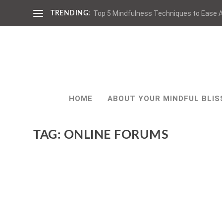
Top 5 Mindfulness Techniques to Ease A
TRENDING:
HOME
ABOUT YOUR MINDFUL BLIS
TAG:
ONLINE FORUMS