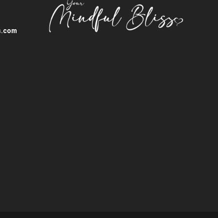
s.com