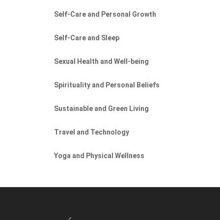
Self-Care and Personal Growth
Self-Care and Sleep
Sexual Health and Well-being
Spirituality and Personal Beliefs
Sustainable and Green Living
Travel and Technology
Yoga and Physical Wellness