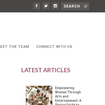
EET THE TEAM
CONNECT WITH US
LATEST ARTICLES
Empowering
Women Through
Arts and
Entertainment: A
Spring Guide to