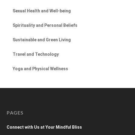
Sexual Health and Well-being
Spirituality and Personal Beliefs
Sustainable and Green Living
Travel and Technology
Yoga and Physical Wellness
PAGES
Connect with Us at Your Mindful Bliss