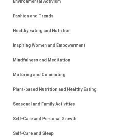
Environmental Activism
Fashion and Trends
Healthy Eating and Nutrition
Inspiring Women and Empowerment
Mindfulness and Meditation
Motoring and Commuting
Plant-based Nutrition and Healthy Eating
Seasonal and Family Activities
Self-Care and Personal Growth
Self-Care and Sleep