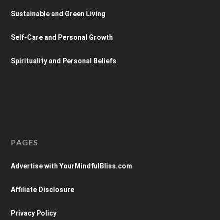
Sustainable and Green Living
Self-Care and Personal Growth
Spirituality and Personal Beliefs
PAGES
Advertise with YourMindfulBliss.com
Affiliate Disclosure
Privacy Policy