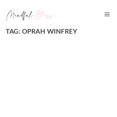
TAG:
OPRAH WINFREY