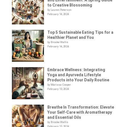
to Creative Blossoming
by Lauren Peterson
February 14, 2024
Top 5 Sustainable Eating Tips for a
Healthier Planet and You
by Brooke Wallis
February 14, 2024
Embrace Wellness: Integrating
Yoga and Ayurveda Lifestyle
Products into Your Daily Routine
by Marissa Cooper
February 13, 2024
Breathe In Transformation: Elevate
Your Self-Care with Aromatherapy
and Essential Oils
by Brooke Wallis
February 13, 2024