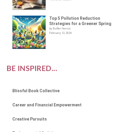
Top 5 Pollution Reduction
Strategies for a Greener Spring
by Buffer Herros
February 12, 2024
BE INSPIRED...
Blissful Book Collective
Career and Financial Empowerment
Creative Pursuits