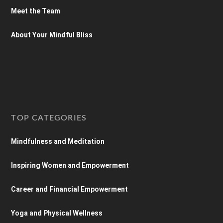
Meet the Team
About Your Mindful Bliss
TOP CATEGORIES
Mindfulness and Meditation
Inspiring Women and Empowerment
Career and Financial Empowerment
Yoga and Physical Wellness