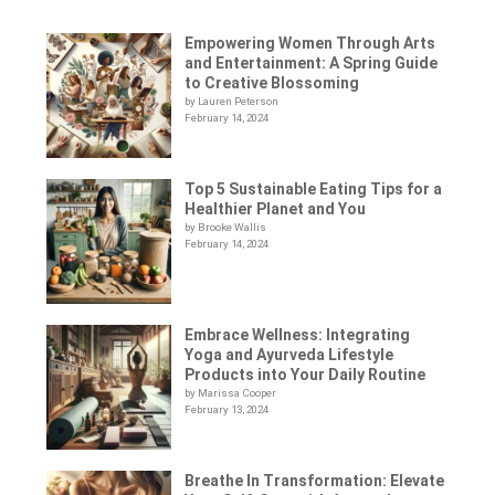
Empowering Women Through Arts
and Entertainment: A Spring Guide
to Creative Blossoming
by Lauren Peterson
February 14, 2024
Top 5 Sustainable Eating Tips for a
Healthier Planet and You
by Brooke Wallis
February 14, 2024
Embrace Wellness: Integrating
Yoga and Ayurveda Lifestyle
Products into Your Daily Routine
by Marissa Cooper
February 13, 2024
Breathe In Transformation: Elevate