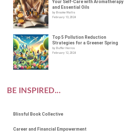
Your Self-Care with Aromatherapy
and Essential Oils
by Brooke Wallis
February 13, 2024
Top 5 Pollution Reduction
Strategies for a Greener Spring
by Buffer Herros
February 12, 2024
BE INSPIRED...
Blissful Book Collective
Career and Financial Empowerment