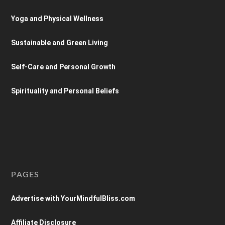
Yoga and Physical Wellness
Sustainable and Green Living
Self-Care and Personal Growth
Spirituality and Personal Beliefs
PAGES
Advertise with YourMindfulBliss.com
Affiliate Disclosure