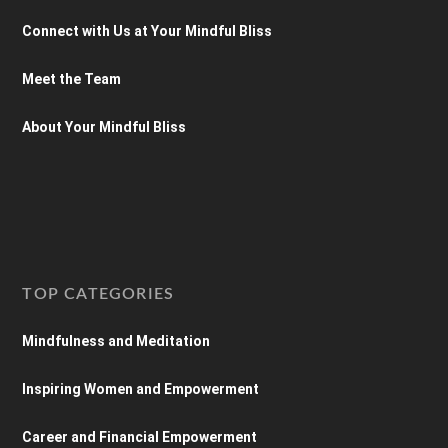
Connect with Us at Your Mindful Bliss
Meet the Team
About Your Mindful Bliss
TOP CATEGORIES
Mindfulness and Meditation
Inspiring Women and Empowerment
Career and Financial Empowerment