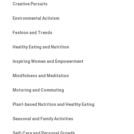
Creative Pursuits
Environmental Activism
Fashion and Trends
Healthy Eating and Nutrition
Inspiring Women and Empowerment
Mindfulness and Meditation
Motoring and Commuting
Plant-based Nutrition and Healthy Eating
Seasonal and Family Activities
Self-Care and Personal Growth