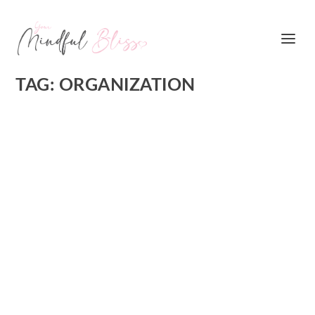
TAG:
ORGANIZATION