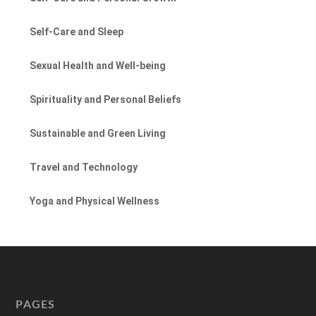
Self-Care and Sleep
Sexual Health and Well-being
Spirituality and Personal Beliefs
Sustainable and Green Living
Travel and Technology
Yoga and Physical Wellness
PAGES