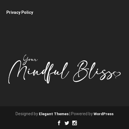
Privacy Policy
Designed by
| Powered by
Elegant Themes
WordPress