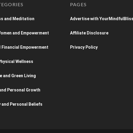
TEGORIES
PAGES
s and Meditation
Advertise with YourMindfulBlis
 Women and Empowerment
Affiliate Disclosure
d Financial Empowerment
Privacy Policy
hysical Wellness
e and Green Living
and Personal Growth
y and Personal Beliefs