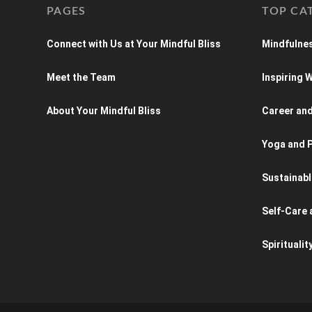
PAGES
TOP CA
Connect with Us at Your Mindful Bliss
Mindfulnes
Meet the Team
Inspiring
About Your Mindful Bliss
Career an
Yoga and P
Sustainabl
Self-Care 
Spiritualit