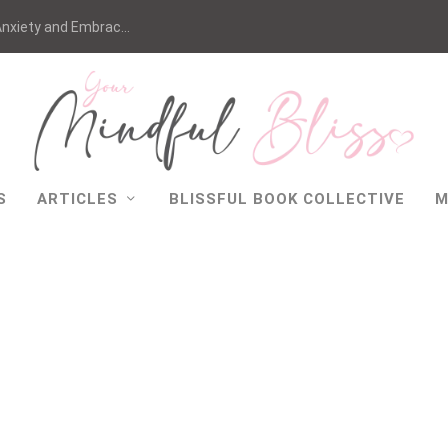
nxiety and Embrac...
S
ARTICLES
BLISSFUL BOOK COLLECTIVE
M