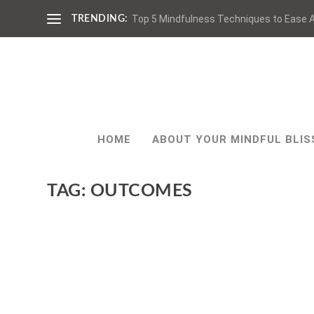
Top 5 Mindfulness Techniques to Ease A
TRENDING:
HOME
ABOUT YOUR MINDFUL BLIS
TAG:
OUTCOMES