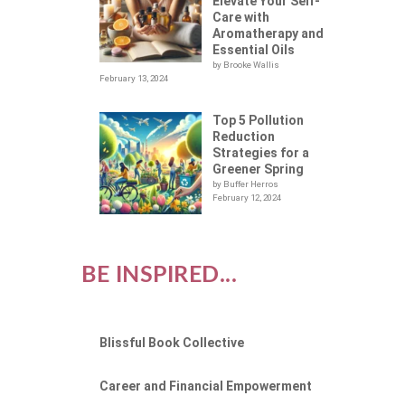
Elevate Your Self-
Care with
Aromatherapy and
Essential Oils
by Brooke Wallis
February 13, 2024
Top 5 Pollution
Reduction
Strategies for a
Greener Spring
by Buffer Herros
February 12, 2024
BE INSPIRED...
Blissful Book Collective
Career and Financial Empowerment