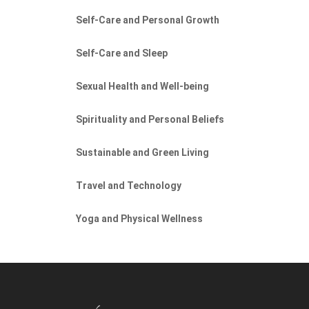
Self-Care and Personal Growth
Self-Care and Sleep
Sexual Health and Well-being
Spirituality and Personal Beliefs
Sustainable and Green Living
Travel and Technology
Yoga and Physical Wellness