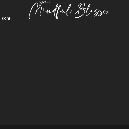
s.com