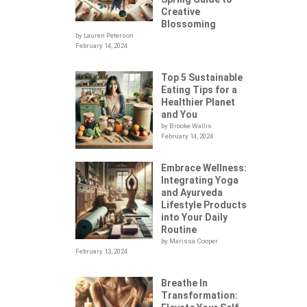
Creative
Blossoming
by Lauren Peterson
February 14, 2024
Top 5 Sustainable
Eating Tips for a
Healthier Planet
and You
by Brooke Wallis
February 14, 2024
Embrace Wellness:
Integrating Yoga
.
and Ayurveda
Lifestyle Products
into Your Daily
Routine
by Marissa Cooper
February 13, 2024
Breathe In
Transformation: