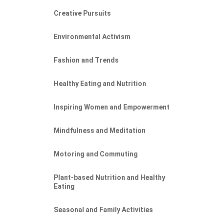
Creative Pursuits
Environmental Activism
Fashion and Trends
Healthy Eating and Nutrition
Inspiring Women and Empowerment
Mindfulness and Meditation
Motoring and Commuting
Plant-based Nutrition and Healthy
Eating
Seasonal and Family Activities