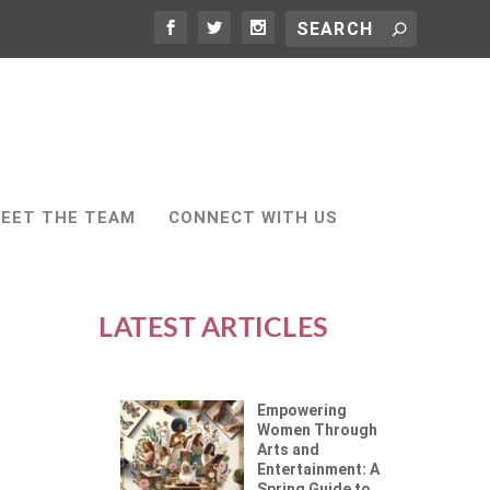
EET THE TEAM
CONNECT WITH US
LATEST ARTICLES
Empowering
Women Through
Arts and
Entertainment: A
Spring Guide to