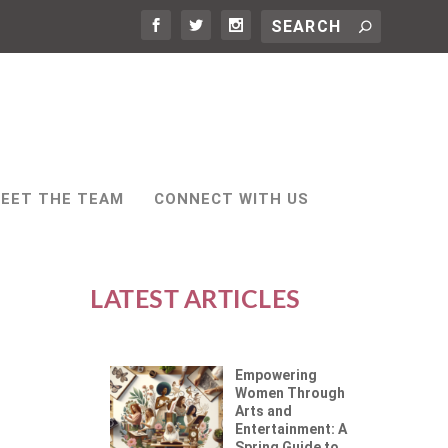
EET THE TEAM
CONNECT WITH US
LATEST ARTICLES
Empowering
Women Through
Arts and
Entertainment: A
Spring Guide to