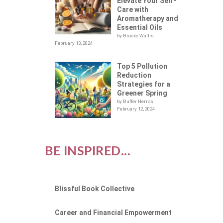
Elevate Your Self-
Care with
Aromatherapy and
Essential Oils
by Brooke Wallis
February 13, 2024
Top 5 Pollution
Reduction
Strategies for a
Greener Spring
by Buffer Herros
February 12, 2024
BE INSPIRED...
Blissful Book Collective
Career and Financial Empowerment