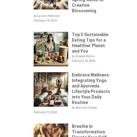
Creative
Blossoming
by Lauren Peterson
February 14, 2024
Top 5 Sustainable
Eating Tips for a
Healthier Planet
and You
by Brooke Wallis
February 14, 2024
Embrace Wellness:
Integrating Yoga
.
and Ayurveda
Lifestyle Products
into Your Daily
Routine
by Marissa Cooper
February 13, 2024
Breathe In
Transformation: