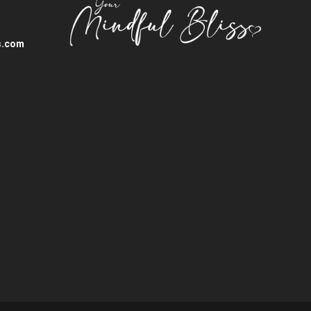
s.com