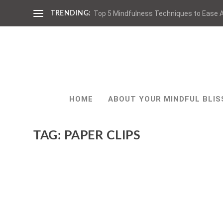
Top 5 Mindfulness Techniques to Ease A
TRENDING:
HOME
ABOUT YOUR MINDFUL BLIS
TAG:
PAPER CLIPS