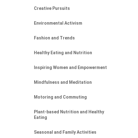
Creative Pursuits
Environmental Activism
Fashion and Trends
Healthy Eating and Nutrition
Inspiring Women and Empowerment
Mindfulness and Meditation
Motoring and Commuting
Plant-based Nutrition and Healthy
Eating
Seasonal and Family Activities