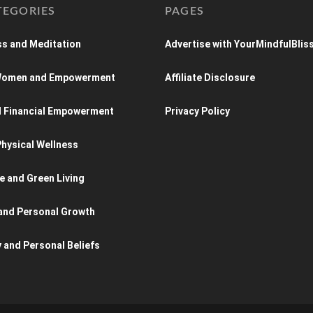
TEGORIES
PAGES
s and Meditation
Advertise with YourMindfulBlis
 Women and Empowerment
Affiliate Disclosure
d Financial Empowerment
Privacy Policy
hysical Wellness
e and Green Living
and Personal Growth
y and Personal Beliefs