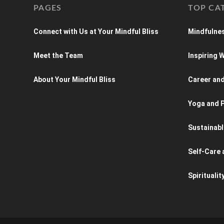
PAGES
TOP CA
Connect with Us at Your Mindful Bliss
Mindfulnes
Meet the Team
Inspiring
About Your Mindful Bliss
Career an
Yoga and P
Sustainabl
Self-Care 
Spiritualit