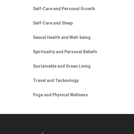
Self-Care and Personal Growth
Self-Care and Sleep
Sexual Health and Well-being
Spirituality and Personal Beliefs
Sustainable and Green Living
Travel and Technology
Yoga and Physical Wellness