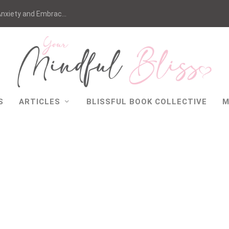
nxiety and Embrac...
S
ARTICLES
BLISSFUL BOOK COLLECTIVE
M