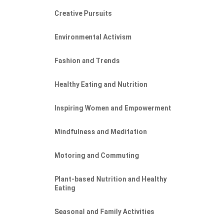
Creative Pursuits
Environmental Activism
Fashion and Trends
Healthy Eating and Nutrition
Inspiring Women and Empowerment
Mindfulness and Meditation
Motoring and Commuting
Plant-based Nutrition and Healthy
Eating
Seasonal and Family Activities