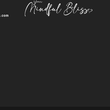
s.com