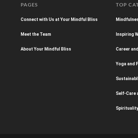
PAGES
TOP CA
Connect with Us at Your Mindful Bliss
Mindfulnes
Meet the Team
Inspiring
About Your Mindful Bliss
Career an
Yoga and P
Sustainabl
Self-Care 
Spiritualit