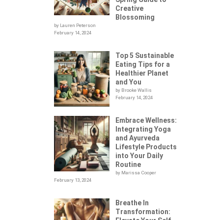
Creative
Blossoming
by Lauren Peterson
February 14, 2024
Top 5 Sustainable
Eating Tips for a
Healthier Planet
and You
by Brooke Wallis
February 14, 2024
Embrace Wellness:
Integrating Yoga
.
and Ayurveda
Lifestyle Products
into Your Daily
Routine
by Marissa Cooper
February 13, 2024
Breathe In
Transformation: