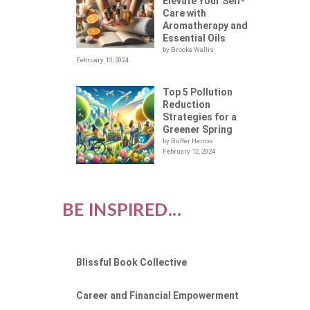
Elevate Your Self-
Care with
Aromatherapy and
Essential Oils
by Brooke Wallis
February 13, 2024
Top 5 Pollution
Reduction
Strategies for a
Greener Spring
by Buffer Herros
February 12, 2024
BE INSPIRED...
Blissful Book Collective
Career and Financial Empowerment