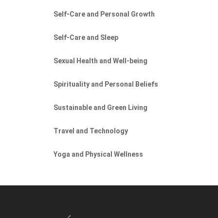
Self-Care and Personal Growth
Self-Care and Sleep
Sexual Health and Well-being
Spirituality and Personal Beliefs
Sustainable and Green Living
Travel and Technology
Yoga and Physical Wellness