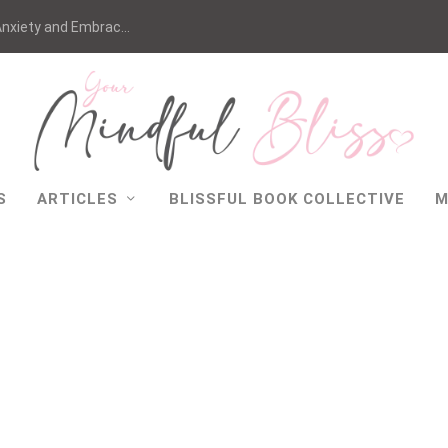
nxiety and Embrac...
S
ARTICLES
BLISSFUL BOOK COLLECTIVE
M