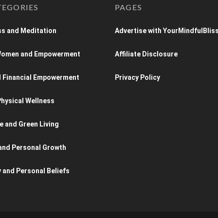
TEGORIES
PAGES
s and Meditation
Advertise with YourMindfulBlis
 Women and Empowerment
Affiliate Disclosure
d Financial Empowerment
Privacy Policy
hysical Wellness
e and Green Living
and Personal Growth
y and Personal Beliefs