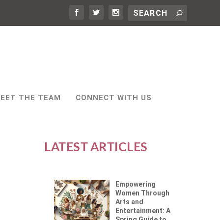
EET THE TEAM
CONNECT WITH US
LATEST ARTICLES
Empowering
Women Through
Arts and
Entertainment: A
Spring Guide to