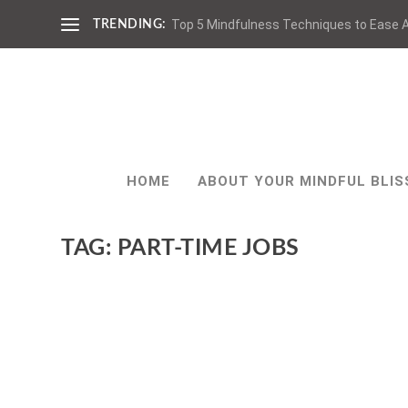
Top 5 Mindfulness Techniques to Ease A
TRENDING:
HOME
ABOUT YOUR MINDFUL BLIS
TAG:
PART-TIME JOBS