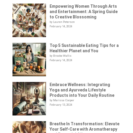
Empowering Women Through Arts
and Entertainment: A Spring Guide
to Creative Blossoming
by Lauren Peterson
February 14, 2024
Top 5 Sustainable Eating Tips for a
Healthier Planet and You
by Brooke Wallis
February 14, 2024
Embrace Wellness: Integrating
Yoga and Ayurveda Lifestyle
Products into Your Daily Routine
by Marissa Cooper
February 13, 2024
Breathe In Transformation: Elevate
Your Self-Care with Aromatherapy