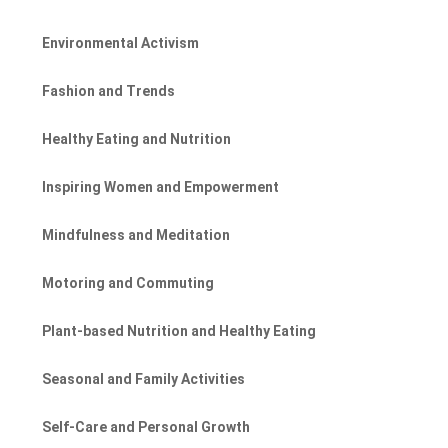
Environmental Activism
Fashion and Trends
Healthy Eating and Nutrition
Inspiring Women and Empowerment
Mindfulness and Meditation
Motoring and Commuting
Plant-based Nutrition and Healthy Eating
Seasonal and Family Activities
Self-Care and Personal Growth