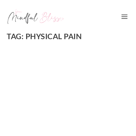
TAG:
PHYSICAL PAIN