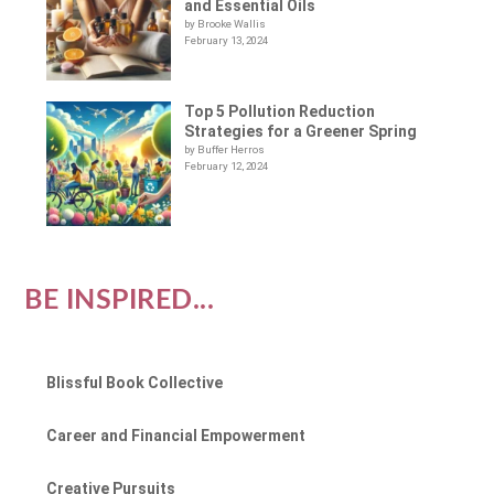
and Essential Oils
by Brooke Wallis
February 13, 2024
Top 5 Pollution Reduction
Strategies for a Greener Spring
by Buffer Herros
February 12, 2024
BE INSPIRED...
Blissful Book Collective
Career and Financial Empowerment
Creative Pursuits