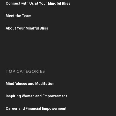
Connect with Us at Your Mindful Bliss
Meet the Team
About Your Mindful Bliss
TOP CATEGORIES
Mindfulness and Meditation
Inspiring Women and Empowerment
Career and Financial Empowerment