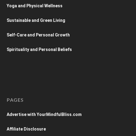
Yoga and Physical Wellness
Sustainable and Green Living
Self-Care and Personal Growth
Spirituality and Personal Beliefs
PAGES
Advertise with YourMindfulBliss.com
Affiliate Disclosure