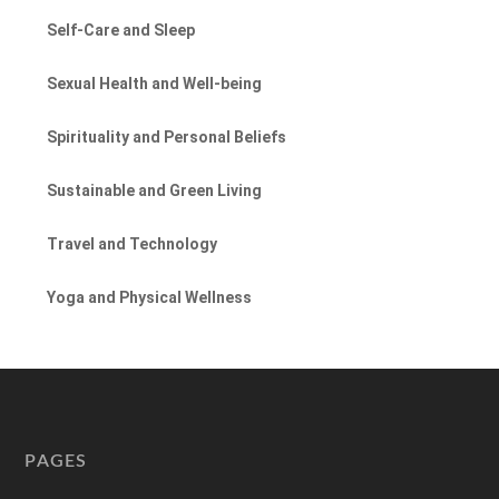
Self-Care and Sleep
Sexual Health and Well-being
Spirituality and Personal Beliefs
Sustainable and Green Living
Travel and Technology
Yoga and Physical Wellness
PAGES