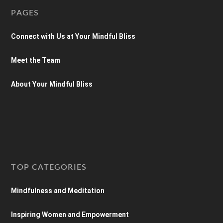
PAGES
Connect with Us at Your Mindful Bliss
Meet the Team
About Your Mindful Bliss
TOP CATEGORIES
Mindfulness and Meditation
Inspiring Women and Empowerment