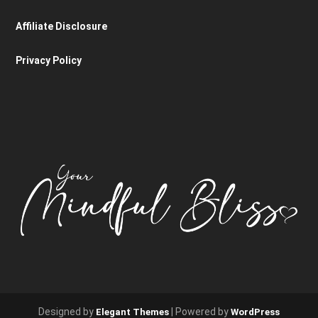
Affiliate Disclosure
Privacy Policy
Designed by
| Powered by
Elegant Themes
WordPress