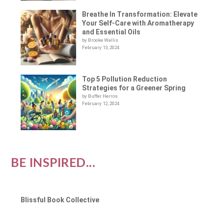
Breathe In Transformation: Elevate
Your Self-Care with Aromatherapy
and Essential Oils
by Brooke Wallis
February 13, 2024
Top 5 Pollution Reduction
Strategies for a Greener Spring
by Buffer Herros
February 12, 2024
BE INSPIRED...
Blissful Book Collective