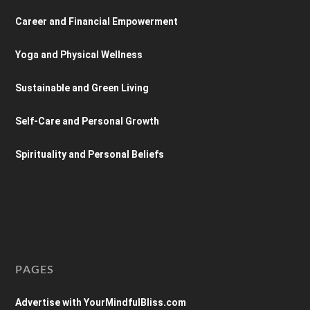
Career and Financial Empowerment
Yoga and Physical Wellness
Sustainable and Green Living
Self-Care and Personal Growth
Spirituality and Personal Beliefs
PAGES
Advertise with YourMindfulBliss.com