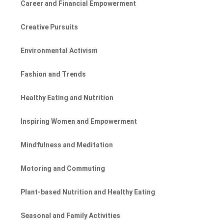
Career and Financial Empowerment
Creative Pursuits
Environmental Activism
Fashion and Trends
Healthy Eating and Nutrition
Inspiring Women and Empowerment
Mindfulness and Meditation
Motoring and Commuting
Plant-based Nutrition and Healthy Eating
Seasonal and Family Activities