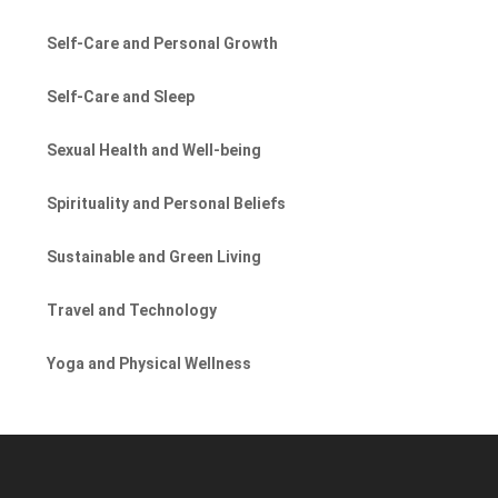
Self-Care and Personal Growth
Self-Care and Sleep
Sexual Health and Well-being
Spirituality and Personal Beliefs
Sustainable and Green Living
Travel and Technology
Yoga and Physical Wellness