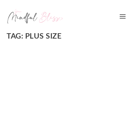
TAG:
PLUS SIZE