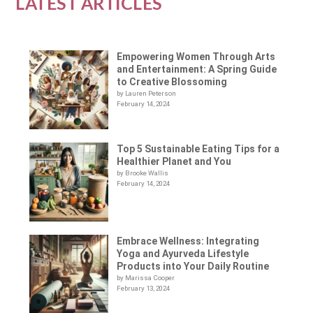
LATEST ARTICLES
Empowering Women Through Arts
and Entertainment: A Spring Guide
to Creative Blossoming
by Lauren Peterson
February 14, 2024
Top 5 Sustainable Eating Tips for a
Healthier Planet and You
by Brooke Wallis
February 14, 2024
Embrace Wellness: Integrating
Yoga and Ayurveda Lifestyle
Products into Your Daily Routine
by Marissa Cooper
February 13, 2024