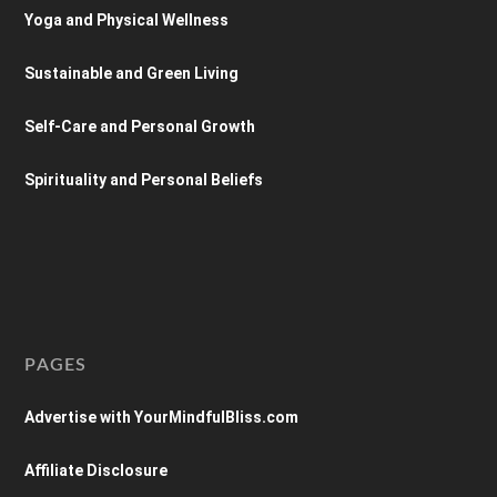
Yoga and Physical Wellness
Sustainable and Green Living
Self-Care and Personal Growth
Spirituality and Personal Beliefs
PAGES
Advertise with YourMindfulBliss.com
Affiliate Disclosure