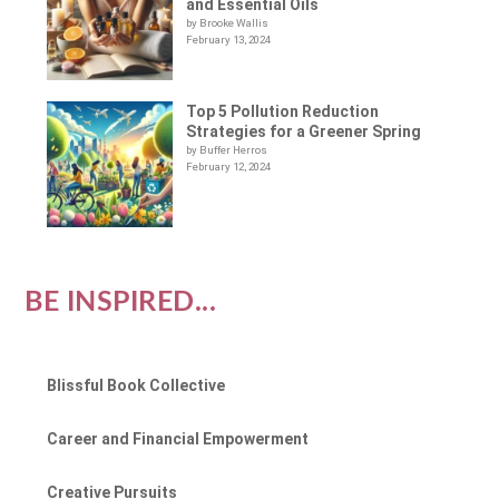
and Essential Oils
by Brooke Wallis
February 13, 2024
Top 5 Pollution Reduction
Strategies for a Greener Spring
by Buffer Herros
February 12, 2024
BE INSPIRED...
Blissful Book Collective
Career and Financial Empowerment
Creative Pursuits