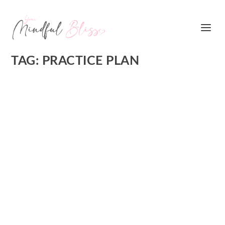
TAG:
PRACTICE PLAN