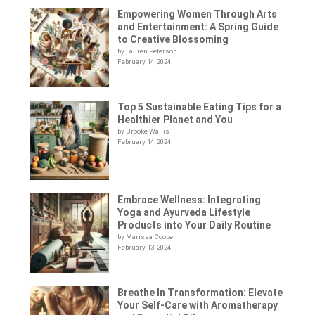
Empowering Women Through Arts
and Entertainment: A Spring Guide
to Creative Blossoming
by Lauren Peterson
February 14, 2024
Top 5 Sustainable Eating Tips for a
Healthier Planet and You
by Brooke Wallis
February 14, 2024
Embrace Wellness: Integrating
Yoga and Ayurveda Lifestyle
Products into Your Daily Routine
by Marissa Cooper
February 13, 2024
Breathe In Transformation: Elevate
Your Self-Care with Aromatherapy