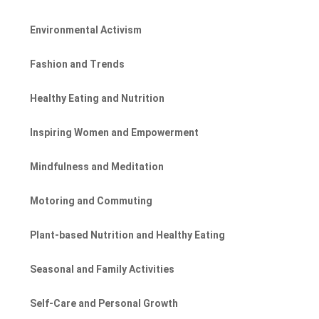
Environmental Activism
Fashion and Trends
Healthy Eating and Nutrition
Inspiring Women and Empowerment
Mindfulness and Meditation
Motoring and Commuting
Plant-based Nutrition and Healthy Eating
Seasonal and Family Activities
Self-Care and Personal Growth