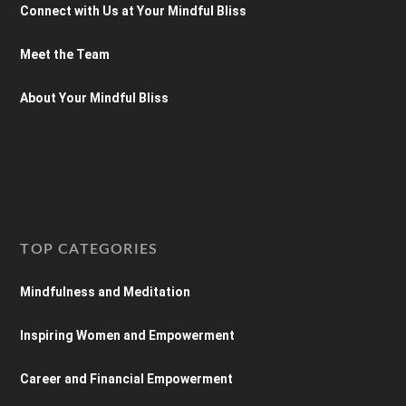
Connect with Us at Your Mindful Bliss
Meet the Team
About Your Mindful Bliss
TOP CATEGORIES
Mindfulness and Meditation
Inspiring Women and Empowerment
Career and Financial Empowerment