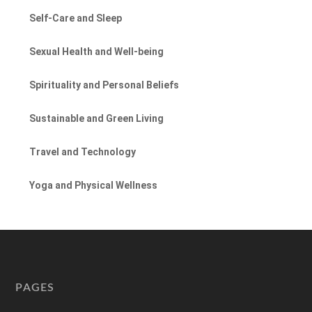
Self-Care and Sleep
Sexual Health and Well-being
Spirituality and Personal Beliefs
Sustainable and Green Living
Travel and Technology
Yoga and Physical Wellness
PAGES