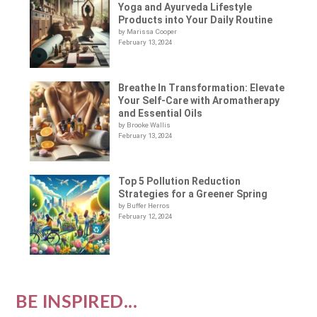
Yoga and Ayurveda Lifestyle
Products into Your Daily Routine
by Marissa Cooper
February 13, 2024
Breathe In Transformation: Elevate
Your Self-Care with Aromatherapy
and Essential Oils
by Brooke Wallis
February 13, 2024
Top 5 Pollution Reduction
Strategies for a Greener Spring
by Buffer Herros
February 12, 2024
BE INSPIRED...