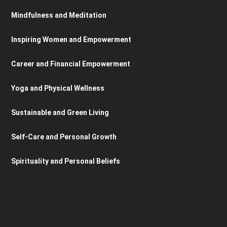
Mindfulness and Meditation
Inspiring Women and Empowerment
Career and Financial Empowerment
Yoga and Physical Wellness
Sustainable and Green Living
Self-Care and Personal Growth
Spirituality and Personal Beliefs