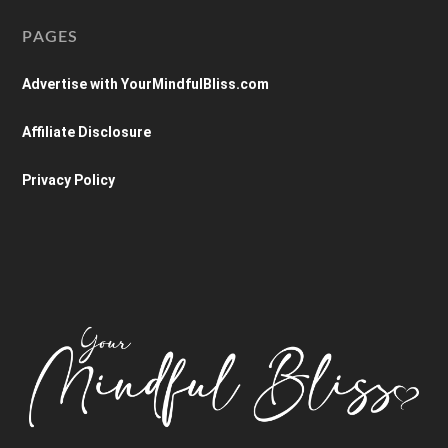
PAGES
Advertise with YourMindfulBliss.com
Affiliate Disclosure
Privacy Policy