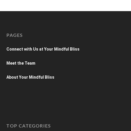
PAGES
Connect with Us at Your Mindful Bliss
Meet the Team
About Your Mindful Bliss
TOP CATEGORIES