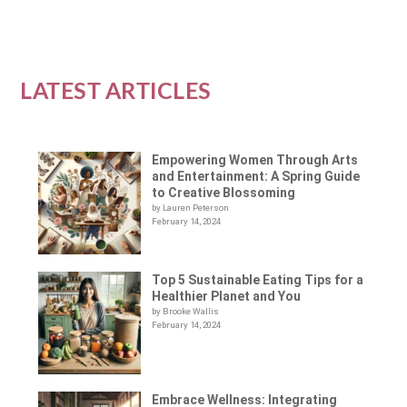
LATEST ARTICLES
Empowering Women Through Arts
and Entertainment: A Spring Guide
to Creative Blossoming
by Lauren Peterson
February 14, 2024
Top 5 Sustainable Eating Tips for a
Healthier Planet and You
by Brooke Wallis
February 14, 2024
Embrace Wellness: Integrating