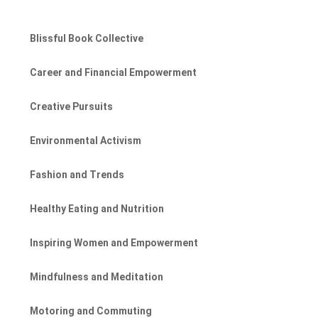
Blissful Book Collective
Career and Financial Empowerment
Creative Pursuits
Environmental Activism
Fashion and Trends
Healthy Eating and Nutrition
Inspiring Women and Empowerment
Mindfulness and Meditation
Motoring and Commuting