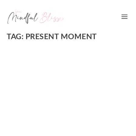
TAG:
PRESENT MOMENT