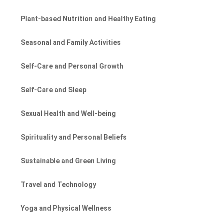
Plant-based Nutrition and Healthy Eating
Seasonal and Family Activities
Self-Care and Personal Growth
Self-Care and Sleep
Sexual Health and Well-being
Spirituality and Personal Beliefs
Sustainable and Green Living
Travel and Technology
Yoga and Physical Wellness