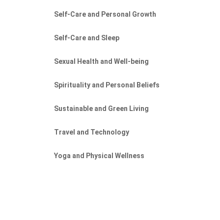
Self-Care and Personal Growth
Self-Care and Sleep
Sexual Health and Well-being
Spirituality and Personal Beliefs
Sustainable and Green Living
Travel and Technology
Yoga and Physical Wellness