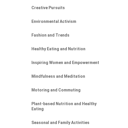
Creative Pursuits
Environmental Activism
Fashion and Trends
Healthy Eating and Nutrition
Inspiring Women and Empowerment
Mindfulness and Meditation
Motoring and Commuting
NE
Plant-based Nutrition and Healthy
Eating
Seasonal and Family Activities