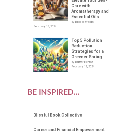
Elevate Your Self-
Care with
Aromatherapy and
Essential Oils
by Brooke Wallis
February 13, 2024
Top 5 Pollution
Reduction
Strategies for a
Greener Spring
by Buffer Herros
February 12, 2024
BE INSPIRED...
Blissful Book Collective
Career and Financial Empowerment