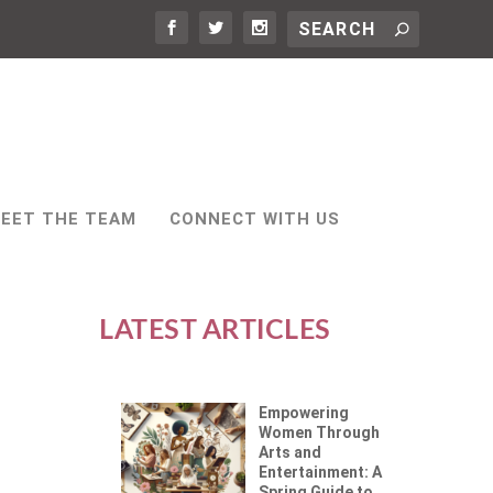
EET THE TEAM
CONNECT WITH US
LATEST ARTICLES
Empowering
Women Through
Arts and
Entertainment: A
Spring Guide to