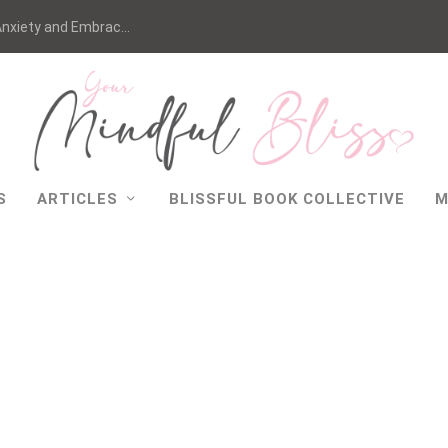
nxiety and Embrac...
S
ARTICLES
BLISSFUL BOOK COLLECTIVE
M