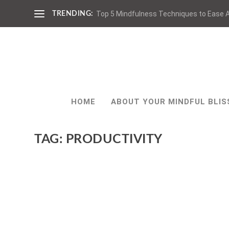
Top 5 Mindfulness Techniques to Ease A
TRENDING:
HOME
ABOUT YOUR MINDFUL BLIS
TAG:
PRODUCTIVITY