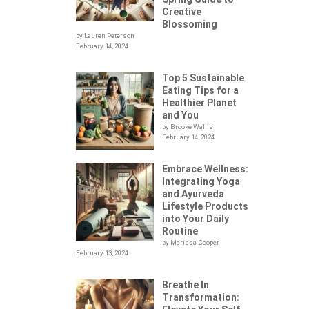
Creative
Blossoming
by Lauren Peterson
February 14, 2024
Top 5 Sustainable
Eating Tips for a
Healthier Planet
and You
by Brooke Wallis
February 14, 2024
Embrace Wellness:
Integrating Yoga
.
and Ayurveda
Lifestyle Products
into Your Daily
Routine
by Marissa Cooper
February 13, 2024
Breathe In
Transformation: