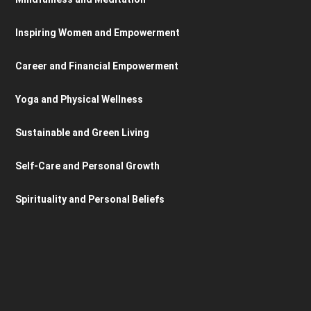
Inspiring Women and Empowerment
Career and Financial Empowerment
Yoga and Physical Wellness
Sustainable and Green Living
Self-Care and Personal Growth
Spirituality and Personal Beliefs