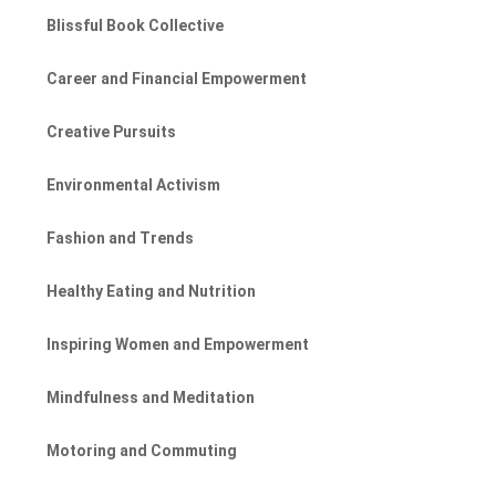
Blissful Book Collective
Career and Financial Empowerment
Creative Pursuits
Environmental Activism
Fashion and Trends
Healthy Eating and Nutrition
Inspiring Women and Empowerment
Mindfulness and Meditation
Motoring and Commuting