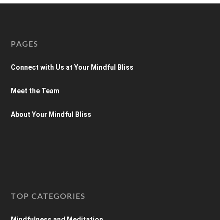
PAGES
Connect with Us at Your Mindful Bliss
Meet the Team
About Your Mindful Bliss
TOP CATEGORIES
Mindfulness and Meditation