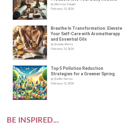
by Marissa Cooper
February 13, 2024
Breathe In Transformation: Elevate
Your Self-Care with Aromatherapy
and Essential Oils
by Brooke Wallis
February 13, 2024
Top 5 Pollution Reduction
Strategies for a Greener Spring
by Buffer Herros
February 12, 2024
BE INSPIRED...