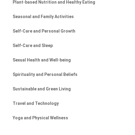
Plant-based Nutrition and Healthy Eating
Seasonal and Family Activities
Self-Care and Personal Growth
Self-Care and Sleep
Sexual Health and Well-being
Spirituality and Personal Beliefs
Sustainable and Green Living
Travel and Technology
Yoga and Physical Wellness