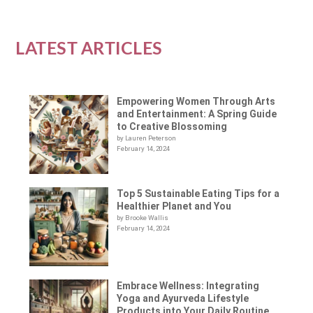
LATEST ARTICLES
Empowering Women Through Arts
and Entertainment: A Spring Guide
to Creative Blossoming
by Lauren Peterson
February 14, 2024
Top 5 Sustainable Eating Tips for a
Healthier Planet and You
by Brooke Wallis
February 14, 2024
Embrace Wellness: Integrating
Yoga and Ayurveda Lifestyle
Products into Your Daily Routine