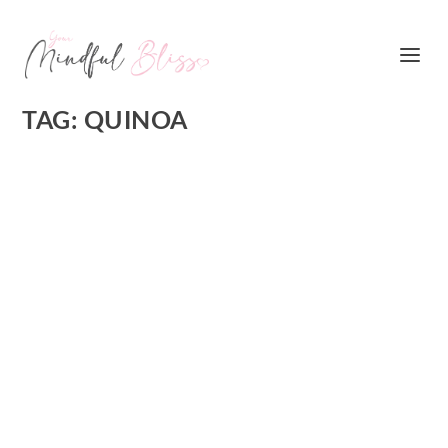
TAG:
QUINOA