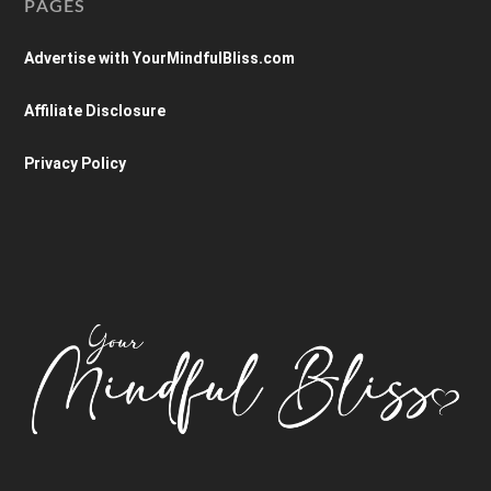
PAGES
Advertise with YourMindfulBliss.com
Affiliate Disclosure
Privacy Policy