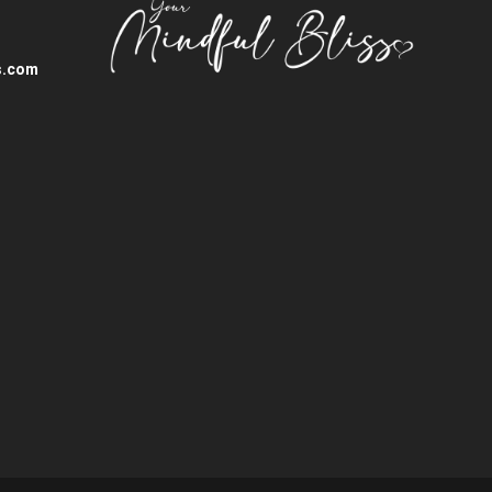
s.com