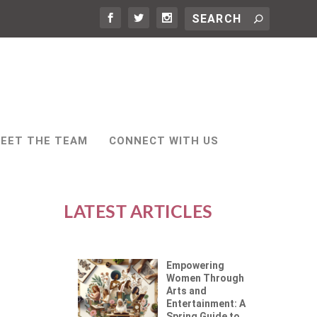
EET THE TEAM
CONNECT WITH US
LATEST ARTICLES
Empowering
Women Through
Arts and
Entertainment: A
Spring Guide to