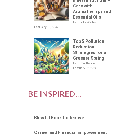
Elevate Your Self-
Care with
Aromatherapy and
Essential Oils
by Brooke Wallis
February 13, 2024
Top 5 Pollution
Reduction
Strategies for a
Greener Spring
by Buffer Herros
February 12, 2024
BE INSPIRED...
Blissful Book Collective
Career and Financial Empowerment