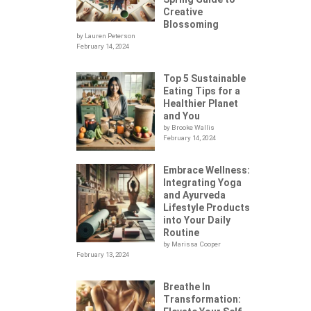
Creative
Blossoming
by Lauren Peterson
February 14, 2024
Top 5 Sustainable
Eating Tips for a
Healthier Planet
and You
by Brooke Wallis
February 14, 2024
Embrace Wellness:
Integrating Yoga
.
and Ayurveda
Lifestyle Products
into Your Daily
Routine
by Marissa Cooper
February 13, 2024
Breathe In
Transformation: