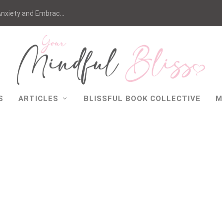
nxiety and Embrac...
S
ARTICLES
BLISSFUL BOOK COLLECTIVE
M