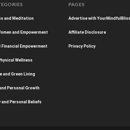
TEGORIES
PAGES
s and Meditation
Advertise with YourMindfulBlis
 Women and Empowerment
Affiliate Disclosure
d Financial Empowerment
Privacy Policy
hysical Wellness
e and Green Living
and Personal Growth
y and Personal Beliefs