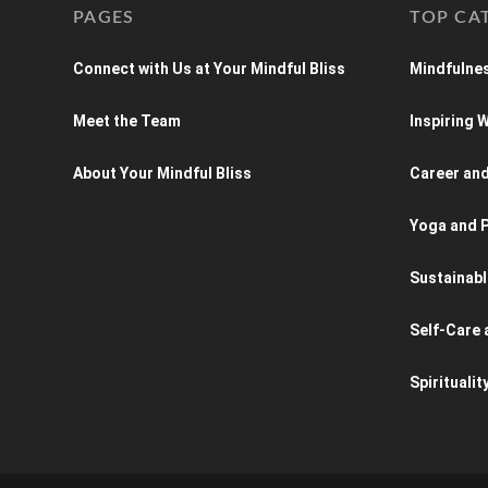
PAGES
TOP CA
Connect with Us at Your Mindful Bliss
Mindfulnes
Meet the Team
Inspiring
About Your Mindful Bliss
Career an
Yoga and P
Sustainabl
Self-Care 
Spiritualit