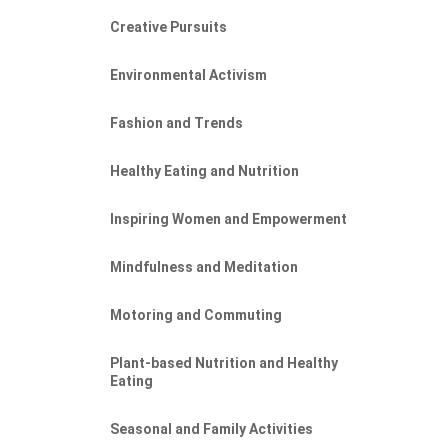
Creative Pursuits
Environmental Activism
Fashion and Trends
Healthy Eating and Nutrition
Inspiring Women and Empowerment
Mindfulness and Meditation
Motoring and Commuting
Plant-based Nutrition and Healthy
Eating
Seasonal and Family Activities