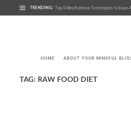
Top 5 Mindfulness Techniques to Ease A
TRENDING:
HOME
ABOUT YOUR MINDFUL BLIS
TAG:
RAW FOOD DIET