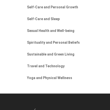
Self-Care and Personal Growth
Self-Care and Sleep
Sexual Health and Well-being
Spirituality and Personal Beliefs
Sustainable and Green Living
Travel and Technology
Yoga and Physical Wellness