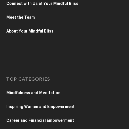
Connect with Us at Your Mindful Bliss
Meet the Team
About Your Mindful Bliss
TOP CATEGORIES
Mindfulness and Meditation
Inspiring Women and Empowerment
Career and Financial Empowerment