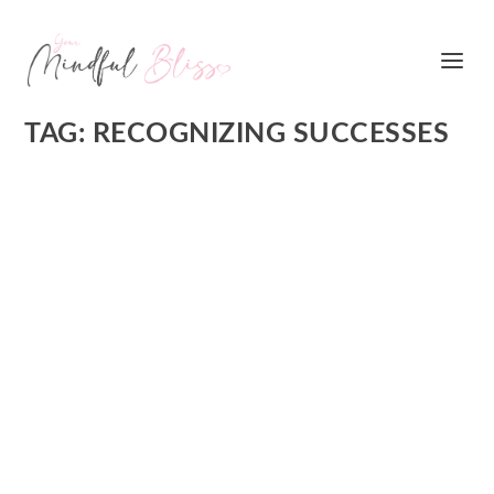
TAG:
RECOGNIZING SUCCESSES