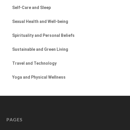
Self-Care and Sleep
Sexual Health and Well-being
Spirituality and Personal Beliefs
Sustainable and Green Living
Travel and Technology
Yoga and Physical Wellness
PAGES