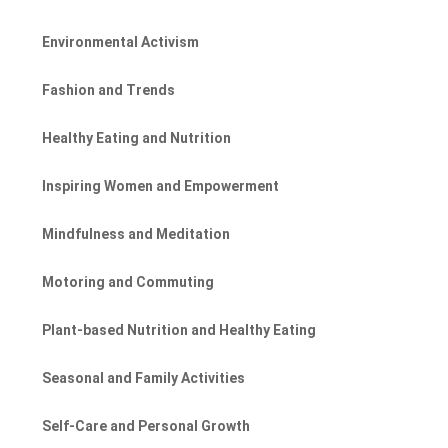
Environmental Activism
Fashion and Trends
Healthy Eating and Nutrition
Inspiring Women and Empowerment
Mindfulness and Meditation
Motoring and Commuting
Plant-based Nutrition and Healthy Eating
Seasonal and Family Activities
Self-Care and Personal Growth