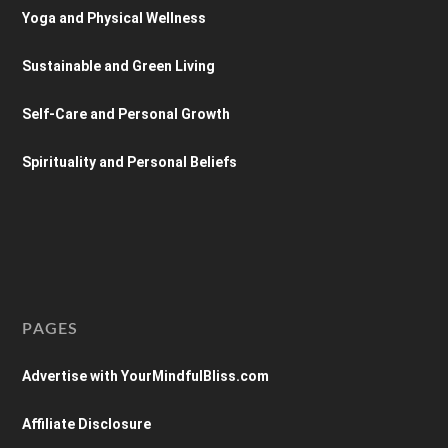
Yoga and Physical Wellness
Sustainable and Green Living
Self-Care and Personal Growth
Spirituality and Personal Beliefs
PAGES
Advertise with YourMindfulBliss.com
Affiliate Disclosure