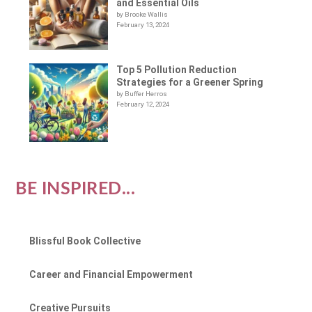
and Essential Oils
by Brooke Wallis
February 13, 2024
Top 5 Pollution Reduction
Strategies for a Greener Spring
by Buffer Herros
February 12, 2024
BE INSPIRED...
Blissful Book Collective
Career and Financial Empowerment
Creative Pursuits