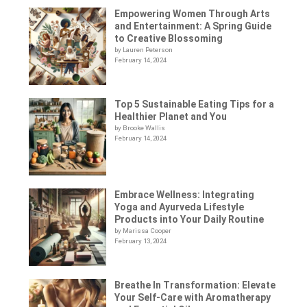
Empowering Women Through Arts
and Entertainment: A Spring Guide
to Creative Blossoming
by Lauren Peterson
February 14, 2024
Top 5 Sustainable Eating Tips for a
Healthier Planet and You
by Brooke Wallis
February 14, 2024
Embrace Wellness: Integrating
Yoga and Ayurveda Lifestyle
Products into Your Daily Routine
by Marissa Cooper
February 13, 2024
Breathe In Transformation: Elevate
Your Self-Care with Aromatherapy