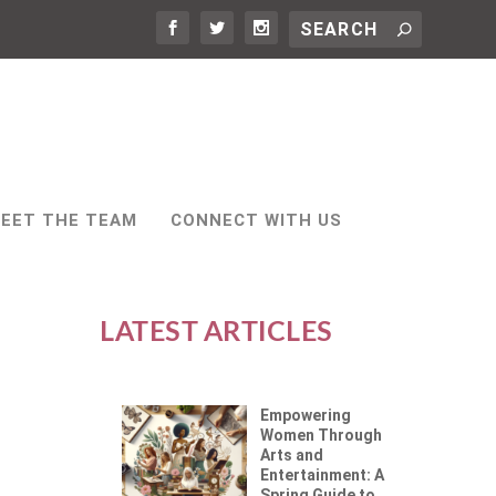
EET THE TEAM
CONNECT WITH US
LATEST ARTICLES
Empowering
Women Through
Arts and
Entertainment: A
Spring Guide to