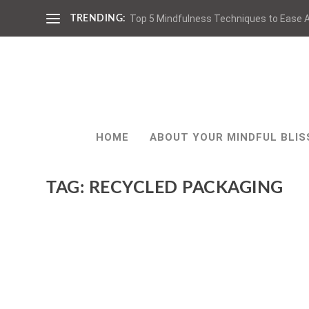
Top 5 Mindfulness Techniques to Ease A
TRENDING:
HOME
ABOUT YOUR MINDFUL BLIS
TAG:
RECYCLED PACKAGING