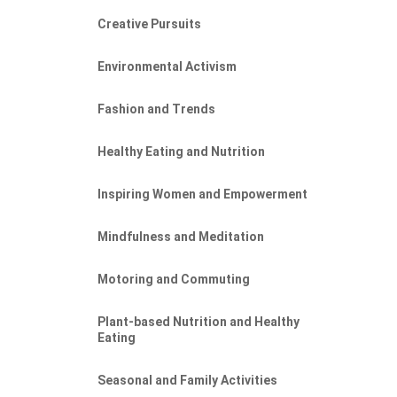
Creative Pursuits
Environmental Activism
Fashion and Trends
Healthy Eating and Nutrition
Inspiring Women and Empowerment
Mindfulness and Meditation
Motoring and Commuting
Plant-based Nutrition and Healthy
Eating
Seasonal and Family Activities