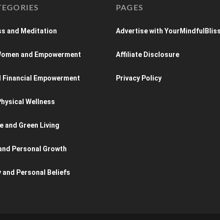
TEGORIES
PAGES
s and Meditation
Advertise with YourMindfulBlis
 Women and Empowerment
Affiliate Disclosure
d Financial Empowerment
Privacy Policy
hysical Wellness
e and Green Living
and Personal Growth
y and Personal Beliefs