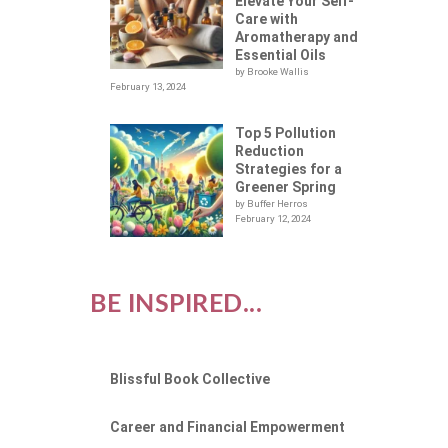
Elevate Your Self-
Care with
Aromatherapy and
Essential Oils
by Brooke Wallis
February 13, 2024
Top 5 Pollution
Reduction
Strategies for a
Greener Spring
by Buffer Herros
February 12, 2024
BE INSPIRED...
Blissful Book Collective
Career and Financial Empowerment