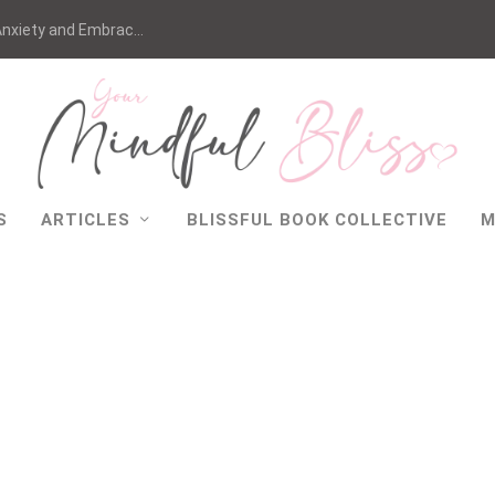
nxiety and Embrac...
S
ARTICLES
BLISSFUL BOOK COLLECTIVE
M