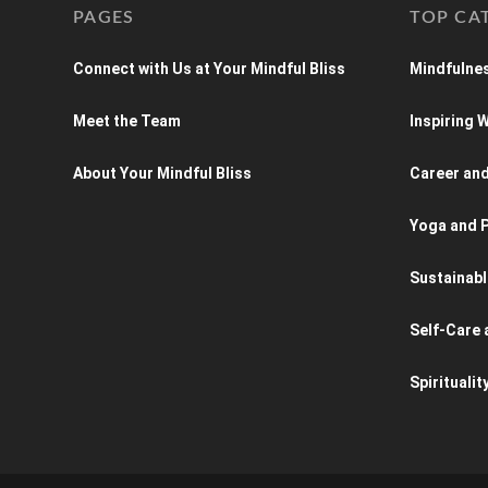
PAGES
TOP CA
Connect with Us at Your Mindful Bliss
Mindfulnes
Meet the Team
Inspiring
About Your Mindful Bliss
Career an
Yoga and P
Sustainabl
Self-Care 
Spiritualit