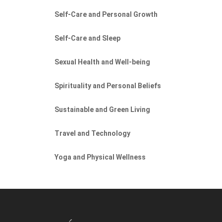
Self-Care and Personal Growth
Self-Care and Sleep
Sexual Health and Well-being
Spirituality and Personal Beliefs
Sustainable and Green Living
Travel and Technology
Yoga and Physical Wellness