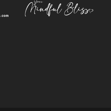
s.com