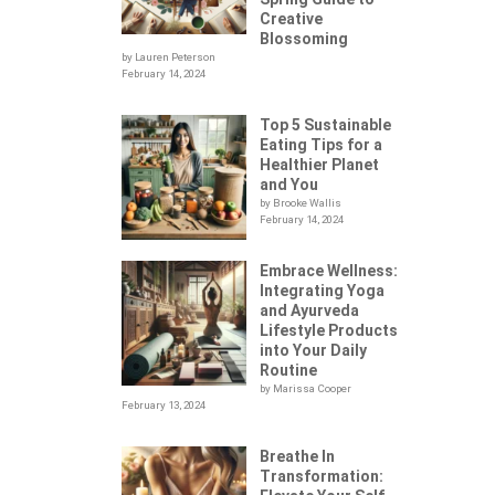
Creative
Blossoming
by Lauren Peterson
February 14, 2024
Top 5 Sustainable
Eating Tips for a
Healthier Planet
and You
by Brooke Wallis
February 14, 2024
Embrace Wellness:
Integrating Yoga
.
and Ayurveda
Lifestyle Products
into Your Daily
Routine
by Marissa Cooper
February 13, 2024
Breathe In
Transformation: