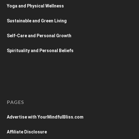
Yoga and Physical Wellness
Sustainable and Green Living
Self-Care and Personal Growth
Spirituality and Personal Beliefs
PAGES
Advertise with YourMindfulBliss.com
Affiliate Disclosure