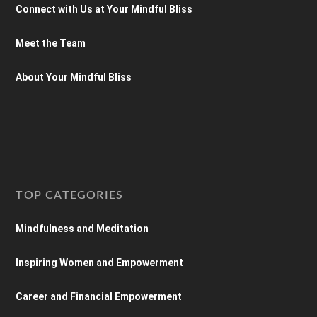
Connect with Us at Your Mindful Bliss
Meet the Team
About Your Mindful Bliss
TOP CATEGORIES
Mindfulness and Meditation
Inspiring Women and Empowerment
Career and Financial Empowerment