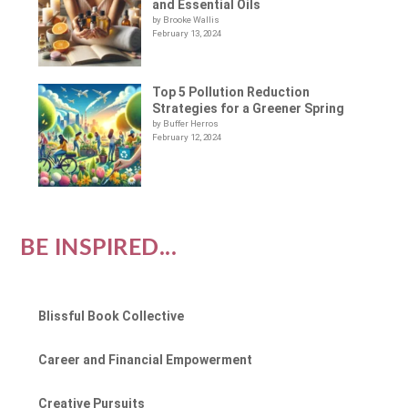
and Essential Oils
by Brooke Wallis
February 13, 2024
Top 5 Pollution Reduction
Strategies for a Greener Spring
by Buffer Herros
February 12, 2024
BE INSPIRED...
Blissful Book Collective
Career and Financial Empowerment
Creative Pursuits