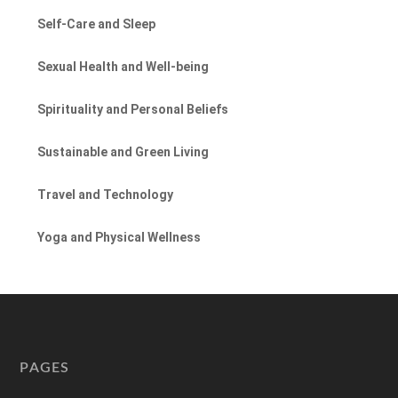
Self-Care and Sleep
Sexual Health and Well-being
Spirituality and Personal Beliefs
Sustainable and Green Living
Travel and Technology
Yoga and Physical Wellness
PAGES