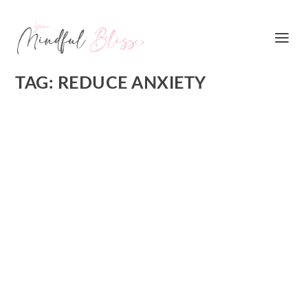
TAG:
REDUCE ANXIETY