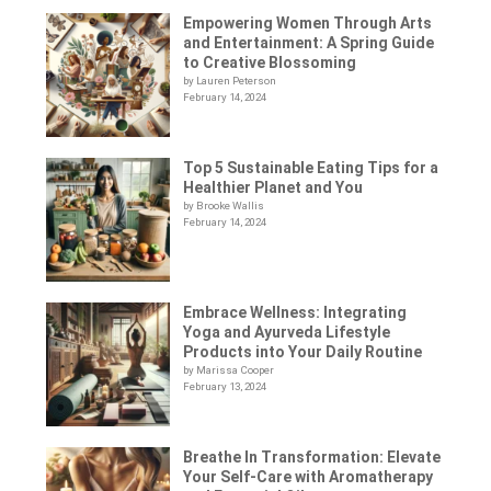
Empowering Women Through Arts
and Entertainment: A Spring Guide
to Creative Blossoming
by Lauren Peterson
February 14, 2024
Top 5 Sustainable Eating Tips for a
Healthier Planet and You
by Brooke Wallis
February 14, 2024
Embrace Wellness: Integrating
Yoga and Ayurveda Lifestyle
Products into Your Daily Routine
by Marissa Cooper
February 13, 2024
Breathe In Transformation: Elevate
Your Self-Care with Aromatherapy