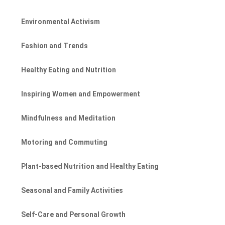
Environmental Activism
Fashion and Trends
Healthy Eating and Nutrition
Inspiring Women and Empowerment
Mindfulness and Meditation
Motoring and Commuting
Plant-based Nutrition and Healthy Eating
Seasonal and Family Activities
Self-Care and Personal Growth