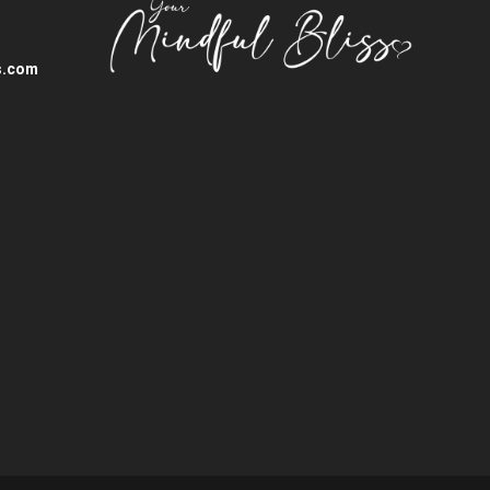
s.com