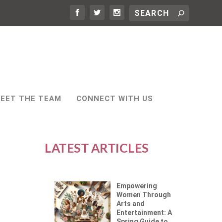
EET THE TEAM
CONNECT WITH US
LATEST ARTICLES
Empowering
Women Through
Arts and
Entertainment: A
Spring Guide to