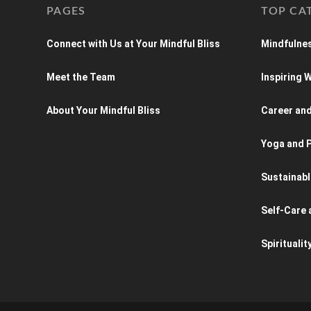
PAGES
TOP CA
Connect with Us at Your Mindful Bliss
Mindfulnes
Meet the Team
Inspiring
About Your Mindful Bliss
Career an
Yoga and P
Sustainabl
Self-Care 
Spiritualit