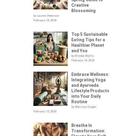
Creative
Blossoming
by Lauren Peterson
February 14, 2024
Top 5 Sustainable
Eating Tips for a
Healthier Planet
and You
by Brooke Wallis
February 14, 2024
Embrace Wellness:
Integrating Yoga
.
and Ayurveda
Lifestyle Products
into Your Daily
Routine
by Marissa Cooper
February 13, 2024
Breathe In
Transformation: