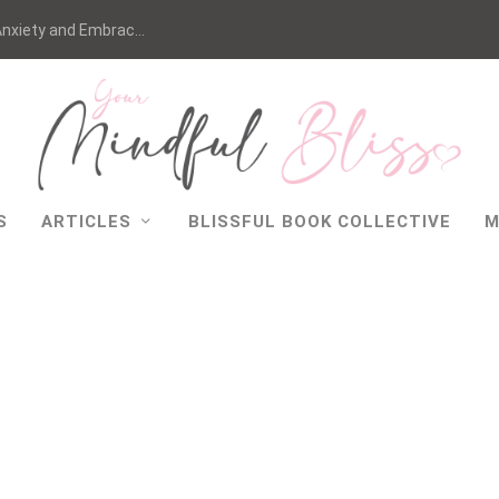
nxiety and Embrac...
S
ARTICLES
BLISSFUL BOOK COLLECTIVE
M