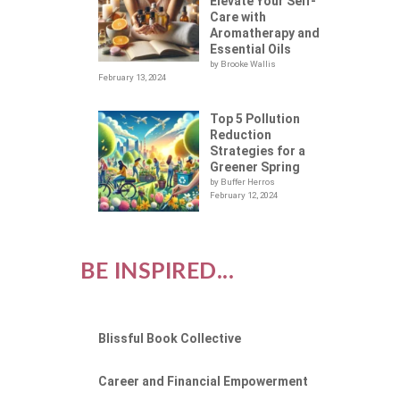
Elevate Your Self-
Care with
Aromatherapy and
Essential Oils
by Brooke Wallis
February 13, 2024
Top 5 Pollution
Reduction
Strategies for a
Greener Spring
by Buffer Herros
February 12, 2024
BE INSPIRED...
Blissful Book Collective
Career and Financial Empowerment