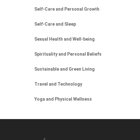
Self-Care and Personal Growth
Self-Care and Sleep
Sexual Health and Well-being
Spirituality and Personal Beliefs
Sustainable and Green Living
Travel and Technology
Yoga and Physical Wellness