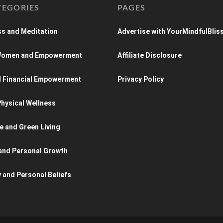
TEGORIES
PAGES
s and Meditation
Advertise with YourMindfulBlis
 Women and Empowerment
Affiliate Disclosure
d Financial Empowerment
Privacy Policy
hysical Wellness
e and Green Living
and Personal Growth
y and Personal Beliefs