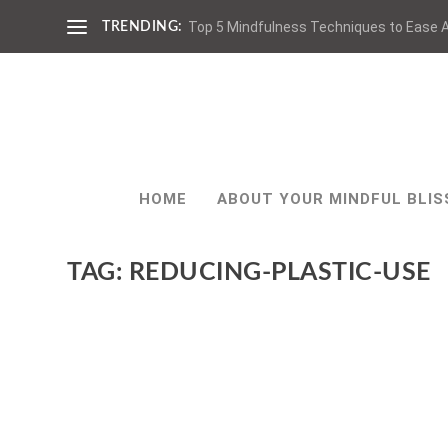
Top 5 Mindfulness Techniques to Ease A
TRENDING:
HOME
ABOUT YOUR MINDFUL BLIS
TAG:
REDUCING-PLASTIC-USE