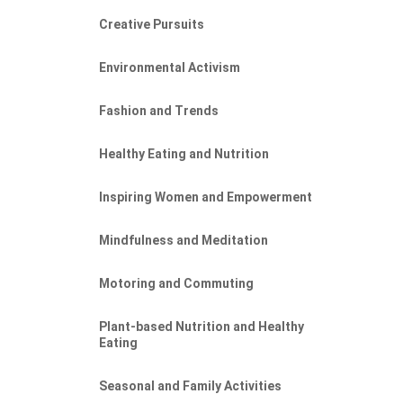
Creative Pursuits
Environmental Activism
Fashion and Trends
Healthy Eating and Nutrition
Inspiring Women and Empowerment
Mindfulness and Meditation
Motoring and Commuting
Plant-based Nutrition and Healthy
Eating
Seasonal and Family Activities