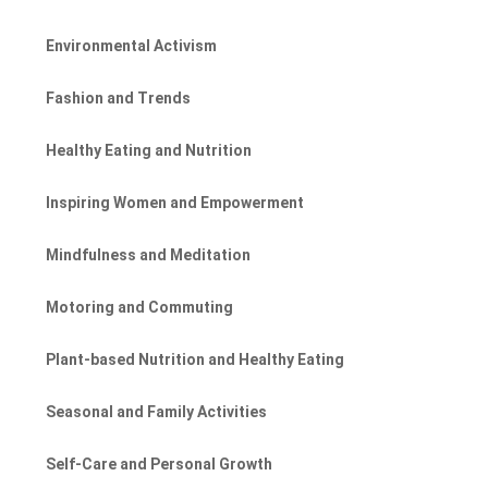
Environmental Activism
Fashion and Trends
Healthy Eating and Nutrition
Inspiring Women and Empowerment
Mindfulness and Meditation
Motoring and Commuting
Plant-based Nutrition and Healthy Eating
Seasonal and Family Activities
Self-Care and Personal Growth