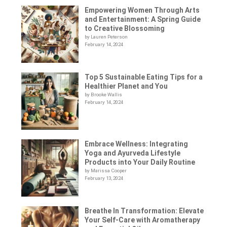
Empowering Women Through Arts
and Entertainment: A Spring Guide
to Creative Blossoming
by Lauren Peterson
February 14, 2024
Top 5 Sustainable Eating Tips for a
Healthier Planet and You
by Brooke Wallis
February 14, 2024
Embrace Wellness: Integrating
Yoga and Ayurveda Lifestyle
Products into Your Daily Routine
by Marissa Cooper
February 13, 2024
Breathe In Transformation: Elevate
Your Self-Care with Aromatherapy