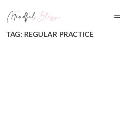
TAG:
REGULAR PRACTICE