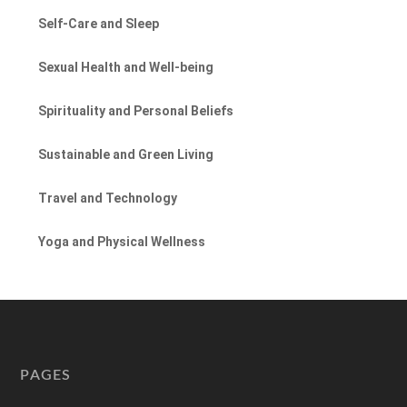
Self-Care and Sleep
Sexual Health and Well-being
Spirituality and Personal Beliefs
Sustainable and Green Living
Travel and Technology
Yoga and Physical Wellness
PAGES