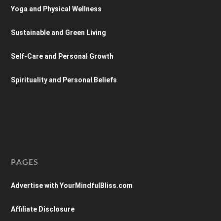
Yoga and Physical Wellness
Sustainable and Green Living
Self-Care and Personal Growth
Spirituality and Personal Beliefs
PAGES
Advertise with YourMindfulBliss.com
Affiliate Disclosure