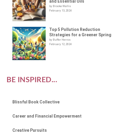
and Essential Oils
by Brooke Wallis
February 13, 2024
Top 5 Pollution Reduction
Strategies for a Greener Spring
by Buffer Herros
February 12, 2024
BE INSPIRED...
Blissful Book Collective
Career and Financial Empowerment
Creative Pursuits