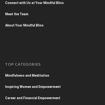
Connect with Us at Your Mindful Bliss
Meet the Team
About Your Mindful Bliss
TOP CATEGORIES
Mindfulness and Meditation
Inspiring Women and Empowerment
Career and Financial Empowerment