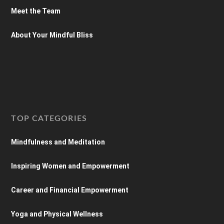
Meet the Team
About Your Mindful Bliss
TOP CATEGORIES
Mindfulness and Meditation
Inspiring Women and Empowerment
Career and Financial Empowerment
Yoga and Physical Wellness