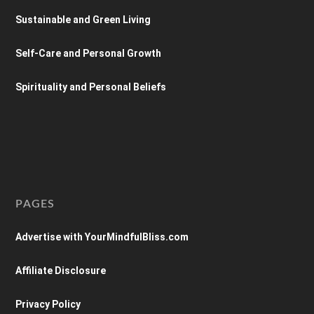
Sustainable and Green Living
Self-Care and Personal Growth
Spirituality and Personal Beliefs
PAGES
Advertise with YourMindfulBliss.com
Affiliate Disclosure
Privacy Policy