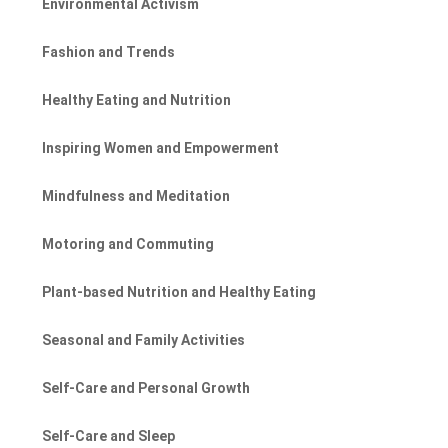
Environmental Activism
Fashion and Trends
Healthy Eating and Nutrition
Inspiring Women and Empowerment
Mindfulness and Meditation
Motoring and Commuting
Plant-based Nutrition and Healthy Eating
Seasonal and Family Activities
Self-Care and Personal Growth
Self-Care and Sleep