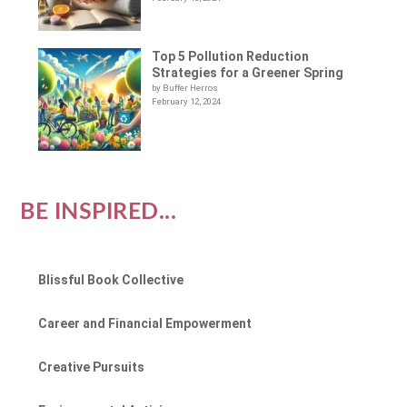
Top 5 Pollution Reduction
Strategies for a Greener Spring
by Buffer Herros
February 12, 2024
BE INSPIRED...
Blissful Book Collective
Career and Financial Empowerment
Creative Pursuits