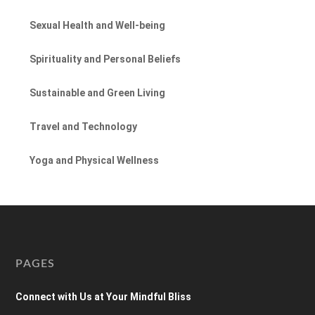
Sexual Health and Well-being
Spirituality and Personal Beliefs
Sustainable and Green Living
Travel and Technology
Yoga and Physical Wellness
PAGES
Connect with Us at Your Mindful Bliss