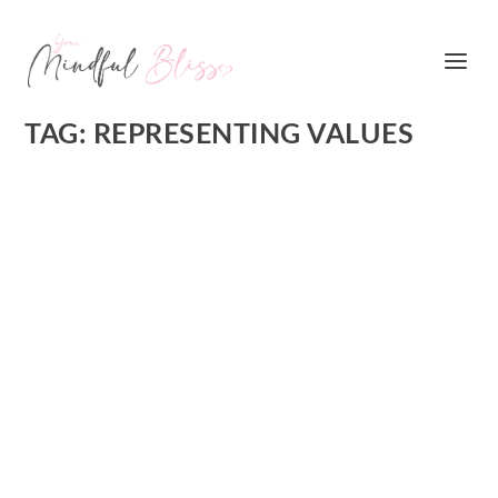
TAG:
REPRESENTING VALUES