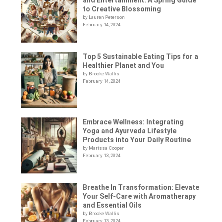
to Creative Blossoming
by Lauren Peterson
February 14, 2024
Top 5 Sustainable Eating Tips for a
Healthier Planet and You
by Brooke Wallis
February 14, 2024
Embrace Wellness: Integrating
Yoga and Ayurveda Lifestyle
Products into Your Daily Routine
by Marissa Cooper
February 13, 2024
Breathe In Transformation: Elevate
Your Self-Care with Aromatherapy
and Essential Oils
by Brooke Wallis
February 13, 2024