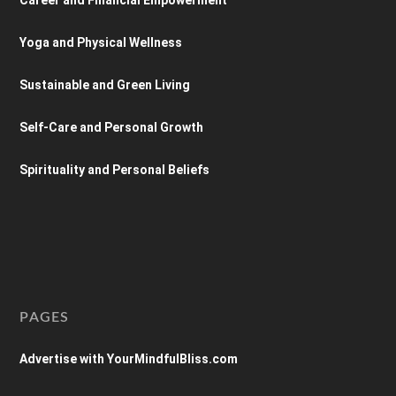
Yoga and Physical Wellness
Sustainable and Green Living
Self-Care and Personal Growth
Spirituality and Personal Beliefs
PAGES
Advertise with YourMindfulBliss.com