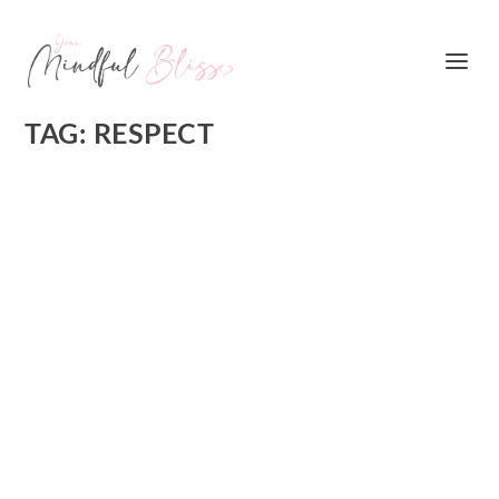
TAG:
RESPECT