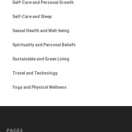
Self-Care and Personal Growth
Self-Care and Sleep
Sexual Health and Well-being
Spirituality and Personal Beliefs
Sustainable and Green Living
Travel and Technology
Yoga and Physical Wellness
PAGES