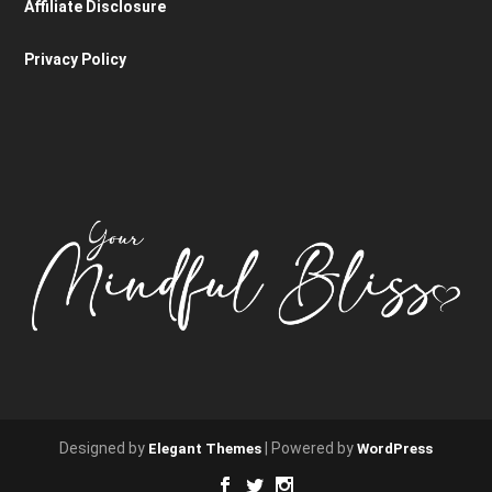
Affiliate Disclosure
Privacy Policy
Designed by
| Powered by
Elegant Themes
WordPress