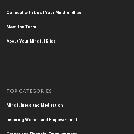
Connect with Us at Your Mindful Bliss
Meet the Team
About Your Mindful Bliss
TOP CATEGORIES
Mindfulness and Meditation
Inspiring Women and Empowerment
Career and Financial Empowerment