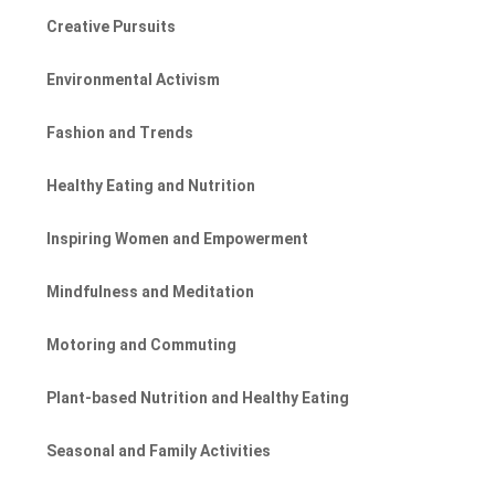
Creative Pursuits
Environmental Activism
Fashion and Trends
Healthy Eating and Nutrition
Inspiring Women and Empowerment
Mindfulness and Meditation
Motoring and Commuting
Plant-based Nutrition and Healthy Eating
Seasonal and Family Activities