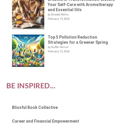
Your Self-Care with Aromatherapy
and Essential Oils
by Brooke Wallis
February 13, 2024
Top 5 Pollution Reduction
Strategies for a Greener Spring
by Buffer Herros
February 12, 2024
BE INSPIRED...
Blissful Book Collective
Career and Financial Empowerment