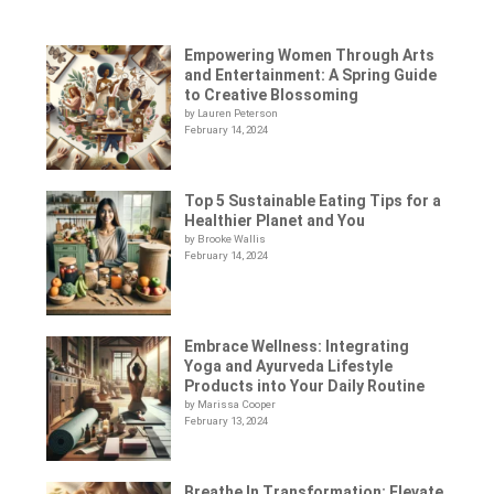
Empowering Women Through Arts
and Entertainment: A Spring Guide
to Creative Blossoming
by Lauren Peterson
February 14, 2024
Top 5 Sustainable Eating Tips for a
Healthier Planet and You
by Brooke Wallis
February 14, 2024
Embrace Wellness: Integrating
Yoga and Ayurveda Lifestyle
Products into Your Daily Routine
by Marissa Cooper
February 13, 2024
Breathe In Transformation: Elevate