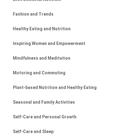
Fashion and Trends
Healthy Eating and Nutrition
Inspiring Women and Empowerment
Mindfulness and Meditation
Motoring and Commuting
Plant-based Nutrition and Healthy Eating
Seasonal and Family Activities
Self-Care and Personal Growth
Self-Care and Sleep