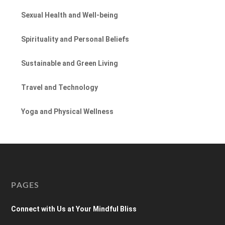
Sexual Health and Well-being
Spirituality and Personal Beliefs
Sustainable and Green Living
Travel and Technology
Yoga and Physical Wellness
PAGES
Connect with Us at Your Mindful Bliss