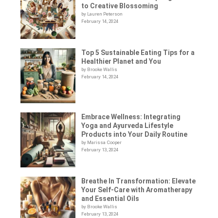
to Creative Blossoming
by Lauren Peterson
February 14, 2024
Top 5 Sustainable Eating Tips for a
Healthier Planet and You
by Brooke Wallis
February 14, 2024
Embrace Wellness: Integrating
Yoga and Ayurveda Lifestyle
Products into Your Daily Routine
by Marissa Cooper
February 13, 2024
Breathe In Transformation: Elevate
Your Self-Care with Aromatherapy
and Essential Oils
by Brooke Wallis
February 13, 2024