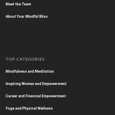
Meet the Team
About Your Mindful Bliss
TOP CATEGORIES
Mindfulness and Meditation
Inspiring Women and Empowerment
Career and Financial Empowerment
Yoga and Physical Wellness