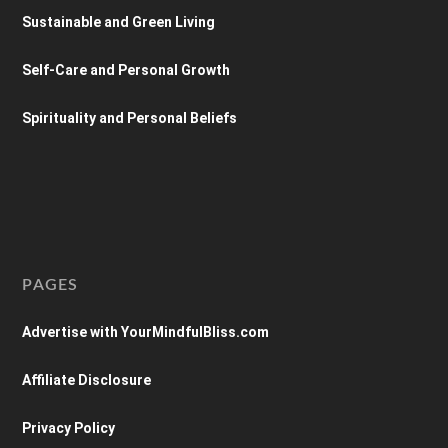
Sustainable and Green Living
Self-Care and Personal Growth
Spirituality and Personal Beliefs
PAGES
Advertise with YourMindfulBliss.com
Affiliate Disclosure
Privacy Policy