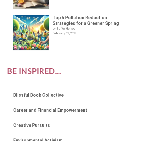
Top 5 Pollution Reduction
Strategies for a Greener Spring
by Buffer Herros
February 12, 2024
BE INSPIRED...
Blissful Book Collective
Career and Financial Empowerment
Creative Pursuits
Environmental Activism