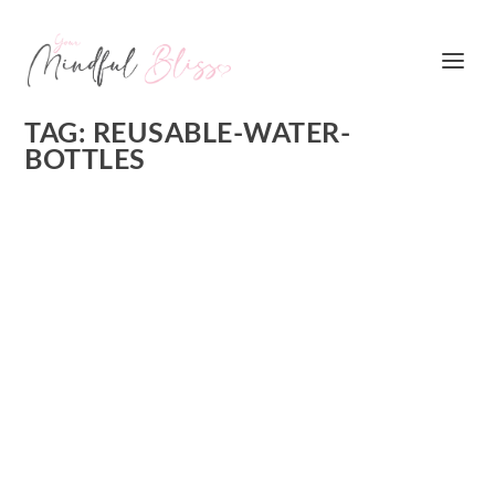
TAG:
REUSABLE-WATER-
BOTTLES