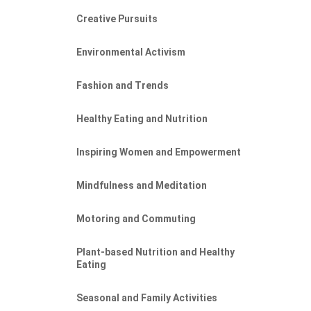
Creative Pursuits
Environmental Activism
Fashion and Trends
Healthy Eating and Nutrition
Inspiring Women and Empowerment
Mindfulness and Meditation
Motoring and Commuting
Plant-based Nutrition and Healthy
Eating
Seasonal and Family Activities