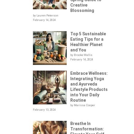
Creative
Blossoming
by Lauren Peterson
February 14, 2024
Top 5 Sustainable
Eating Tips for a
Healthier Planet
and You
by Brooke Wallis
February 14, 2024
Embrace Wellness:
Integrating Yoga
.
and Ayurveda
Lifestyle Products
into Your Daily
Routine
by Marissa Cooper
February 13, 2024
Breathe In
Transformation: