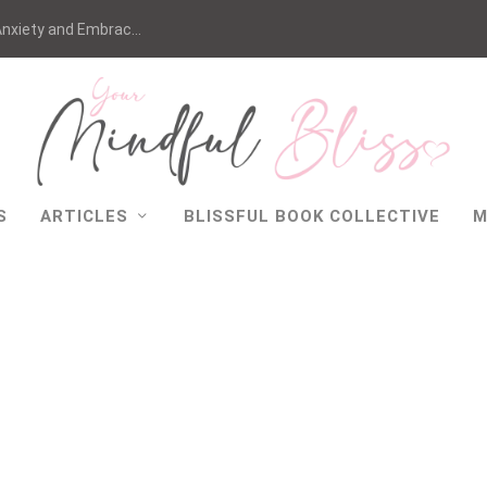
nxiety and Embrac...
S
ARTICLES
BLISSFUL BOOK COLLECTIVE
M