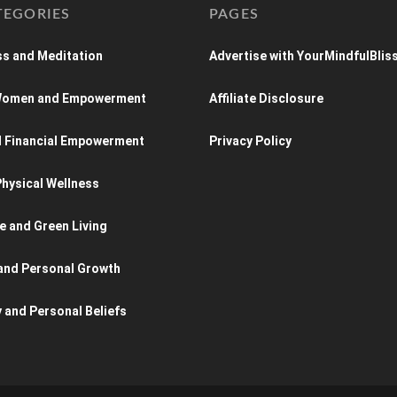
TEGORIES
PAGES
s and Meditation
Advertise with YourMindfulBlis
 Women and Empowerment
Affiliate Disclosure
d Financial Empowerment
Privacy Policy
hysical Wellness
e and Green Living
and Personal Growth
y and Personal Beliefs