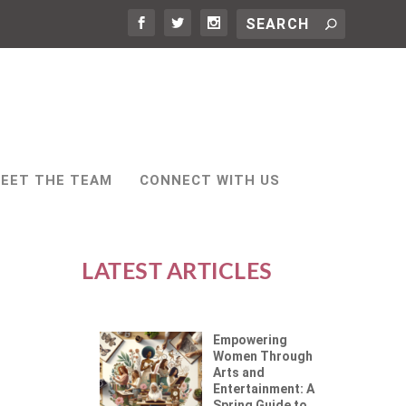
EET THE TEAM
CONNECT WITH US
LATEST ARTICLES
Empowering
Women Through
Arts and
Entertainment: A
Spring Guide to