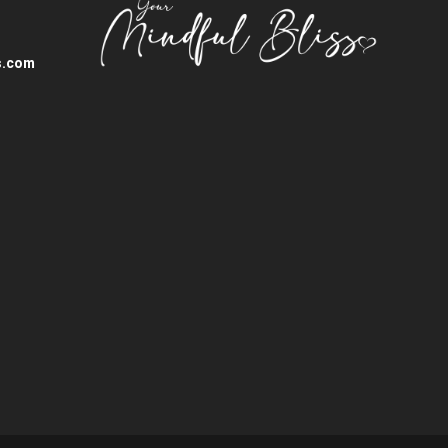
s.com