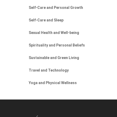
Self-Care and Personal Growth
Self-Care and Sleep
Sexual Health and Well-being
Spirituality and Personal Beliefs
Sustainable and Green Living
Travel and Technology
Yoga and Physical Wellness