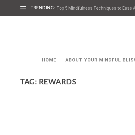
Top 5 Mindfulness Techniques to Ease A
TRENDING:
HOME
ABOUT YOUR MINDFUL BLIS
TAG:
REWARDS