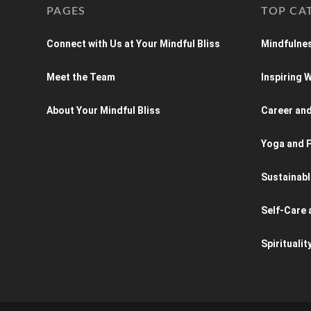
PAGES
TOP CA
Connect with Us at Your Mindful Bliss
Mindfulnes
Meet the Team
Inspiring
About Your Mindful Bliss
Career an
Yoga and P
Sustainabl
Self-Care 
Spiritualit