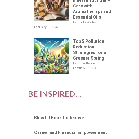
D
Elevate Your Self-
Care with
Aromatherapy and
Essential Oils
by Brooke Wallis
February 13, 2024
Top 5 Pollution
Reduction
Strategies for a
Greener Spring
by Buffer Herros
February 12, 2024
BE INSPIRED...
Blissful Book Collective
Career and Financial Empowerment