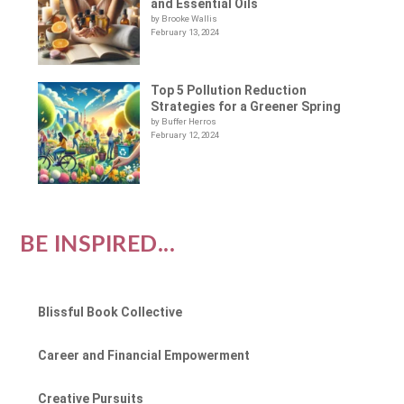
and Essential Oils
by Brooke Wallis
February 13, 2024
Top 5 Pollution Reduction
Strategies for a Greener Spring
by Buffer Herros
February 12, 2024
BE INSPIRED...
Blissful Book Collective
Career and Financial Empowerment
Creative Pursuits