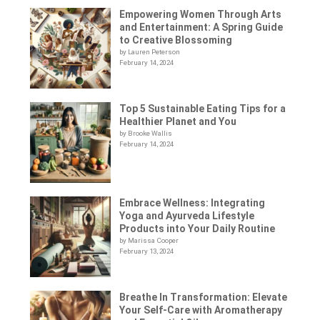
Empowering Women Through Arts
and Entertainment: A Spring Guide
to Creative Blossoming
by Lauren Peterson
February 14, 2024
Top 5 Sustainable Eating Tips for a
Healthier Planet and You
by Brooke Wallis
February 14, 2024
Embrace Wellness: Integrating
Yoga and Ayurveda Lifestyle
Products into Your Daily Routine
by Marissa Cooper
February 13, 2024
Breathe In Transformation: Elevate
Your Self-Care with Aromatherapy