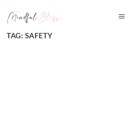
TAG:
SAFETY