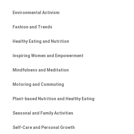
Environmental Activism
Fashion and Trends
Healthy Eating and Nutrition
Inspiring Women and Empowerment
Mindfulness and Meditation
Motoring and Commuting
Plant-based Nutrition and Healthy Eating
Seasonal and Family Activities
Self-Care and Personal Growth