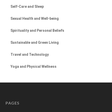
Self-Care and Sleep
Sexual Health and Well-being
Spirituality and Personal Beliefs
Sustainable and Green Living
Travel and Technology
Yoga and Physical Wellness
PAGES