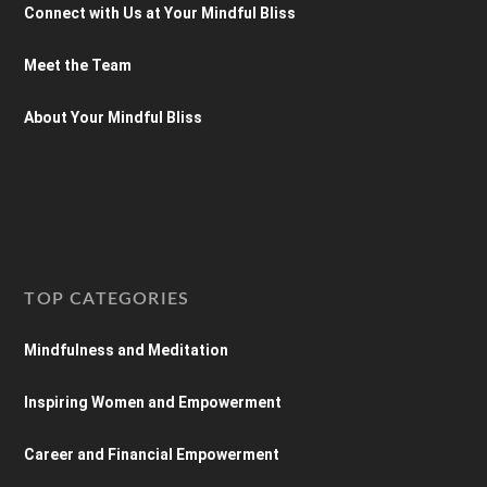
Connect with Us at Your Mindful Bliss
Meet the Team
About Your Mindful Bliss
TOP CATEGORIES
Mindfulness and Meditation
Inspiring Women and Empowerment
Career and Financial Empowerment