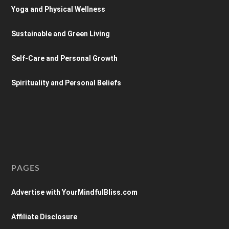
Yoga and Physical Wellness
Sustainable and Green Living
Self-Care and Personal Growth
Spirituality and Personal Beliefs
PAGES
Advertise with YourMindfulBliss.com
Affiliate Disclosure