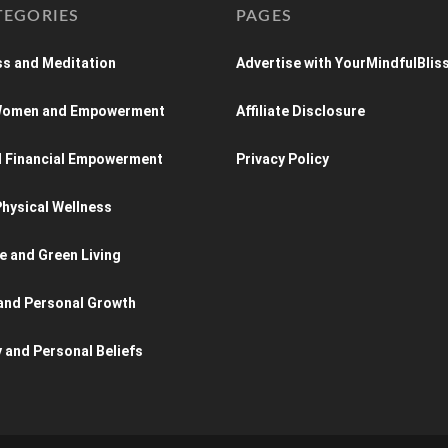
TEGORIES
PAGES
s and Meditation
Advertise with YourMindfulBlis
 Women and Empowerment
Affiliate Disclosure
d Financial Empowerment
Privacy Policy
hysical Wellness
e and Green Living
and Personal Growth
y and Personal Beliefs