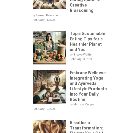
Creative
Blossoming
by Lauren Peterson
February 14, 2024
Top 5 Sustainable
Eating Tips for a
Healthier Planet
and You
by Brooke Wallis
February 14, 2024
Embrace Wellness:
Integrating Yoga
.
and Ayurveda
Lifestyle Products
into Your Daily
Routine
by Marissa Cooper
February 13, 2024
Breathe In
Transformation: