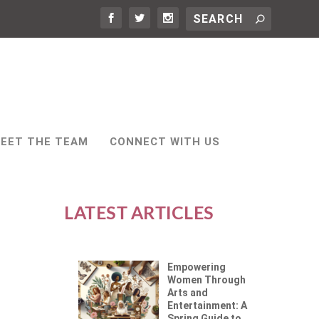
EET THE TEAM
CONNECT WITH US
LATEST ARTICLES
Empowering
Women Through
Arts and
Entertainment: A
Spring Guide to