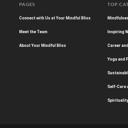
PAGES
TOP CA
Connect with Us at Your Mindful Bliss
Mindfulnes
Meet the Team
Inspiring
About Your Mindful Bliss
Career an
Yoga and P
Sustainabl
Self-Care 
Spiritualit