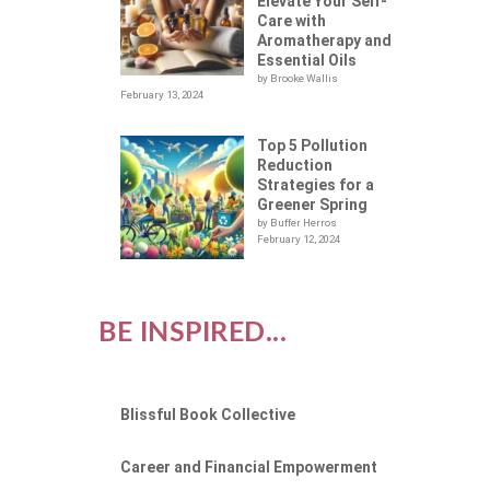
Elevate Your Self-
Care with
Aromatherapy and
Essential Oils
by Brooke Wallis
February 13, 2024
Top 5 Pollution
Reduction
Strategies for a
Greener Spring
by Buffer Herros
February 12, 2024
BE INSPIRED...
Blissful Book Collective
Career and Financial Empowerment