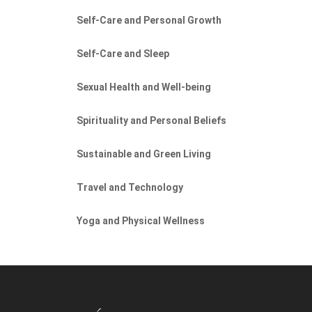
Self-Care and Personal Growth
Self-Care and Sleep
Sexual Health and Well-being
Spirituality and Personal Beliefs
Sustainable and Green Living
Travel and Technology
Yoga and Physical Wellness