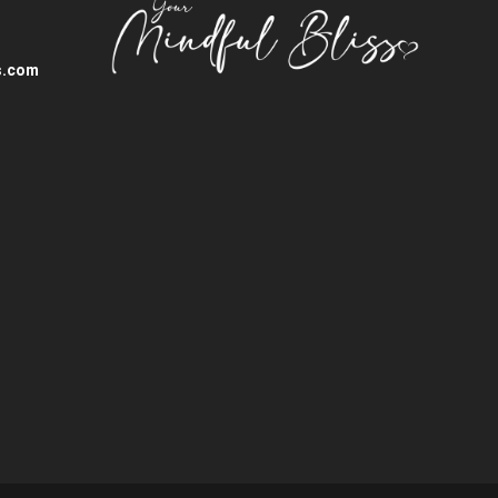
s.com