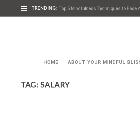
Top 5 Mindfulness Techniques to Ease A
TRENDING:
HOME
ABOUT YOUR MINDFUL BLIS
TAG:
SALARY