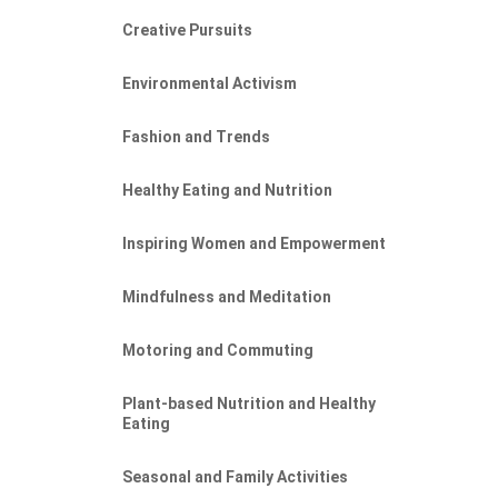
Creative Pursuits
Environmental Activism
Fashion and Trends
Healthy Eating and Nutrition
Inspiring Women and Empowerment
Mindfulness and Meditation
Motoring and Commuting
Plant-based Nutrition and Healthy
Eating
Seasonal and Family Activities