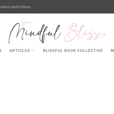
nxiety and Embrac...
S
ARTICLES
BLISSFUL BOOK COLLECTIVE
M