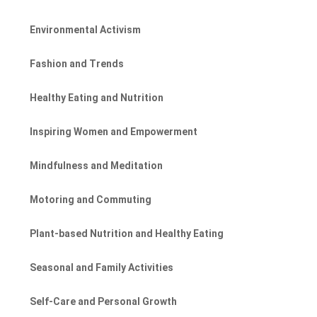
Environmental Activism
Fashion and Trends
Healthy Eating and Nutrition
Inspiring Women and Empowerment
Mindfulness and Meditation
Motoring and Commuting
Plant-based Nutrition and Healthy Eating
Seasonal and Family Activities
Self-Care and Personal Growth