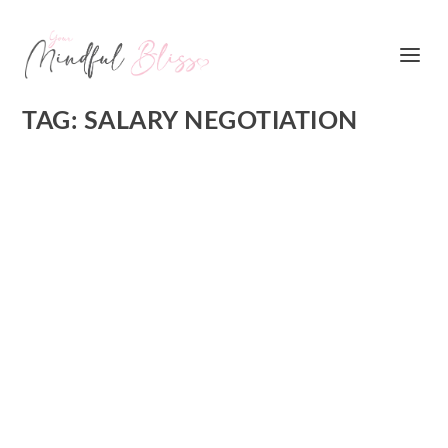
TAG:
SALARY NEGOTIATION