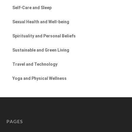
Self-Care and Sleep
Sexual Health and Well-being
Spirituality and Personal Beliefs
Sustainable and Green Living
Travel and Technology
Yoga and Physical Wellness
PAGES