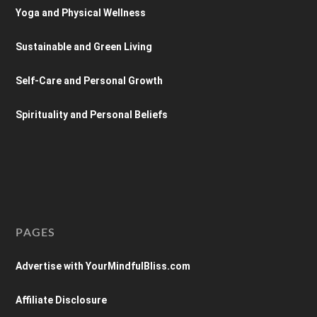
Yoga and Physical Wellness
Sustainable and Green Living
Self-Care and Personal Growth
Spirituality and Personal Beliefs
PAGES
Advertise with YourMindfulBliss.com
Affiliate Disclosure