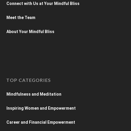
Connect with Us at Your Mindful Bliss
Meet the Team
About Your Mindful Bliss
TOP CATEGORIES
Mindfulness and Meditation
Inspiring Women and Empowerment
Career and Financial Empowerment