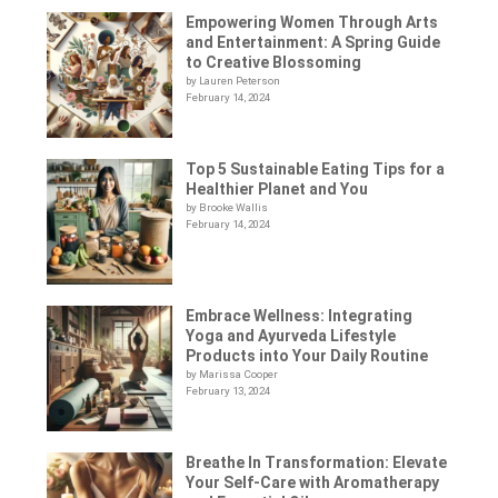
Empowering Women Through Arts
and Entertainment: A Spring Guide
to Creative Blossoming
by Lauren Peterson
February 14, 2024
Top 5 Sustainable Eating Tips for a
Healthier Planet and You
by Brooke Wallis
February 14, 2024
Embrace Wellness: Integrating
Yoga and Ayurveda Lifestyle
Products into Your Daily Routine
by Marissa Cooper
February 13, 2024
Breathe In Transformation: Elevate
Your Self-Care with Aromatherapy