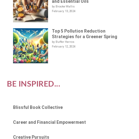
and Essential Oils
by Brooke Wallis
February 13, 2024
Top 5 Pollution Reduction
Strategies for a Greener Spring
by Buffer Herros
February 12, 2024
BE INSPIRED...
Blissful Book Collective
Career and Financial Empowerment
Creative Pursuits