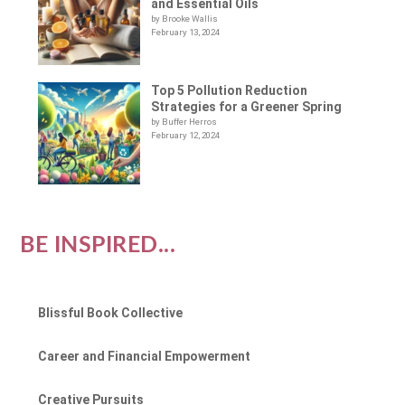
and Essential Oils
by Brooke Wallis
February 13, 2024
Top 5 Pollution Reduction
Strategies for a Greener Spring
by Buffer Herros
February 12, 2024
BE INSPIRED...
Blissful Book Collective
Career and Financial Empowerment
Creative Pursuits