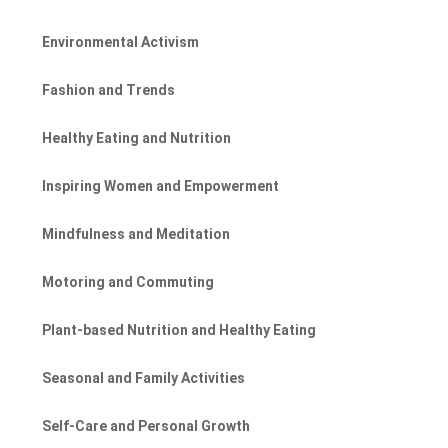
Environmental Activism
Fashion and Trends
Healthy Eating and Nutrition
Inspiring Women and Empowerment
Mindfulness and Meditation
Motoring and Commuting
Plant-based Nutrition and Healthy Eating
Seasonal and Family Activities
Self-Care and Personal Growth