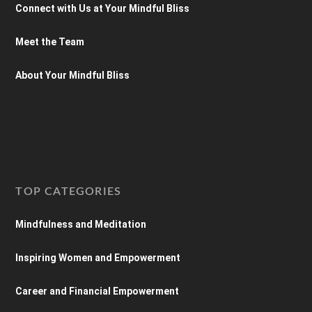
Connect with Us at Your Mindful Bliss
Meet the Team
About Your Mindful Bliss
TOP CATEGORIES
Mindfulness and Meditation
Inspiring Women and Empowerment
Career and Financial Empowerment