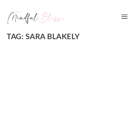
TAG:
SARA BLAKELY