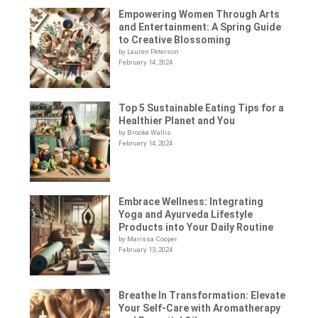
Empowering Women Through Arts
and Entertainment: A Spring Guide
to Creative Blossoming
by Lauren Peterson
February 14, 2024
Top 5 Sustainable Eating Tips for a
Healthier Planet and You
by Brooke Wallis
February 14, 2024
Embrace Wellness: Integrating
Yoga and Ayurveda Lifestyle
Products into Your Daily Routine
by Marissa Cooper
February 13, 2024
Breathe In Transformation: Elevate
Your Self-Care with Aromatherapy