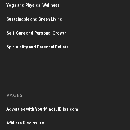
Yoga and Physical Wellness
Sustainable and Green Living
Self-Care and Personal Growth
Spirituality and Personal Beliefs
PAGES
Advertise with YourMindfulBliss.com
Affiliate Disclosure