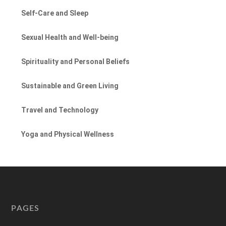
Self-Care and Sleep
Sexual Health and Well-being
Spirituality and Personal Beliefs
Sustainable and Green Living
Travel and Technology
Yoga and Physical Wellness
PAGES