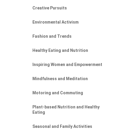
Creative Pursuits
Environmental Activism
Fashion and Trends
Healthy Eating and Nutrition
Inspiring Women and Empowerment
Mindfulness and Meditation
Motoring and Commuting
Plant-based Nutrition and Healthy
Eating
Seasonal and Family Activities