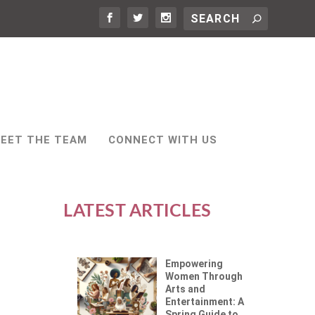
EET THE TEAM
CONNECT WITH US
LATEST ARTICLES
Empowering
Women Through
Arts and
Entertainment: A
Spring Guide to