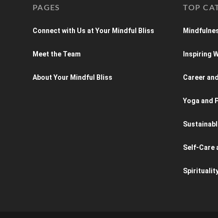
PAGES
TOP CA
Connect with Us at Your Mindful Bliss
Mindfulnes
Meet the Team
Inspiring
About Your Mindful Bliss
Career an
Yoga and P
Sustainabl
Self-Care 
Spiritualit