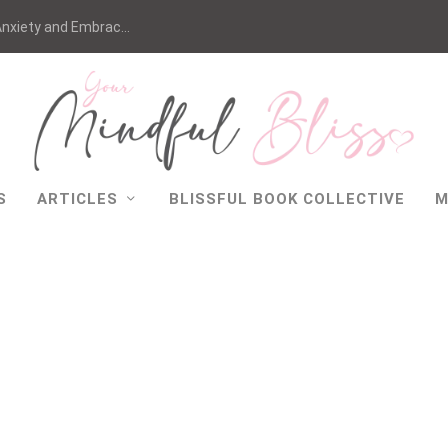
nxiety and Embrac...
S
ARTICLES
BLISSFUL BOOK COLLECTIVE
M