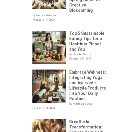
Creative
Blossoming
by Lauren Peterson
February 14, 2024
Top 5 Sustainable
Eating Tips for a
Healthier Planet
and You
by Brooke Wallis
February 14, 2024
Embrace Wellness:
Integrating Yoga
.
and Ayurveda
Lifestyle Products
into Your Daily
Routine
by Marissa Cooper
February 13, 2024
Breathe In
Transformation: