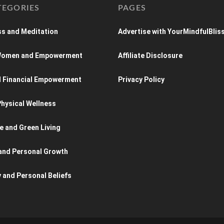
TEGORIES
PAGES
s and Meditation
Advertise with YourMindfulBlis
 Women and Empowerment
Affiliate Disclosure
d Financial Empowerment
Privacy Policy
hysical Wellness
e and Green Living
and Personal Growth
y and Personal Beliefs