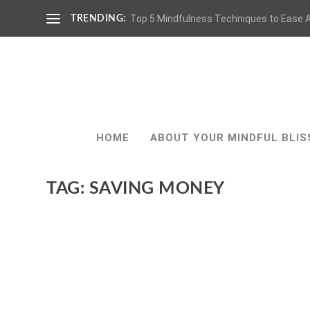
Top 5 Mindfulness Techniques to Ease A
TRENDING:
HOME
ABOUT YOUR MINDFUL BLIS
TAG:
SAVING MONEY