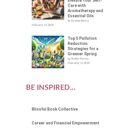
Elevate Your Self-
Care with
Aromatherapy and
Essential Oils
by Brooke Wallis
February 13, 2024
Top 5 Pollution
Reduction
Strategies for a
Greener Spring
by Buffer Herros
February 12, 2024
BE INSPIRED...
Blissful Book Collective
Career and Financial Empowerment