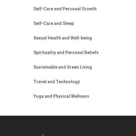
Self-Care and Personal Growth
Self-Care and Sleep
Sexual Health and Well-being
Spirituality and Personal Beliefs
Sustainable and Green Living
Travel and Technology
Yoga and Physical Wellness