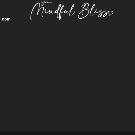
s.com