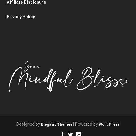
Affiliate Disclosure
Privacy Policy
Designed by
| Powered by
Elegant Themes
WordPress