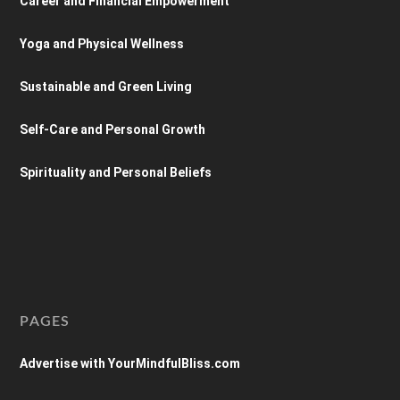
Career and Financial Empowerment
Yoga and Physical Wellness
Sustainable and Green Living
Self-Care and Personal Growth
Spirituality and Personal Beliefs
PAGES
Advertise with YourMindfulBliss.com