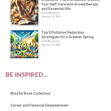
Your Self-Care with Aromatherapy
and Essential Oils
by Brooke Wallis
February 13, 2024
Top 5 Pollution Reduction
Strategies for a Greener Spring
by Buffer Herros
February 12, 2024
BE INSPIRED...
Blissful Book Collective
Career and Financial Empowerment