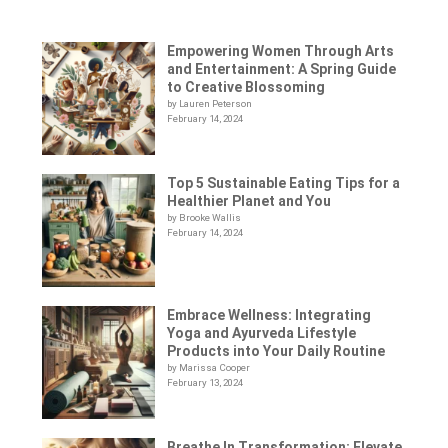
Empowering Women Through Arts
and Entertainment: A Spring Guide
to Creative Blossoming
by Lauren Peterson
February 14, 2024
Top 5 Sustainable Eating Tips for a
Healthier Planet and You
by Brooke Wallis
February 14, 2024
Embrace Wellness: Integrating
Yoga and Ayurveda Lifestyle
Products into Your Daily Routine
by Marissa Cooper
February 13, 2024
Breathe In Transformation: Elevate