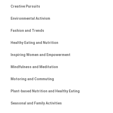
Creative Pursuits
Environmental Activism
Fashion and Trends
Healthy Eating and Nutrition
Inspiring Women and Empowerment
Mindfulness and Meditation
Motoring and Commuting
Plant-based Nutrition and Healthy Eating
Seasonal and Family Activities