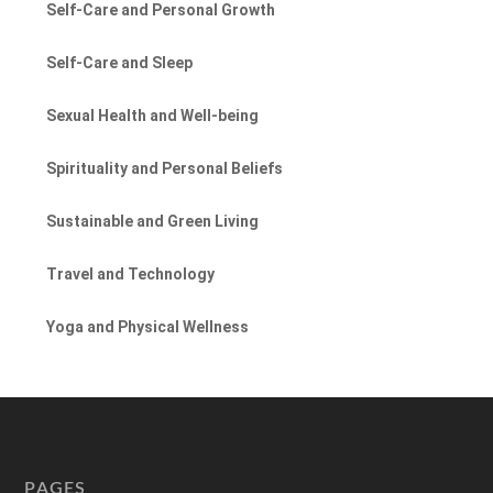
Self-Care and Personal Growth
Self-Care and Sleep
Sexual Health and Well-being
Spirituality and Personal Beliefs
Sustainable and Green Living
Travel and Technology
Yoga and Physical Wellness
PAGES