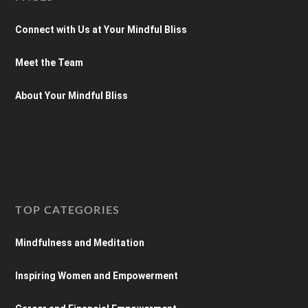
Connect with Us at Your Mindful Bliss
Meet the Team
About Your Mindful Bliss
TOP CATEGORIES
Mindfulness and Meditation
Inspiring Women and Empowerment