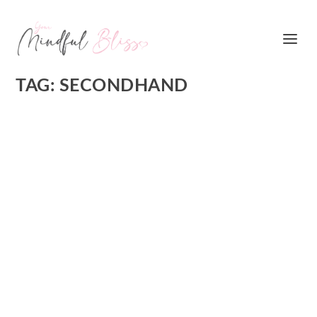
TAG:
SECONDHAND