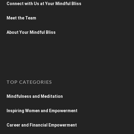
Connect with Us at Your Mindful Bliss
Meet the Team
About Your Mindful Bliss
TOP CATEGORIES
Mindfulness and Meditation
Inspiring Women and Empowerment
Career and Financial Empowerment