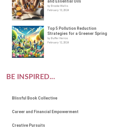
and Essential Oils
by Brooke Wallis
February 13, 2024
Top 5 Pollution Reduction
Strategies for a Greener Spring
by Buffer Herros
February 12, 2024
BE INSPIRED...
Blissful Book Collective
Career and Financial Empowerment
Creative Pursuits