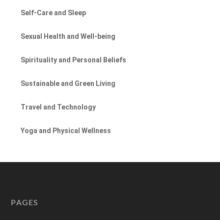
Self-Care and Sleep
Sexual Health and Well-being
Spirituality and Personal Beliefs
Sustainable and Green Living
Travel and Technology
Yoga and Physical Wellness
PAGES