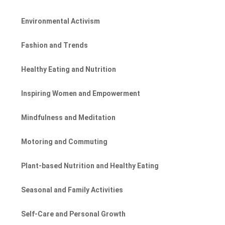
Environmental Activism
Fashion and Trends
Healthy Eating and Nutrition
Inspiring Women and Empowerment
Mindfulness and Meditation
Motoring and Commuting
Plant-based Nutrition and Healthy Eating
Seasonal and Family Activities
Self-Care and Personal Growth