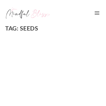
TAG:
SEEDS