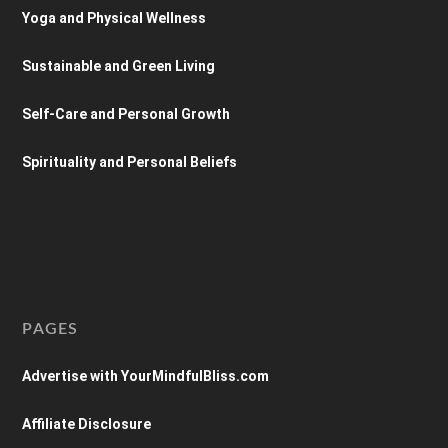
Yoga and Physical Wellness
Sustainable and Green Living
Self-Care and Personal Growth
Spirituality and Personal Beliefs
PAGES
Advertise with YourMindfulBliss.com
Affiliate Disclosure