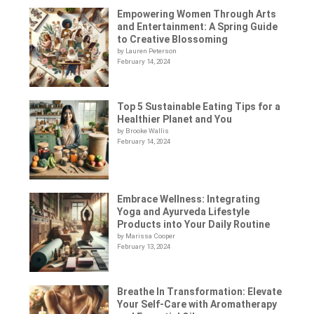
Empowering Women Through Arts
and Entertainment: A Spring Guide
to Creative Blossoming
by Lauren Peterson
February 14, 2024
Top 5 Sustainable Eating Tips for a
Healthier Planet and You
by Brooke Wallis
February 14, 2024
Embrace Wellness: Integrating
Yoga and Ayurveda Lifestyle
Products into Your Daily Routine
by Marissa Cooper
February 13, 2024
Breathe In Transformation: Elevate
Your Self-Care with Aromatherapy