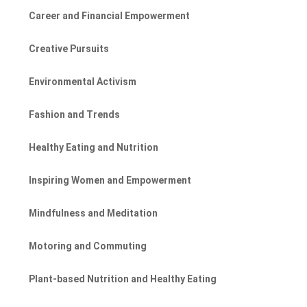
Career and Financial Empowerment
Creative Pursuits
Environmental Activism
Fashion and Trends
Healthy Eating and Nutrition
Inspiring Women and Empowerment
Mindfulness and Meditation
Motoring and Commuting
Plant-based Nutrition and Healthy Eating