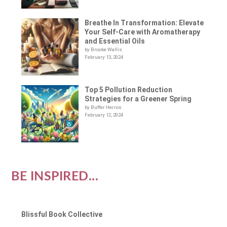
Breathe In Transformation: Elevate
Your Self-Care with Aromatherapy
and Essential Oils
by Brooke Wallis
February 13, 2024
Top 5 Pollution Reduction
Strategies for a Greener Spring
by Buffer Herros
February 12, 2024
BE INSPIRED...
Blissful Book Collective