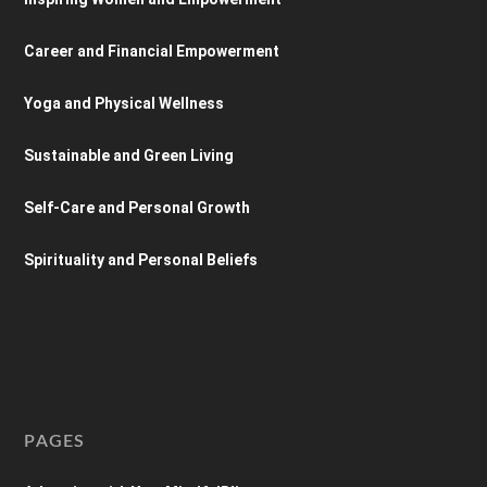
Career and Financial Empowerment
Yoga and Physical Wellness
Sustainable and Green Living
Self-Care and Personal Growth
Spirituality and Personal Beliefs
PAGES