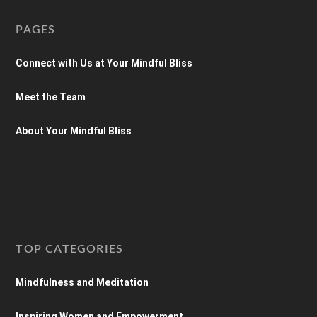
PAGES
Connect with Us at Your Mindful Bliss
Meet the Team
About Your Mindful Bliss
TOP CATEGORIES
Mindfulness and Meditation
Inspiring Women and Empowerment