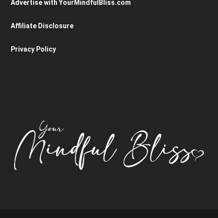
Advertise with YourMindfulBliss.com
Affiliate Disclosure
Privacy Policy