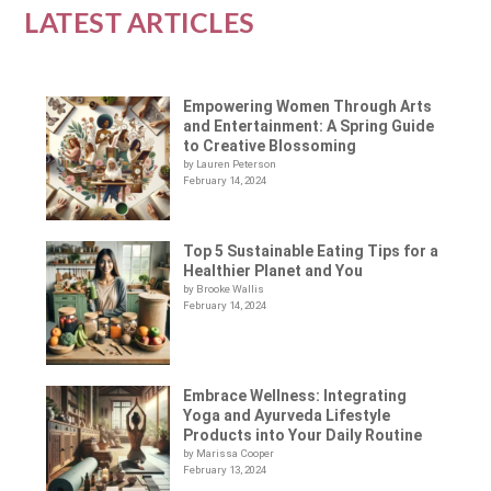
LATEST ARTICLES
Empowering Women Through Arts
and Entertainment: A Spring Guide
to Creative Blossoming
by Lauren Peterson
February 14, 2024
Top 5 Sustainable Eating Tips for a
Healthier Planet and You
by Brooke Wallis
February 14, 2024
Embrace Wellness: Integrating
Yoga and Ayurveda Lifestyle
Products into Your Daily Routine
by Marissa Cooper
February 13, 2024