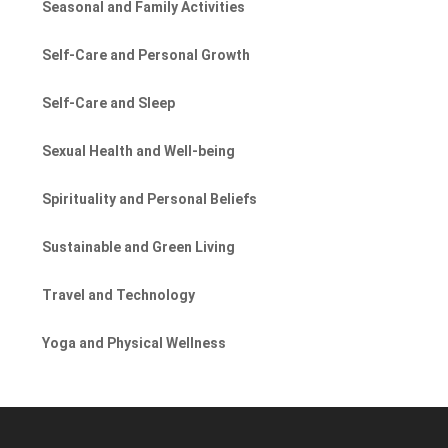
Seasonal and Family Activities
Self-Care and Personal Growth
Self-Care and Sleep
Sexual Health and Well-being
Spirituality and Personal Beliefs
Sustainable and Green Living
Travel and Technology
Yoga and Physical Wellness