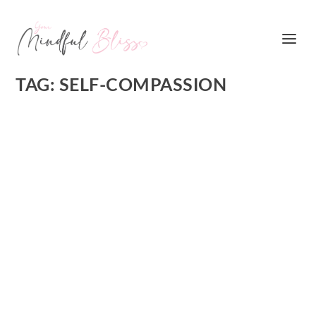
TAG:
SELF-COMPASSION