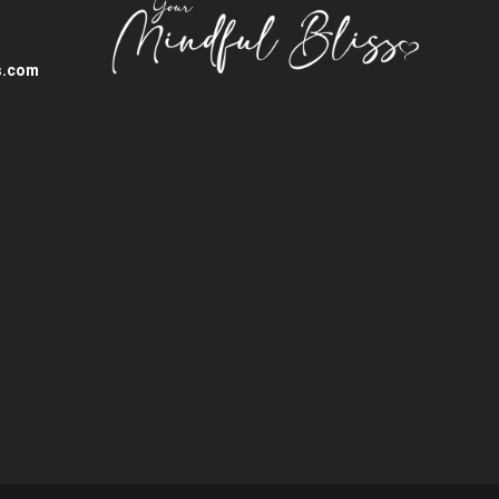
s.com