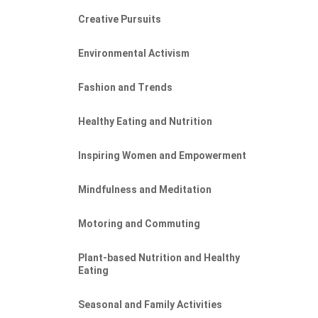
Creative Pursuits
Environmental Activism
Fashion and Trends
Healthy Eating and Nutrition
Inspiring Women and Empowerment
Mindfulness and Meditation
Motoring and Commuting
Plant-based Nutrition and Healthy
Eating
Seasonal and Family Activities