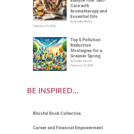
X
Elevate Your Self-
Care with
Aromatherapy and
Essential Oils
by Brooke Wallis
February 13, 2024
Top 5 Pollution
Reduction
Strategies for a
Greener Spring
by Buffer Herros
February 12, 2024
BE INSPIRED...
Blissful Book Collective
Career and Financial Empowerment