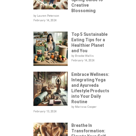
Creative
Blossoming
by Lauren Peterson
February 14, 2024
Top 5 Sustainable
Eating Tips for a
Healthier Planet
and You
by Brooke Wallis
February 14, 2024
Embrace Wellness:
Integrating Yoga
.
and Ayurveda
Lifestyle Products
into Your Daily
Routine
by Marissa Cooper
February 13, 2024
Breathe In
Transformation: