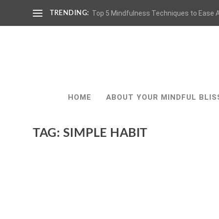
Top 5 Mindfulness Techniques to Ease A
TRENDING:
HOME
ABOUT YOUR MINDFUL BLIS
TAG:
SIMPLE HABIT