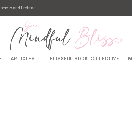
nxiety and Embrac...
S
ARTICLES
BLISSFUL BOOK COLLECTIVE
M