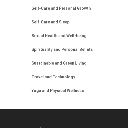
Self-Care and Personal Growth
Self-Care and Sleep
Sexual Health and Well-being
Spirituality and Personal Beliefs
Sustainable and Green Living
Travel and Technology
Yoga and Physical Wellness