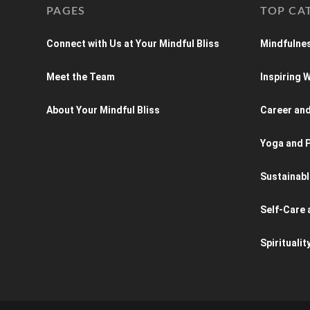
PAGES
TOP CA
Connect with Us at Your Mindful Bliss
Mindfulnes
Meet the Team
Inspiring
About Your Mindful Bliss
Career an
Yoga and P
Sustainabl
Self-Care 
Spiritualit