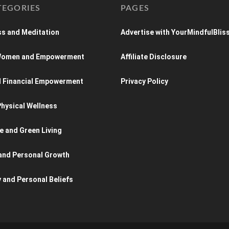
TEGORIES
PAGES
s and Meditation
Advertise with YourMindfulBlis
 Women and Empowerment
Affiliate Disclosure
d Financial Empowerment
Privacy Policy
hysical Wellness
e and Green Living
and Personal Growth
y and Personal Beliefs