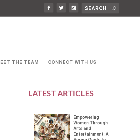
EET THE TEAM
CONNECT WITH US
LATEST ARTICLES
Empowering
Women Through
Arts and
Entertainment: A
Spring Guide to