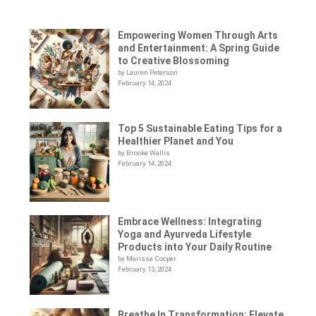
Empowering Women Through Arts
and Entertainment: A Spring Guide
to Creative Blossoming
by Lauren Peterson
February 14, 2024
Top 5 Sustainable Eating Tips for a
Healthier Planet and You
by Brooke Wallis
February 14, 2024
Embrace Wellness: Integrating
Yoga and Ayurveda Lifestyle
Products into Your Daily Routine
by Marissa Cooper
February 13, 2024
Breathe In Transformation: Elevate