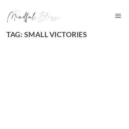
TAG:
SMALL VICTORIES