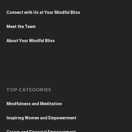
Connect with Us at Your Mindful Bliss
Meet the Team
About Your Mindful Bliss
TOP CATEGORIES
Mindfulness and Meditation
Inspiring Women and Empowerment
Career and Financial Empowerment