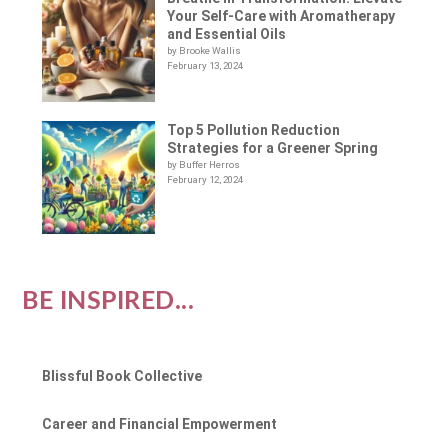
Your Self-Care with Aromatherapy
and Essential Oils
by Brooke Wallis
February 13, 2024
Top 5 Pollution Reduction
Strategies for a Greener Spring
by Buffer Herros
February 12, 2024
BE INSPIRED...
Blissful Book Collective
Career and Financial Empowerment