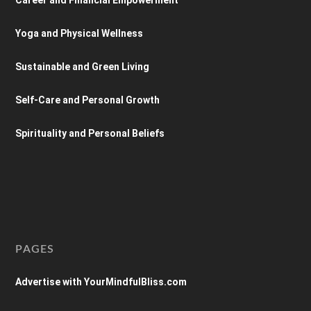
Yoga and Physical Wellness
Sustainable and Green Living
Self-Care and Personal Growth
Spirituality and Personal Beliefs
PAGES
Advertise with YourMindfulBliss.com