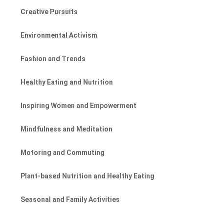
Creative Pursuits
Environmental Activism
Fashion and Trends
Healthy Eating and Nutrition
Inspiring Women and Empowerment
Mindfulness and Meditation
Motoring and Commuting
Plant-based Nutrition and Healthy Eating
Seasonal and Family Activities