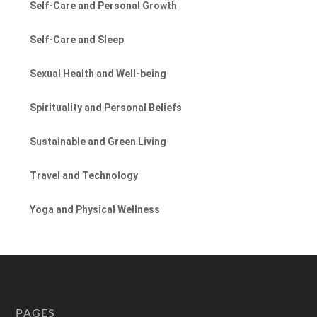
Self-Care and Personal Growth
Self-Care and Sleep
Sexual Health and Well-being
Spirituality and Personal Beliefs
Sustainable and Green Living
Travel and Technology
Yoga and Physical Wellness
PAGES