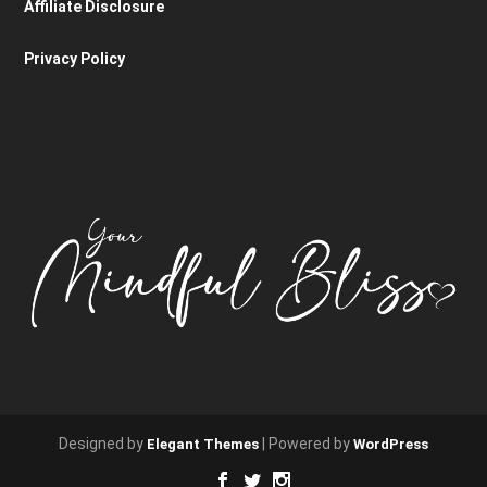
Affiliate Disclosure
Privacy Policy
Designed by
| Powered by
Elegant Themes
WordPress