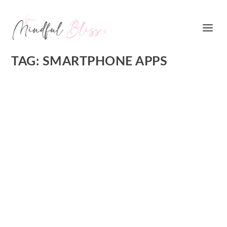
TAG:
SMARTPHONE APPS