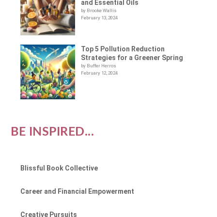
and Essential Oils
by Brooke Wallis
February 13, 2024
Top 5 Pollution Reduction
Strategies for a Greener Spring
by Buffer Herros
February 12, 2024
BE INSPIRED...
Blissful Book Collective
Career and Financial Empowerment
Creative Pursuits