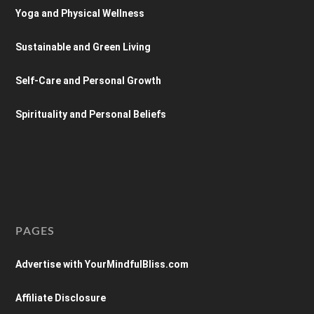
Yoga and Physical Wellness
Sustainable and Green Living
Self-Care and Personal Growth
Spirituality and Personal Beliefs
PAGES
Advertise with YourMindfulBliss.com
Affiliate Disclosure