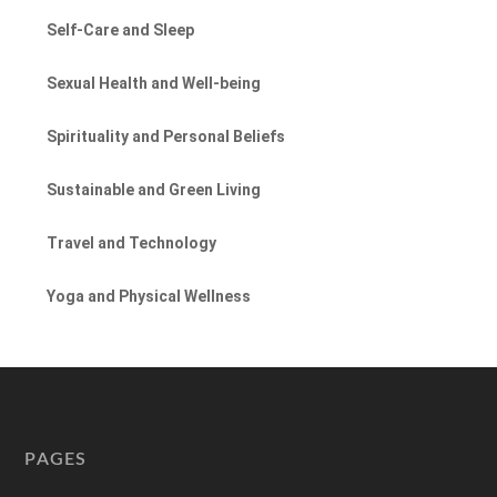
Self-Care and Sleep
Sexual Health and Well-being
Spirituality and Personal Beliefs
Sustainable and Green Living
Travel and Technology
Yoga and Physical Wellness
PAGES