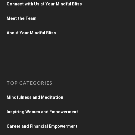
Connect with Us at Your Mindful Bliss
Meet the Team
About Your Mindful Bliss
TOP CATEGORIES
Mindfulness and Meditation
Inspiring Women and Empowerment
Career and Financial Empowerment