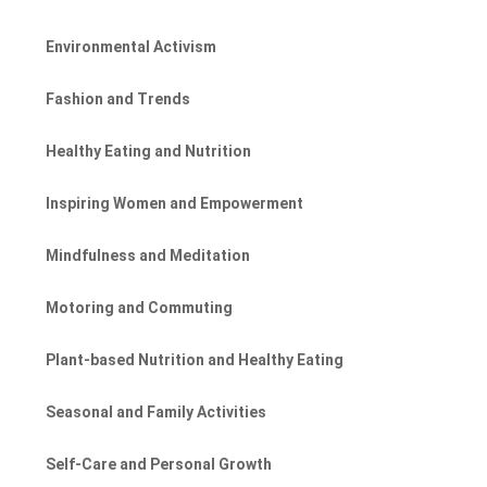
Environmental Activism
Fashion and Trends
Healthy Eating and Nutrition
Inspiring Women and Empowerment
Mindfulness and Meditation
Motoring and Commuting
Plant-based Nutrition and Healthy Eating
Seasonal and Family Activities
Self-Care and Personal Growth