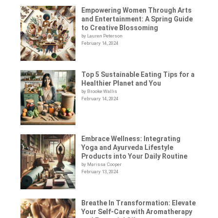
Empowering Women Through Arts
and Entertainment: A Spring Guide
to Creative Blossoming
by Lauren Peterson
February 14, 2024
Top 5 Sustainable Eating Tips for a
Healthier Planet and You
by Brooke Wallis
February 14, 2024
Embrace Wellness: Integrating
Yoga and Ayurveda Lifestyle
Products into Your Daily Routine
by Marissa Cooper
February 13, 2024
Breathe In Transformation: Elevate
Your Self-Care with Aromatherapy