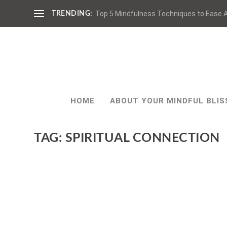
Top 5 Mindfulness Techniques to Ease A
TRENDING:
HOME
ABOUT YOUR MINDFUL BLIS
TAG:
SPIRITUAL CONNECTION