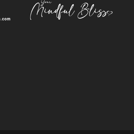
s.com