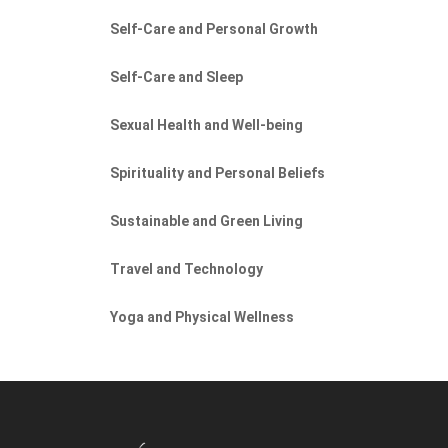
Self-Care and Personal Growth
Self-Care and Sleep
Sexual Health and Well-being
Spirituality and Personal Beliefs
Sustainable and Green Living
Travel and Technology
Yoga and Physical Wellness