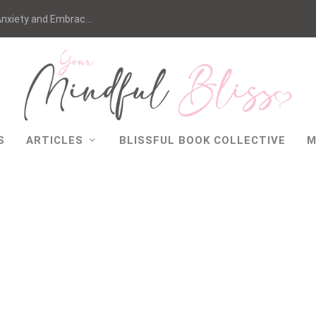
nxiety and Embrac...
S
ARTICLES
BLISSFUL BOOK COLLECTIVE
M