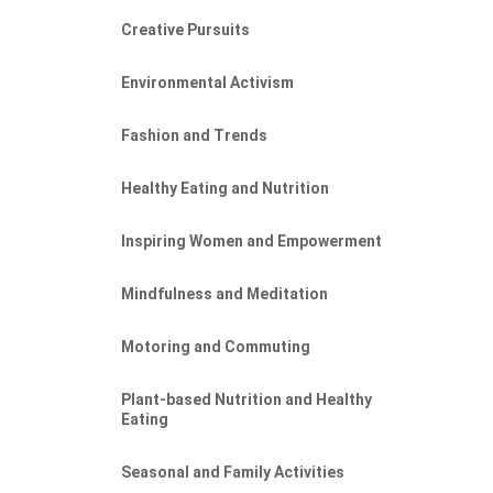
Creative Pursuits
Environmental Activism
Fashion and Trends
Healthy Eating and Nutrition
Inspiring Women and Empowerment
Mindfulness and Meditation
Motoring and Commuting
Plant-based Nutrition and Healthy
Eating
Seasonal and Family Activities