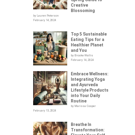
Creative
Blossoming
by Lauren Peterson
February 14, 2024
Top 5 Sustainable
Eating Tips for a
Healthier Planet
and You
by Brooke Wallis
February 14, 2024
Embrace Wellness:
Integrating Yoga
.
and Ayurveda
Lifestyle Products
into Your Daily
Routine
by Marissa Cooper
February 13, 2024
Breathe In
Transformation: