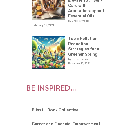
Elevate Your Self-
Care with
Aromatherapy and
Essential Oils
by Brooke Wallis
February 13, 2024
Top 5 Pollution
Reduction
Strategies for a
Greener Spring
by Buffer Herros
February 12, 2024
BE INSPIRED...
Blissful Book Collective
Career and Financial Empowerment