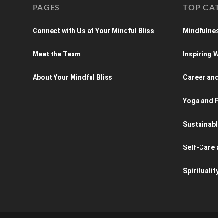
PAGES
TOP CA
Connect with Us at Your Mindful Bliss
Mindfulnes
Meet the Team
Inspiring
About Your Mindful Bliss
Career an
Yoga and P
Sustainabl
Self-Care 
Spiritualit