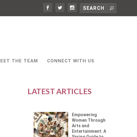
EET THE TEAM
CONNECT WITH US
LATEST ARTICLES
Empowering
Women Through
Arts and
Entertainment: A
Spring Guide to