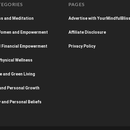
TEGORIES
PAGES
s and Meditation
Advertise with YourMindfulBlis
 Women and Empowerment
Affiliate Disclosure
d Financial Empowerment
Privacy Policy
hysical Wellness
e and Green Living
and Personal Growth
y and Personal Beliefs