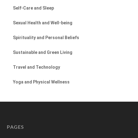
Self-Care and Sleep
Sexual Health and Well-being
Spirituality and Personal Beliefs
Sustainable and Green Living
Travel and Technology
Yoga and Physical Wellness
PAGES