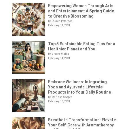
Empowering Women Through Arts
and Entertainment: A Spring Guide
to Creative Blossoming
by Lauren Peterson
February 14, 2024
Top 5 Sustainable Eating Tips for a
Healthier Planet and You
by Brooke Wallis
February 14, 2024
Embrace Wellness: Integrating
Yoga and Ayurveda Lifestyle
Products into Your Daily Routine
by Marissa Cooper
February 13, 2024
Breathe In Transformation: Elevate
Your Self-Care with Aromatherapy