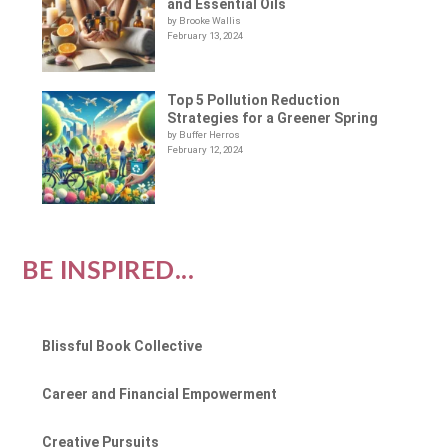
and Essential Oils
by Brooke Wallis
February 13, 2024
Top 5 Pollution Reduction
Strategies for a Greener Spring
by Buffer Herros
February 12, 2024
BE INSPIRED...
Blissful Book Collective
Career and Financial Empowerment
Creative Pursuits