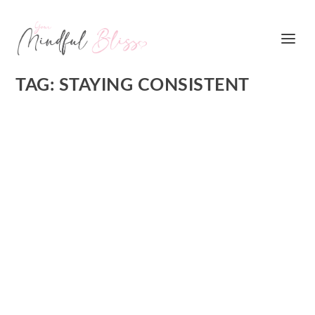
TAG:
STAYING CONSISTENT