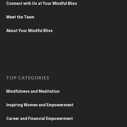
Connect with Us at Your Mindful Bliss
Meet the Team
About Your Mindful Bliss
TOP CATEGORIES
Mindfulness and Meditation
Inspiring Women and Empowerment
Career and Financial Empowerment