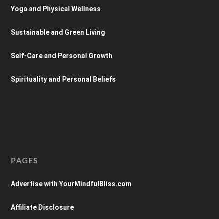
Yoga and Physical Wellness
Sustainable and Green Living
Self-Care and Personal Growth
Spirituality and Personal Beliefs
PAGES
Advertise with YourMindfulBliss.com
Affiliate Disclosure