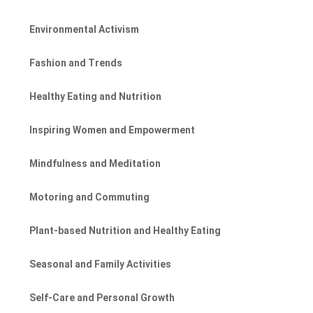
Environmental Activism
Fashion and Trends
Healthy Eating and Nutrition
Inspiring Women and Empowerment
Mindfulness and Meditation
Motoring and Commuting
Plant-based Nutrition and Healthy Eating
Seasonal and Family Activities
Self-Care and Personal Growth