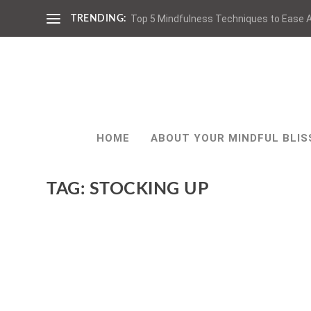
Top 5 Mindfulness Techniques to Ease A
TRENDING:
HOME
ABOUT YOUR MINDFUL BLIS
TAG:
STOCKING UP