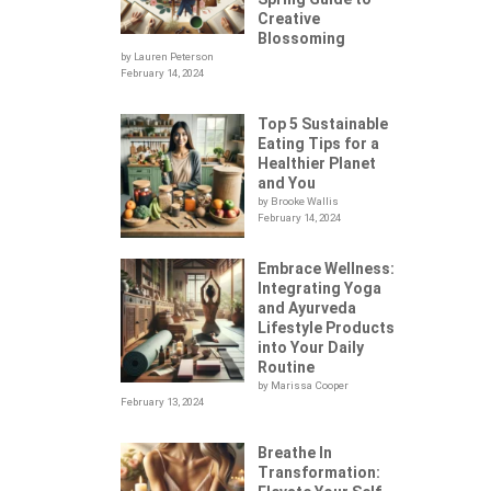
Creative
Blossoming
by Lauren Peterson
February 14, 2024
Top 5 Sustainable
Eating Tips for a
Healthier Planet
and You
by Brooke Wallis
February 14, 2024
Embrace Wellness:
Integrating Yoga
.
and Ayurveda
Lifestyle Products
into Your Daily
Routine
by Marissa Cooper
February 13, 2024
Breathe In
Transformation: