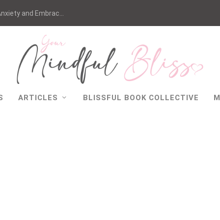
nxiety and Embrac...
S
ARTICLES
BLISSFUL BOOK COLLECTIVE
M