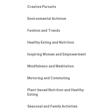
Creative Pursuits
Environmental Activism
Fashion and Trends
Healthy Eating and Nutrition
Inspiring Women and Empowerment
Mindfulness and Meditation
Motoring and Commuting
Plant-based Nutrition and Healthy
Eating
Seasonal and Family Activities