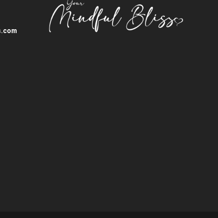
s.com