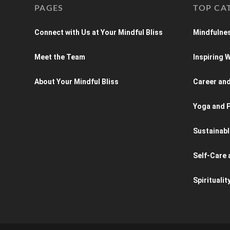
PAGES
TOP CA
Connect with Us at Your Mindful Bliss
Mindfulnes
Meet the Team
Inspiring
About Your Mindful Bliss
Career an
Yoga and P
Sustainabl
Self-Care 
Spiritualit