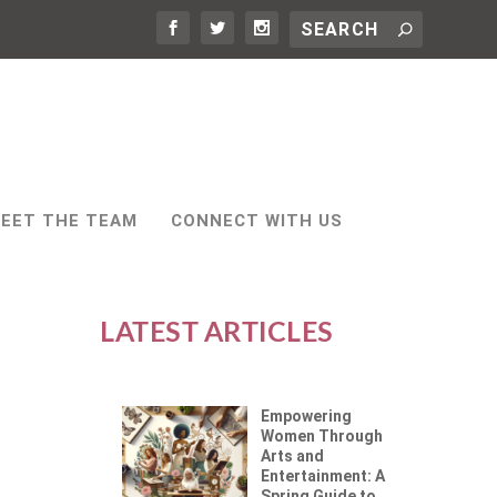
EET THE TEAM
CONNECT WITH US
LATEST ARTICLES
Empowering
Women Through
Arts and
Entertainment: A
Spring Guide to