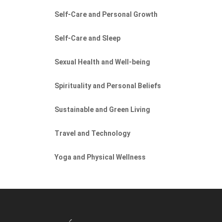
Self-Care and Personal Growth
Self-Care and Sleep
Sexual Health and Well-being
Spirituality and Personal Beliefs
Sustainable and Green Living
Travel and Technology
Yoga and Physical Wellness