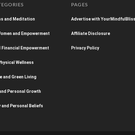
TEGORIES
PAGES
s and Meditation
Advertise with YourMindfulBlis
 Women and Empowerment
Affiliate Disclosure
d Financial Empowerment
Privacy Policy
hysical Wellness
e and Green Living
and Personal Growth
y and Personal Beliefs