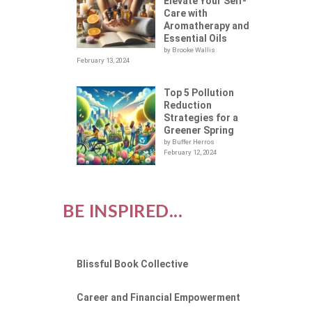
Elevate Your Self-
Care with
Aromatherapy and
Essential Oils
by Brooke Wallis
February 13, 2024
Top 5 Pollution
Reduction
Strategies for a
Greener Spring
by Buffer Herros
February 12, 2024
BE INSPIRED...
Blissful Book Collective
Career and Financial Empowerment