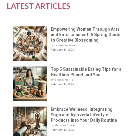
LATEST ARTICLES
Empowering Women Through Arts
and Entertainment: A Spring Guide
to Creative Blossoming
by Lauren Peterson
February 14, 2024
Top 5 Sustainable Eating Tips for a
Healthier Planet and You
by Brooke Wallis
February 14, 2024
Embrace Wellness: Integrating
Yoga and Ayurveda Lifestyle
Products into Your Daily Routine
by Marissa Cooper
February 13, 2024