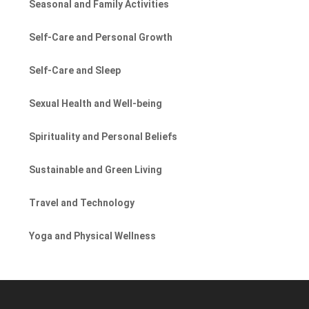
Seasonal and Family Activities
Self-Care and Personal Growth
Self-Care and Sleep
Sexual Health and Well-being
Spirituality and Personal Beliefs
Sustainable and Green Living
Travel and Technology
Yoga and Physical Wellness