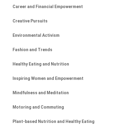
Career and Financial Empowerment
Creative Pursuits
Environmental Activism
Fashion and Trends
Healthy Eating and Nutrition
Inspiring Women and Empowerment
Mindfulness and Meditation
Motoring and Commuting
Plant-based Nutrition and Healthy Eating