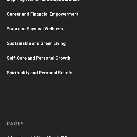
Career and Financial Empowerment
Yoga and Physical Wellness
Sustainable and Green Living
Self-Care and Personal Growth
Spirituality and Personal Beliefs
PAGES