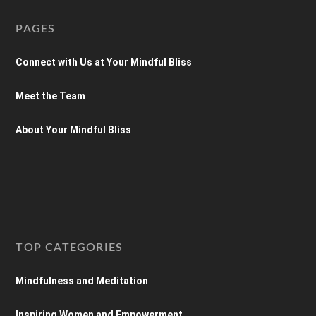
PAGES
Connect with Us at Your Mindful Bliss
Meet the Team
About Your Mindful Bliss
TOP CATEGORIES
Mindfulness and Meditation
Inspiring Women and Empowerment