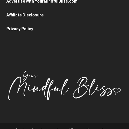
Advertise with YourMindfulBliss.com
Affiliate Disclosure
Privacy Policy