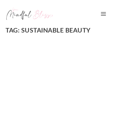
TAG:
SUSTAINABLE BEAUTY