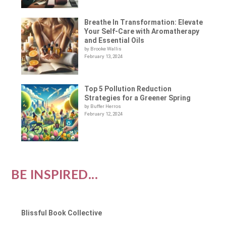
Breathe In Transformation: Elevate
Your Self-Care with Aromatherapy
and Essential Oils
by Brooke Wallis
February 13, 2024
Top 5 Pollution Reduction
Strategies for a Greener Spring
by Buffer Herros
February 12, 2024
BE INSPIRED...
Blissful Book Collective