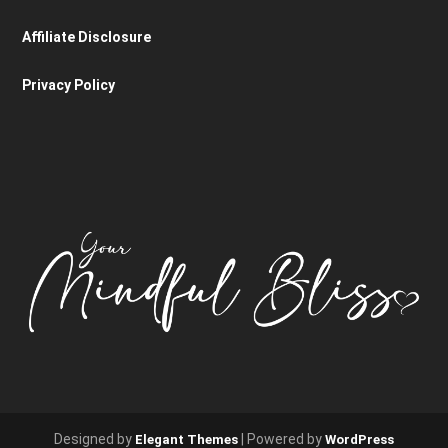
Affiliate Disclosure
Privacy Policy
Designed by
| Powered by
Elegant Themes
WordPress