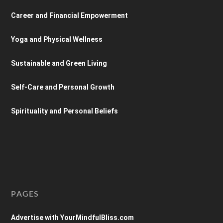
Career and Financial Empowerment
Yoga and Physical Wellness
Sustainable and Green Living
Self-Care and Personal Growth
Spirituality and Personal Beliefs
PAGES
Advertise with YourMindfulBliss.com