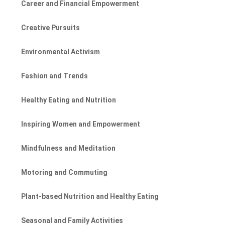
Career and Financial Empowerment
Creative Pursuits
Environmental Activism
Fashion and Trends
Healthy Eating and Nutrition
Inspiring Women and Empowerment
Mindfulness and Meditation
Motoring and Commuting
Plant-based Nutrition and Healthy Eating
Seasonal and Family Activities