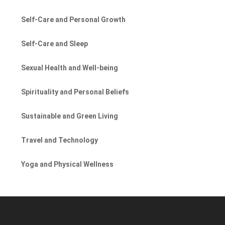
Self-Care and Personal Growth
Self-Care and Sleep
Sexual Health and Well-being
Spirituality and Personal Beliefs
Sustainable and Green Living
Travel and Technology
Yoga and Physical Wellness