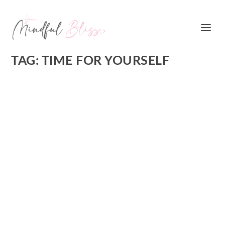
TAG:
TIME FOR YOURSELF