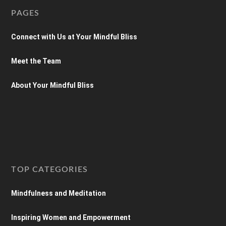
PAGES
Connect with Us at Your Mindful Bliss
Meet the Team
About Your Mindful Bliss
TOP CATEGORIES
Mindfulness and Meditation
Inspiring Women and Empowerment