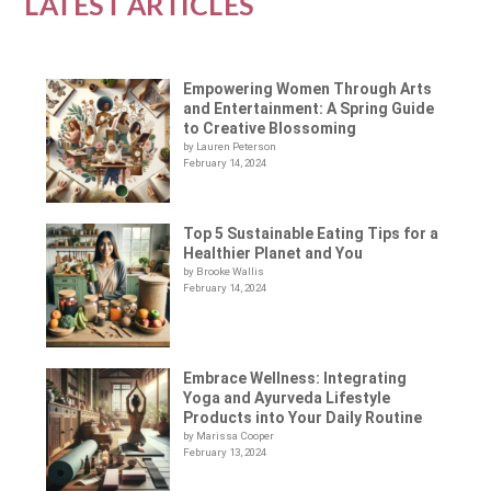
LATEST ARTICLES
Empowering Women Through Arts
and Entertainment: A Spring Guide
to Creative Blossoming
by Lauren Peterson
February 14, 2024
Top 5 Sustainable Eating Tips for a
Healthier Planet and You
by Brooke Wallis
February 14, 2024
Embrace Wellness: Integrating
Yoga and Ayurveda Lifestyle
Products into Your Daily Routine
by Marissa Cooper
February 13, 2024