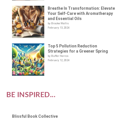
Breathe In Transformation: Elevate
Your Self-Care with Aromatherapy
and Essential Oils
by Brooke Wallis
February 13, 2024
Top 5 Pollution Reduction
Strategies for a Greener Spring
by Buffer Herros
February 12, 2024
BE INSPIRED...
Blissful Book Collective