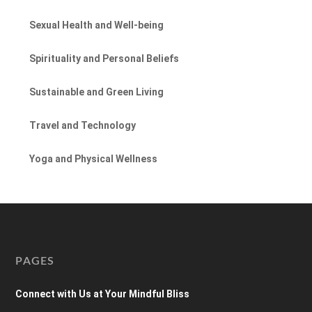
Sexual Health and Well-being
Spirituality and Personal Beliefs
Sustainable and Green Living
Travel and Technology
Yoga and Physical Wellness
PAGES
Connect with Us at Your Mindful Bliss