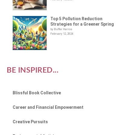
Top 5 Pollution Reduction
Strategies for a Greener Spring
by Buffer Herros
February 12, 2024
BE INSPIRED...
Blissful Book Collective
Career and Financial Empowerment
Creative Pursuits