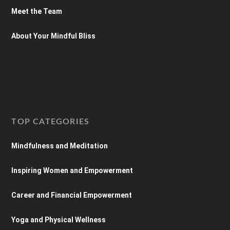
Meet the Team
About Your Mindful Bliss
TOP CATEGORIES
Mindfulness and Meditation
Inspiring Women and Empowerment
Career and Financial Empowerment
Yoga and Physical Wellness