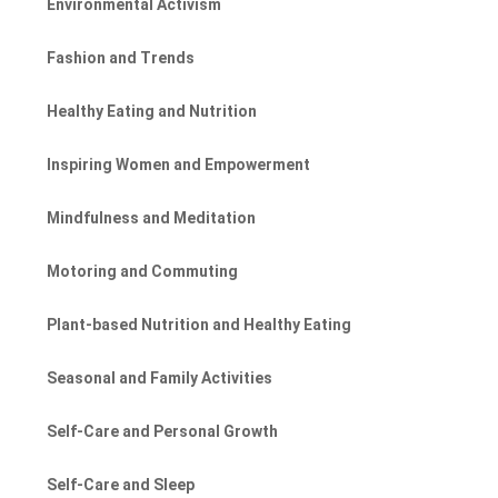
Environmental Activism
Fashion and Trends
Healthy Eating and Nutrition
Inspiring Women and Empowerment
Mindfulness and Meditation
Motoring and Commuting
Plant-based Nutrition and Healthy Eating
Seasonal and Family Activities
Self-Care and Personal Growth
Self-Care and Sleep