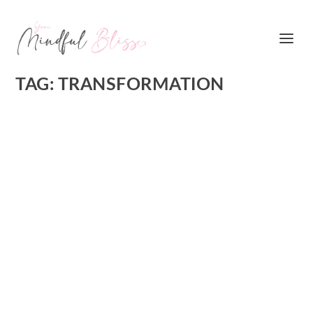
TAG:
TRANSFORMATION