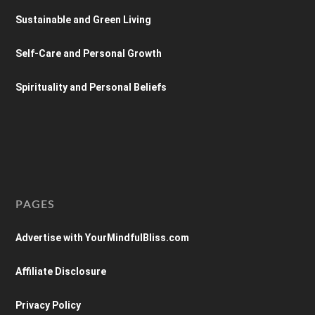
Sustainable and Green Living
Self-Care and Personal Growth
Spirituality and Personal Beliefs
PAGES
Advertise with YourMindfulBliss.com
Affiliate Disclosure
Privacy Policy