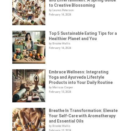
to Creative Blossoming
by Lauren Peterson
February 14, 2024
Top 5 Sustainable Eating Tips for a
Healthier Planet and You
by Brooke Wallis
February 14, 2024
Embrace Wellness: Integrating
Yoga and Ayurveda Lifestyle
Products into Your Daily Routine
by Marissa Cooper
February 13, 2024
Breathe In Transformation: Elevate
Your Self-Care with Aromatherapy
and Essential Oils
by Brooke Wallis
February 13, 2024