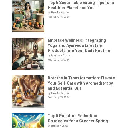
Top 5 Sustainable Eating Tips for a
Healthier Planet and You
by Brooke Wallis
February 14, 2024
Embrace Wellness: Integrating
Yoga and Ayurveda Lifestyle
Products into Your Daily Routine
by Marissa Cooper
February 13, 2024
Breathe In Transformation: Elevate
Your Self-Care with Aromatherapy
and Essential Oils
by Brooke Wallis
February 13, 2024
Top 5 Pollution Reduction
Strategies for a Greener Spring
by Buffer Herros