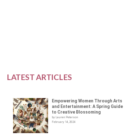
Empowerment
|
0
|
In a world of ever-changing technology and
social media, it can be difficult to find real,...
READ MORE
LATEST ARTICLES
Empowering Women Through Arts
and Entertainment: A Spring Guide
to Creative Blossoming
by Lauren Peterson
February 14, 2024