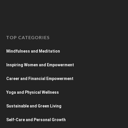
TOP CATEGORIES
Mindfulness and Meditation
Inspiring Women and Empowerment
Career and Financial Empowerment
Yoga and Physical Wellness
Sustainable and Green Living
Self-Care and Personal Growth