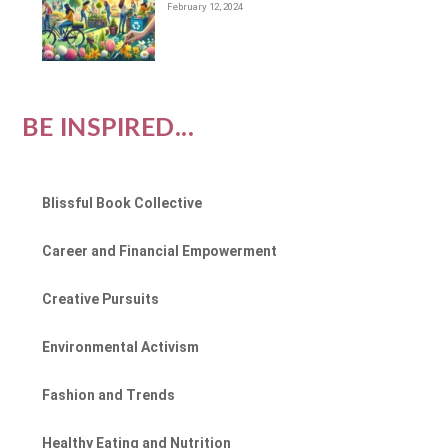
February 12, 2024
BE INSPIRED...
Blissful Book Collective
Career and Financial Empowerment
Creative Pursuits
Environmental Activism
Fashion and Trends
Healthy Eating and Nutrition