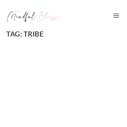
TAG:
TRIBE