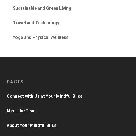
Sustainable and Green Living
Travel and Technology
Yoga and Physical Wellness
PAGES
Connect with Us at Your Mindful Bliss
Meet the Team
About Your Mindful Bliss