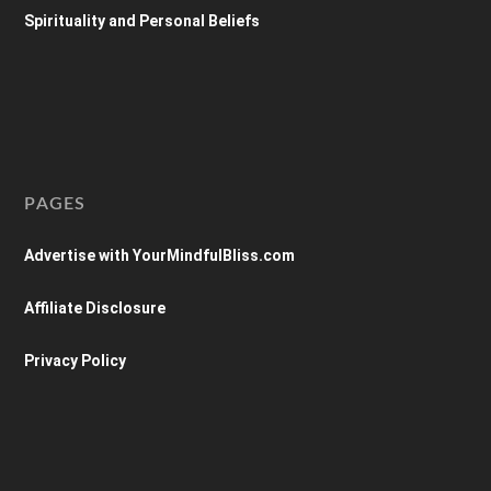
Spirituality and Personal Beliefs
PAGES
Advertise with YourMindfulBliss.com
Affiliate Disclosure
Privacy Policy