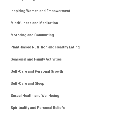
Inspiring Women and Empowerment
Mindfulness and Meditation
Motoring and Commuting
Plant-based Nutrition and Healthy Eating
Seasonal and Family Activities
Self-Care and Personal Growth
Self-Care and Sleep
Sexual Health and Well-being
Spirituality and Personal Beliefs