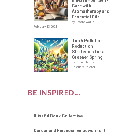
Elevate Your Self-
Care with
Aromatherapy and
Essential Oils
by Brooke Wallis
February 13, 2024
Top 5 Pollution
Reduction
Strategies for a
Greener Spring
by Buffer Herros
February 12, 2024
BE INSPIRED...
Blissful Book Collective
Career and Financial Empowerment