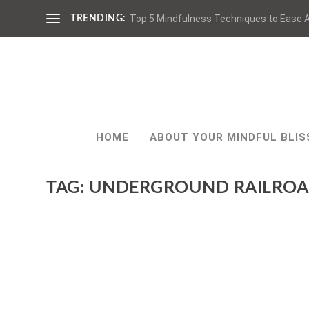
Top 5 Mindfulness Techniques to Ease A
TRENDING:
HOME
ABOUT YOUR MINDFUL BLIS
TAG:
UNDERGROUND RAILRO