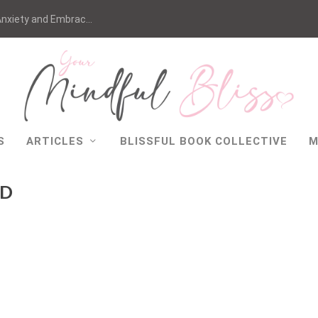
nxiety and Embrac...
S
ARTICLES
BLISSFUL BOOK COLLECTIVE
M
AD