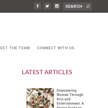
EET THE TEAM
CONNECT WITH US
LATEST ARTICLES
Empowering
Women Through
Arts and
Entertainment: A
Spring Guide to