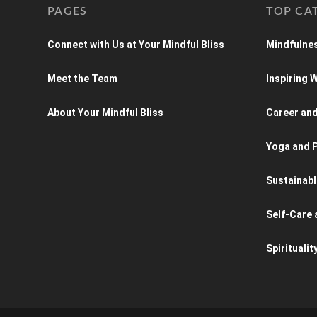
PAGES
TOP CA
Connect with Us at Your Mindful Bliss
Mindfulnes
Meet the Team
Inspiring
About Your Mindful Bliss
Career an
Yoga and P
Sustainabl
Self-Care 
Spiritualit