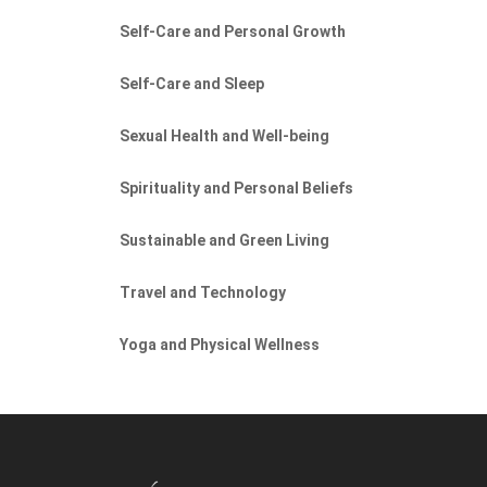
Self-Care and Personal Growth
Self-Care and Sleep
Sexual Health and Well-being
Spirituality and Personal Beliefs
Sustainable and Green Living
Travel and Technology
Yoga and Physical Wellness