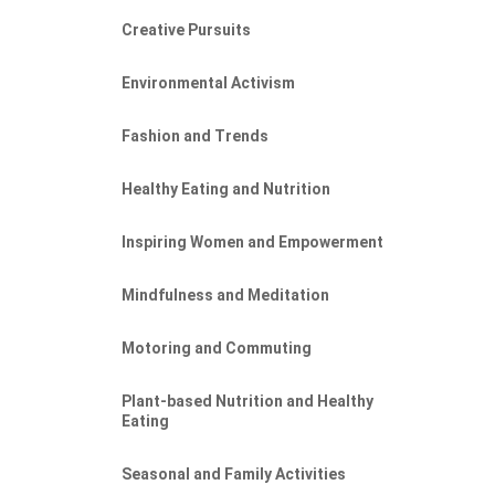
Creative Pursuits
Environmental Activism
Fashion and Trends
Healthy Eating and Nutrition
Inspiring Women and Empowerment
Mindfulness and Meditation
Motoring and Commuting
Plant-based Nutrition and Healthy
Eating
Seasonal and Family Activities