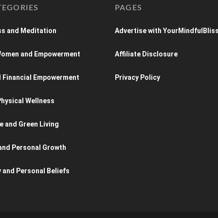
TEGORIES
PAGES
s and Meditation
Advertise with YourMindfulBlis
 Women and Empowerment
Affiliate Disclosure
d Financial Empowerment
Privacy Policy
hysical Wellness
e and Green Living
and Personal Growth
y and Personal Beliefs