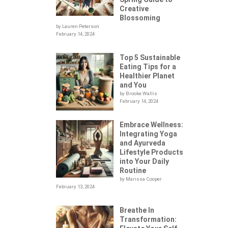
Creative
Blossoming
by Lauren Peterson
February 14, 2024
Top 5 Sustainable
Eating Tips for a
Healthier Planet
and You
by Brooke Wallis
February 14, 2024
Embrace Wellness:
Integrating Yoga
.
and Ayurveda
Lifestyle Products
into Your Daily
Routine
by Marissa Cooper
February 13, 2024
Breathe In
Transformation: