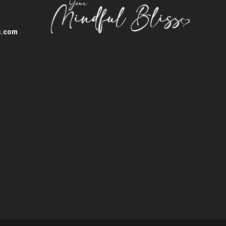
s.com