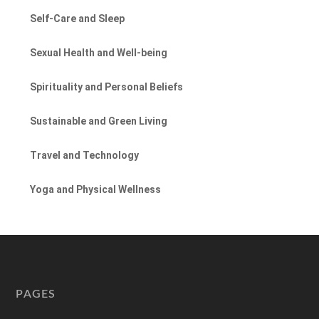
Self-Care and Sleep
Sexual Health and Well-being
Spirituality and Personal Beliefs
Sustainable and Green Living
Travel and Technology
Yoga and Physical Wellness
PAGES