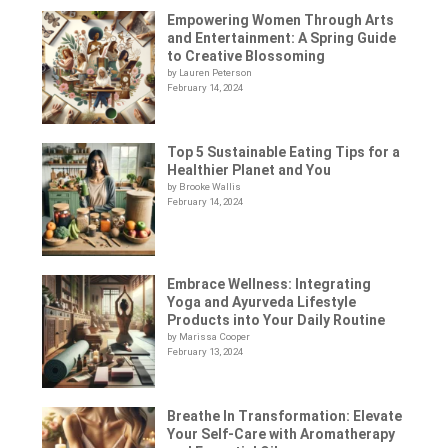
Empowering Women Through Arts
and Entertainment: A Spring Guide
to Creative Blossoming
by Lauren Peterson
February 14, 2024
Top 5 Sustainable Eating Tips for a
Healthier Planet and You
by Brooke Wallis
February 14, 2024
Embrace Wellness: Integrating
Yoga and Ayurveda Lifestyle
Products into Your Daily Routine
by Marissa Cooper
February 13, 2024
Breathe In Transformation: Elevate
Your Self-Care with Aromatherapy