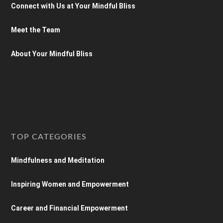
Connect with Us at Your Mindful Bliss
Meet the Team
About Your Mindful Bliss
TOP CATEGORIES
Mindfulness and Meditation
Inspiring Women and Empowerment
Career and Financial Empowerment