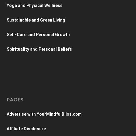
Yoga and Physical Wellness
Sustainable and Green Living
Self-Care and Personal Growth
Spirituality and Personal Beliefs
PAGES
Advertise with YourMindfulBliss.com
Affiliate Disclosure