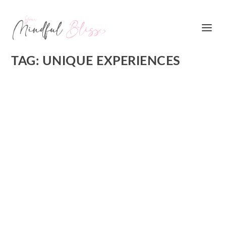
TAG:
UNIQUE EXPERIENCES