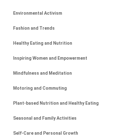
Environmental Activism
Fashion and Trends
Healthy Eating and Nutrition
Inspiring Women and Empowerment
Mindfulness and Meditation
Motoring and Commuting
Plant-based Nutrition and Healthy Eating
Seasonal and Family Activities
Self-Care and Personal Growth