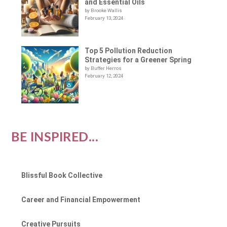
and Essential Oils
by Brooke Wallis
February 13, 2024
Top 5 Pollution Reduction
Strategies for a Greener Spring
by Buffer Herros
February 12, 2024
BE INSPIRED...
Blissful Book Collective
Career and Financial Empowerment
Creative Pursuits