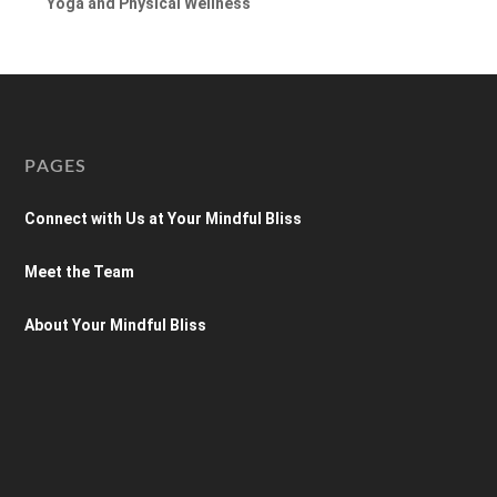
Yoga and Physical Wellness
PAGES
Connect with Us at Your Mindful Bliss
Meet the Team
About Your Mindful Bliss