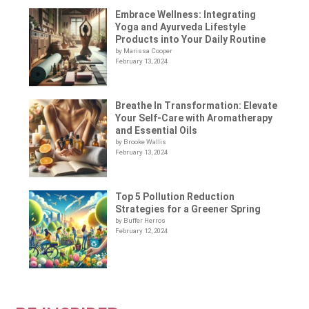
Embrace Wellness: Integrating
Yoga and Ayurveda Lifestyle
Products into Your Daily Routine
by Marissa Cooper
February 13, 2024
Breathe In Transformation: Elevate
Your Self-Care with Aromatherapy
and Essential Oils
by Brooke Wallis
February 13, 2024
Top 5 Pollution Reduction
Strategies for a Greener Spring
by Buffer Herros
February 12, 2024