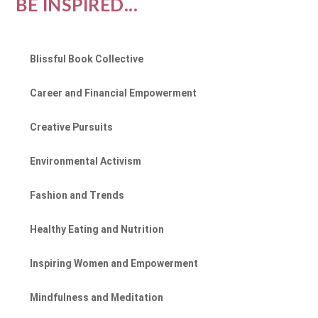
BE INSPIRED...
Blissful Book Collective
Career and Financial Empowerment
Creative Pursuits
Environmental Activism
Fashion and Trends
Healthy Eating and Nutrition
Inspiring Women and Empowerment
Mindfulness and Meditation