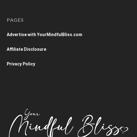
PAGES
Advertise with YourMindfulBliss.com
Affiliate Disclosure
Privacy Policy