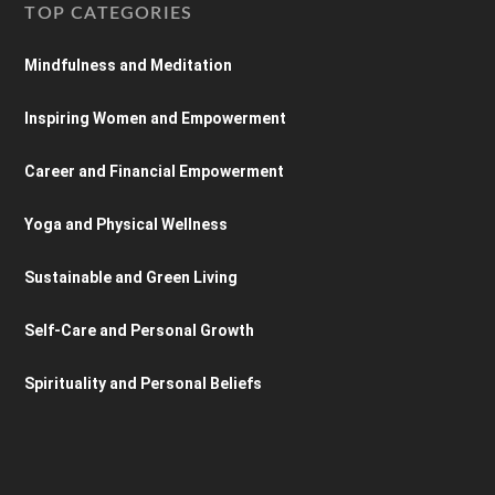
TOP CATEGORIES
Mindfulness and Meditation
Inspiring Women and Empowerment
Career and Financial Empowerment
Yoga and Physical Wellness
Sustainable and Green Living
Self-Care and Personal Growth
Spirituality and Personal Beliefs