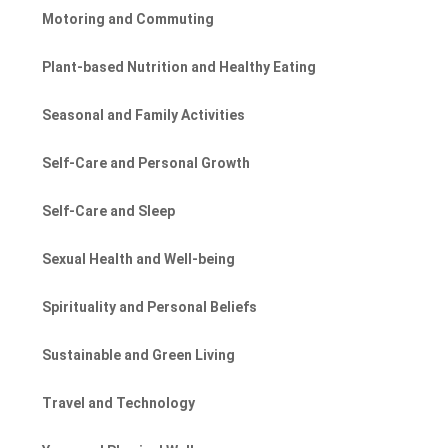
Motoring and Commuting
Plant-based Nutrition and Healthy Eating
Seasonal and Family Activities
Self-Care and Personal Growth
Self-Care and Sleep
Sexual Health and Well-being
Spirituality and Personal Beliefs
Sustainable and Green Living
Travel and Technology