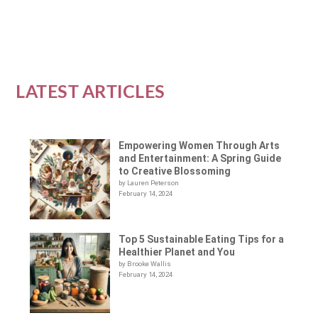
READ MORE
LATEST ARTICLES
Empowering Women Through Arts
and Entertainment: A Spring Guide
to Creative Blossoming
by Lauren Peterson
February 14, 2024
Top 5 Sustainable Eating Tips for a
Healthier Planet and You
by Brooke Wallis
February 14, 2024