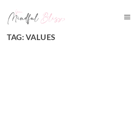
TAG:
VALUES