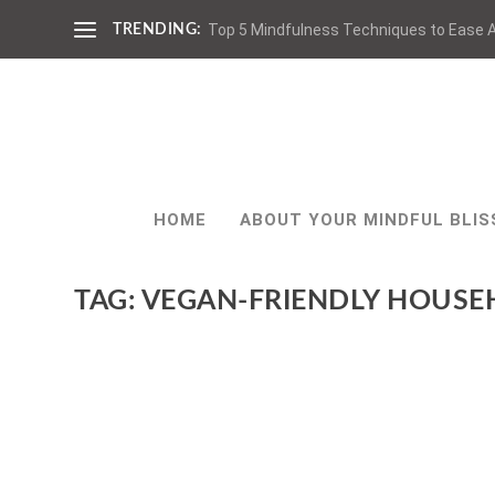
Top 5 Mindfulness Techniques to Ease A
TRENDING:
HOME
ABOUT YOUR MINDFUL BLIS
TAG:
VEGAN-FRIENDLY HOUSE