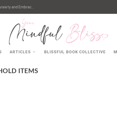
nxiety and Embrac...
S
ARTICLES
BLISSFUL BOOK COLLECTIVE
M
HOLD ITEMS