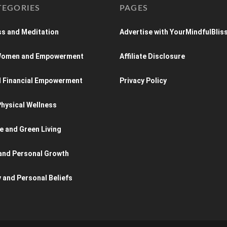
TEGORIES
PAGES
s and Meditation
Advertise with YourMindfulBlis
 Women and Empowerment
Affiliate Disclosure
d Financial Empowerment
Privacy Policy
hysical Wellness
e and Green Living
and Personal Growth
y and Personal Beliefs