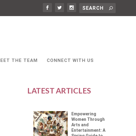
EET THE TEAM
CONNECT WITH US
LATEST ARTICLES
Empowering
Women Through
Arts and
Entertainment: A
Spring Guide to