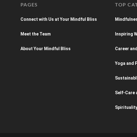
PAGES
TOP CA
Connect with Us at Your Mindful Bliss
Mindfulnes
Meet the Team
Inspiring
About Your Mindful Bliss
Career an
Yoga and P
Sustainabl
Self-Care 
Spiritualit