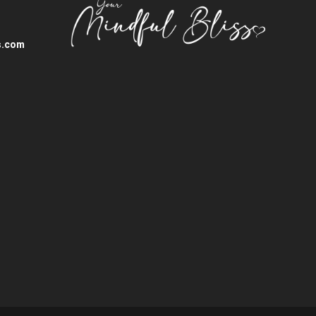
s.com