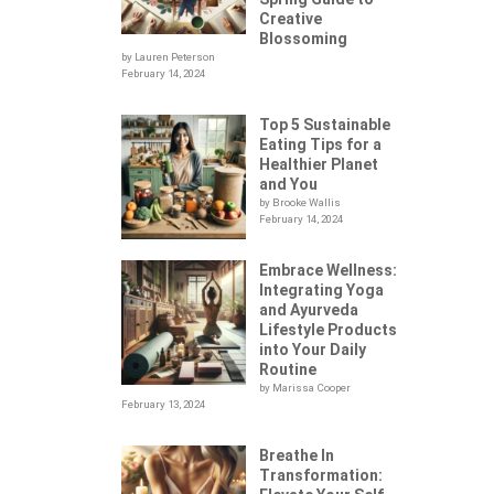
Creative
Blossoming
by Lauren Peterson
February 14, 2024
Top 5 Sustainable
Eating Tips for a
Healthier Planet
and You
by Brooke Wallis
February 14, 2024
Embrace Wellness:
Integrating Yoga
.
and Ayurveda
Lifestyle Products
into Your Daily
Routine
by Marissa Cooper
February 13, 2024
Breathe In
Transformation: