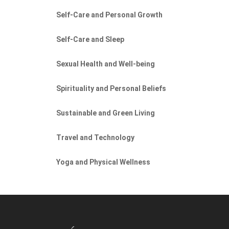
Self-Care and Personal Growth
Self-Care and Sleep
Sexual Health and Well-being
Spirituality and Personal Beliefs
Sustainable and Green Living
Travel and Technology
Yoga and Physical Wellness