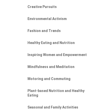
Creative Pursuits
Environmental Activism
Fashion and Trends
Healthy Eating and Nutrition
Inspiring Women and Empowerment
Mindfulness and Meditation
Motoring and Commuting
Plant-based Nutrition and Healthy
Eating
Seasonal and Family Activities