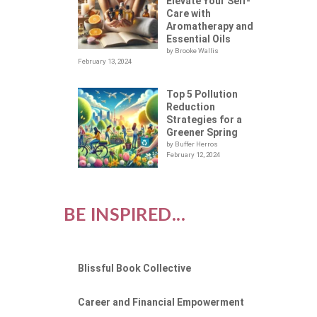
Elevate Your Self-
Care with
Aromatherapy and
Essential Oils
by Brooke Wallis
February 13, 2024
Top 5 Pollution
Reduction
Strategies for a
Greener Spring
by Buffer Herros
February 12, 2024
BE INSPIRED...
Blissful Book Collective
Career and Financial Empowerment