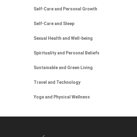
Self-Care and Personal Growth
Self-Care and Sleep
Sexual Health and Well-being
Spirituality and Personal Beliefs
Sustainable and Green Living
Travel and Technology
Yoga and Physical Wellness