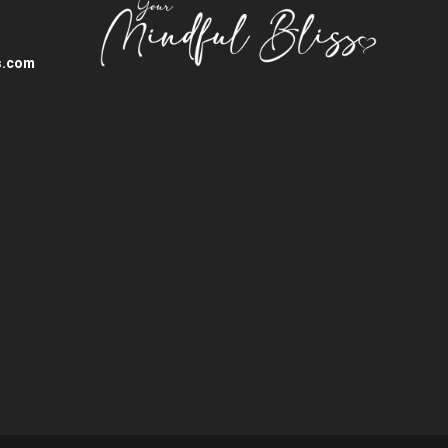
s.com