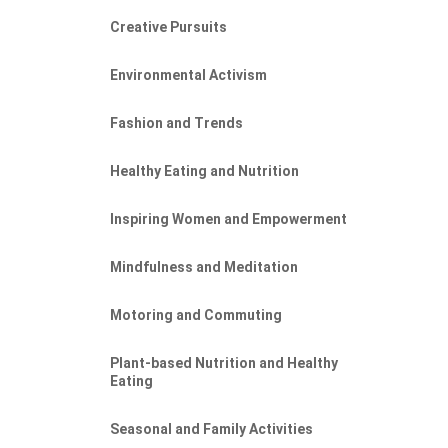
Creative Pursuits
Environmental Activism
Fashion and Trends
Healthy Eating and Nutrition
Inspiring Women and Empowerment
Mindfulness and Meditation
Motoring and Commuting
Plant-based Nutrition and Healthy
Eating
Seasonal and Family Activities