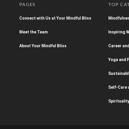
PAGES
TOP CA
Connect with Us at Your Mindful Bliss
Mindfulnes
Meet the Team
Inspiring
About Your Mindful Bliss
Career an
Yoga and P
Sustainabl
Self-Care 
Spiritualit