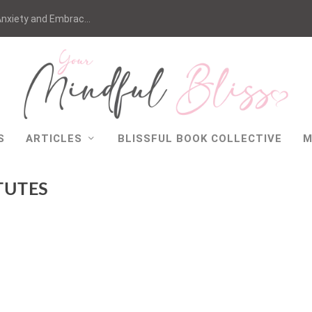
nxiety and Embrac...
S
ARTICLES
BLISSFUL BOOK COLLECTIVE
M
TUTES