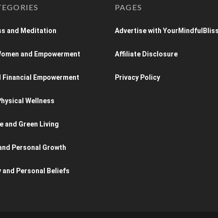
TEGORIES
PAGES
s and Meditation
Advertise with YourMindfulBlis
 Women and Empowerment
Affiliate Disclosure
d Financial Empowerment
Privacy Policy
hysical Wellness
e and Green Living
and Personal Growth
y and Personal Beliefs