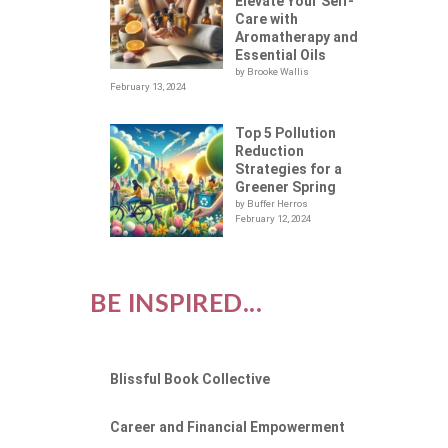
Elevate Your Self-
Care with
Aromatherapy and
Essential Oils
by Brooke Wallis
February 13, 2024
Top 5 Pollution
Reduction
Strategies for a
Greener Spring
by Buffer Herros
February 12, 2024
BE INSPIRED...
Blissful Book Collective
Career and Financial Empowerment