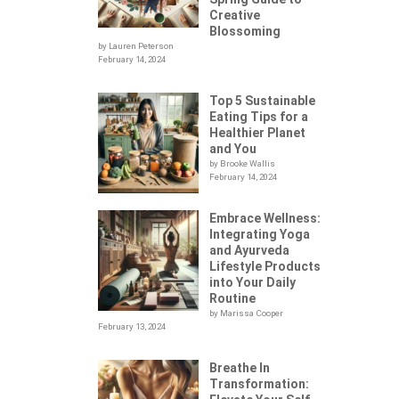
Creative
Blossoming
by Lauren Peterson
February 14, 2024
Top 5 Sustainable
Eating Tips for a
Healthier Planet
and You
by Brooke Wallis
February 14, 2024
Embrace Wellness:
Integrating Yoga
.
and Ayurveda
Lifestyle Products
into Your Daily
Routine
by Marissa Cooper
February 13, 2024
Breathe In
Transformation: