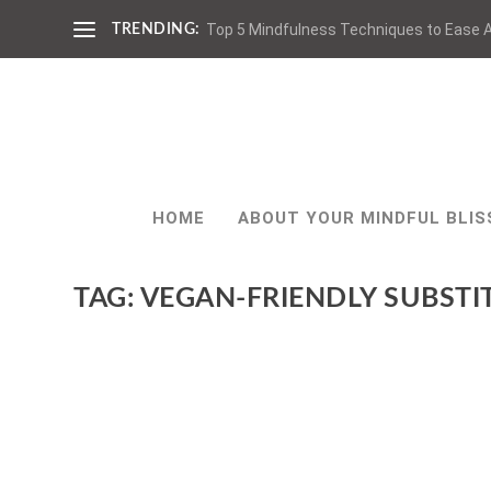
Top 5 Mindfulness Techniques to Ease A
TRENDING:
HOME
ABOUT YOUR MINDFUL BLIS
TAG:
VEGAN-FRIENDLY SUBSTI