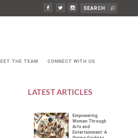
EET THE TEAM
CONNECT WITH US
LATEST ARTICLES
Empowering
Women Through
Arts and
Entertainment: A
Spring Guide to