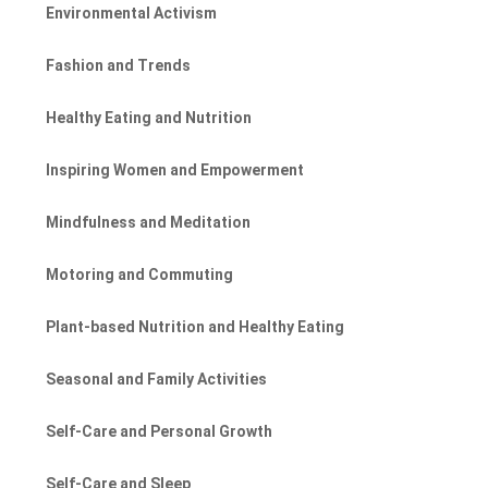
Environmental Activism
Fashion and Trends
Healthy Eating and Nutrition
Inspiring Women and Empowerment
Mindfulness and Meditation
Motoring and Commuting
Plant-based Nutrition and Healthy Eating
Seasonal and Family Activities
Self-Care and Personal Growth
Self-Care and Sleep