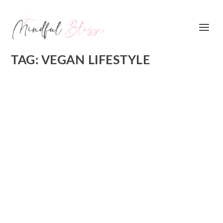
TAG:
VEGAN LIFESTYLE