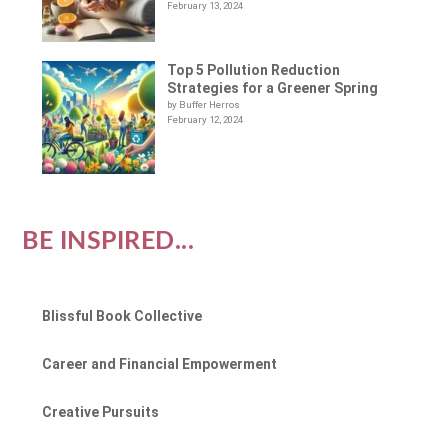
February 13, 2024
Top 5 Pollution Reduction
Strategies for a Greener Spring
by Buffer Herros
February 12, 2024
BE INSPIRED...
Blissful Book Collective
Career and Financial Empowerment
Creative Pursuits