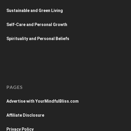
Sustainable and Green Living
Self-Care and Personal Growth
Spirituality and Personal Beliefs
PAGES
Advertise with YourMindfulBliss.com
Affiliate Disclosure
Privacy Policy