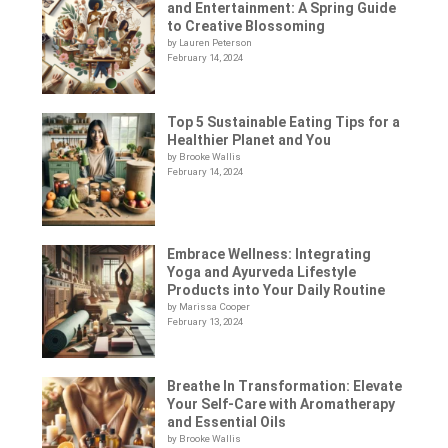
and Entertainment: A Spring Guide
to Creative Blossoming
by Lauren Peterson
February 14, 2024
Top 5 Sustainable Eating Tips for a
Healthier Planet and You
by Brooke Wallis
February 14, 2024
Embrace Wellness: Integrating
Yoga and Ayurveda Lifestyle
Products into Your Daily Routine
by Marissa Cooper
February 13, 2024
Breathe In Transformation: Elevate
Your Self-Care with Aromatherapy
and Essential Oils
by Brooke Wallis