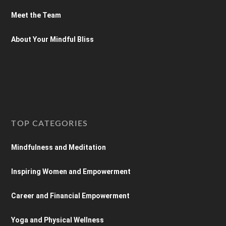
Meet the Team
About Your Mindful Bliss
TOP CATEGORIES
Mindfulness and Meditation
Inspiring Women and Empowerment
Career and Financial Empowerment
Yoga and Physical Wellness