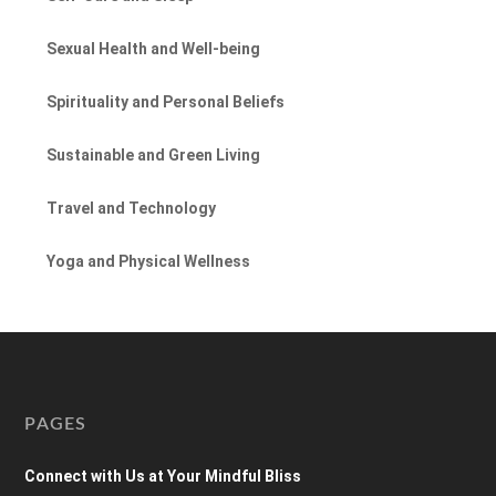
Sexual Health and Well-being
Spirituality and Personal Beliefs
Sustainable and Green Living
Travel and Technology
Yoga and Physical Wellness
PAGES
Connect with Us at Your Mindful Bliss