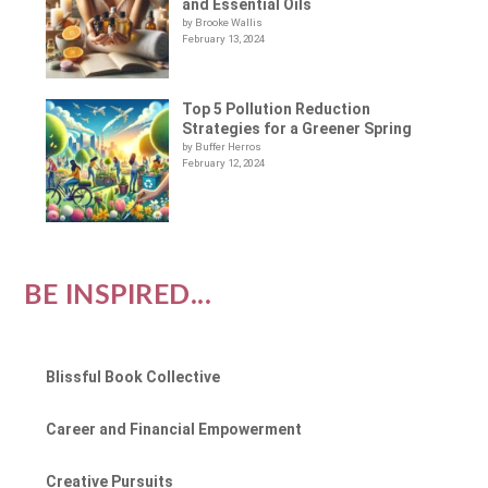
and Essential Oils
by Brooke Wallis
February 13, 2024
Top 5 Pollution Reduction
Strategies for a Greener Spring
by Buffer Herros
February 12, 2024
BE INSPIRED...
Blissful Book Collective
Career and Financial Empowerment
Creative Pursuits