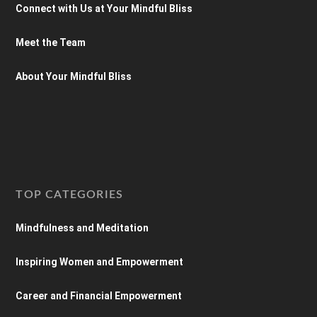
Connect with Us at Your Mindful Bliss
Meet the Team
About Your Mindful Bliss
TOP CATEGORIES
Mindfulness and Meditation
Inspiring Women and Empowerment
Career and Financial Empowerment