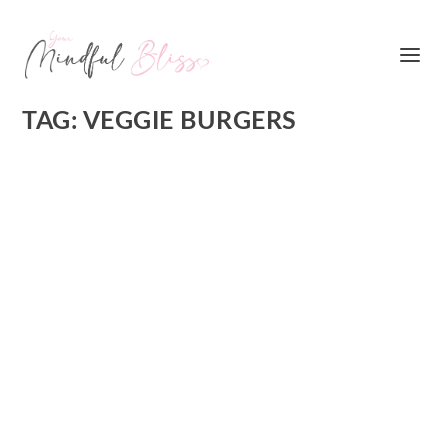
TAG:
VEGGIE BURGERS