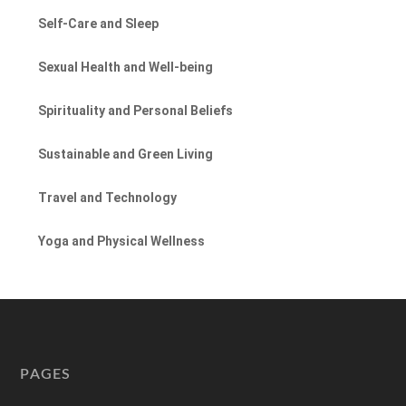
Self-Care and Sleep
Sexual Health and Well-being
Spirituality and Personal Beliefs
Sustainable and Green Living
Travel and Technology
Yoga and Physical Wellness
PAGES