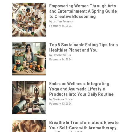
Empowering Women Through Arts
and Entertainment: A Spring Guide
to Creative Blossoming
by Lauren Peterson
February 14, 2024
Top 5 Sustainable Eating Tips for a
Healthier Planet and You
by Brooke Wallis
February 14, 2024
Embrace Wellness: Integrating
Yoga and Ayurveda Lifestyle
Products into Your Daily Routine
by Marissa Cooper
February 13, 2024
Breathe In Transformation: Elevate
Your Self-Care with Aromatherapy