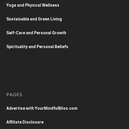
Yoga and Physical Wellness
Sustainable and Green Living
Self-Care and Personal Growth
Spirituality and Personal Beliefs
PAGES
Advertise with YourMindfulBliss.com
Affiliate Disclosure