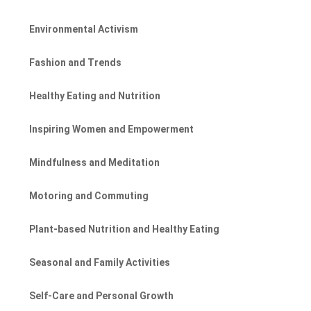
Environmental Activism
Fashion and Trends
Healthy Eating and Nutrition
Inspiring Women and Empowerment
Mindfulness and Meditation
Motoring and Commuting
Plant-based Nutrition and Healthy Eating
Seasonal and Family Activities
Self-Care and Personal Growth